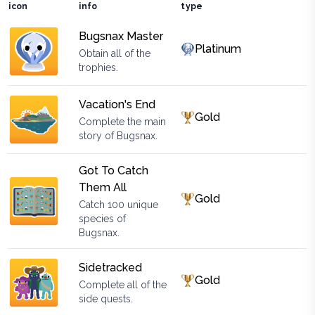
icon
info
type
Bugsnax Master
Platinum
Obtain all of the
trophies.
Vacation's End
Gold
Complete the main
story of Bugsnax.
Got To Catch
Them All
Gold
Catch 100 unique
species of
Bugsnax.
Sidetracked
Gold
Complete all of the
side quests.