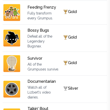
Feeding Frenzy
Gold
Fully transform
every Grumpus.
Bossy Bugs
Defeat all of the
Gold
Legendary
Bugsnax.
Survivor
Gold
All of the
Grumpuses survive.
Documentarian
Watch all of
Silver
Lizbert's video
diaries.
Talkin' Bout