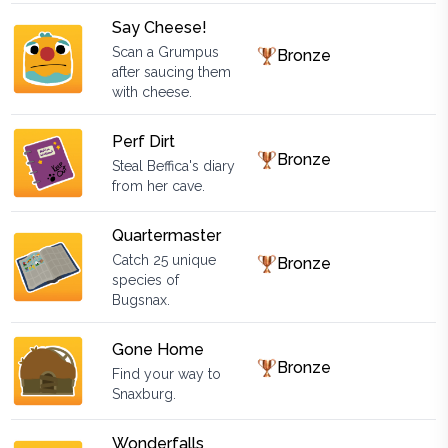
Say Cheese!
Scan a Grumpus
Bronze
after saucing them
with cheese.
Perf Dirt
Bronze
Steal Beffica's diary
from her cave.
Quartermaster
Catch 25 unique
Bronze
species of
Bugsnax.
Gone Home
Bronze
Find your way to
Snaxburg.
Wonderfalls