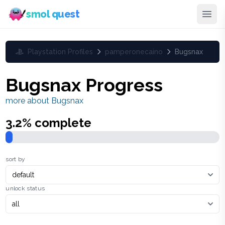
smol quest
Playstation Profiles
pamperonecaino
Bugsnax
Bugsnax
Progress
more about
Bugsnax
3.2
% complete
sort by
unlock status