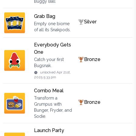
Buggy Ball
Grab Bag
Silver
Empty one biome
of all its Snakpods.
Everybody Gets
One
Bronze
Catch your first
Bugsnak.
unlocked
Apr 21st,
2025 5:33 pm
Combo Meal
Transform a
Bronze
Grumpus with
Bunger, Fryder, and
Sodie.
Launch Party