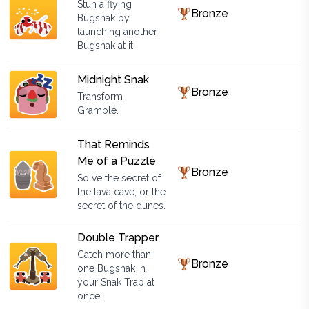
Stun a flying
Bronze
Bugsnak by
launching another
Bugsnak at it.
Midnight Snak
Bronze
Transform
Gramble.
That Reminds
Me of a Puzzle
Bronze
Solve the secret of
the lava cave, or the
secret of the dunes.
Double Trapper
Catch more than
Bronze
one Bugsnak in
your Snak Trap at
once.