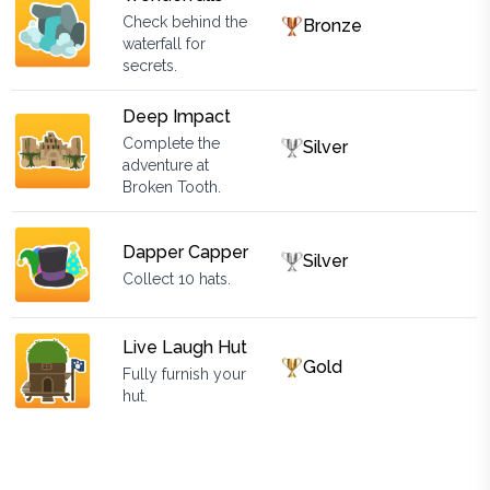
Check behind the
Bronze
waterfall for
secrets.
Deep Impact
Complete the
Silver
adventure at
Broken Tooth.
Dapper Capper
Silver
Collect 10 hats.
Live Laugh Hut
Gold
Fully furnish your
hut.