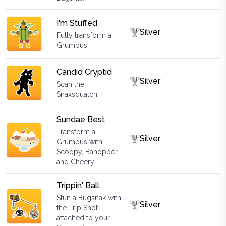
I'm Stuffed
Silver
Fully transform a
Grumpus.
Candid Cryptid
Silver
Scan the
Snaxsquatch
Sundae Best
Transform a
Silver
Grumpus with
Scoopy, Banopper,
and Cheery.
Trippin' Ball
Stun a Bugsnak with
Silver
the Trip Shot
attached to your