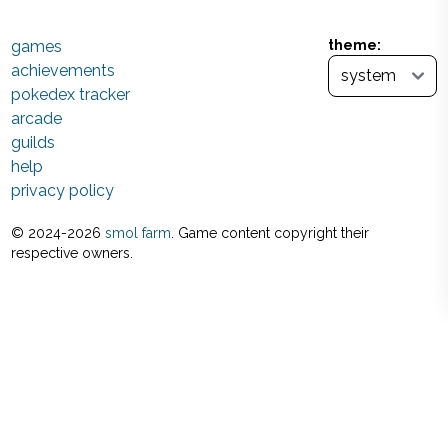
games
theme:
achievements
pokedex tracker
arcade
guilds
help
privacy policy
© 2024-
2026
smol farm
. Game content copyright their
respective owners.