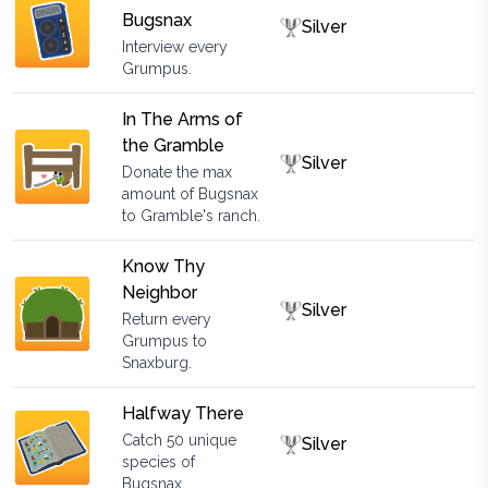
Bugsnax
Silver
Interview every
Grumpus.
In The Arms of
the Gramble
Silver
Donate the max
amount of Bugsnax
to Gramble's ranch.
Know Thy
Neighbor
Silver
Return every
Grumpus to
Snaxburg.
Halfway There
Catch 50 unique
Silver
species of
Bugsnax.