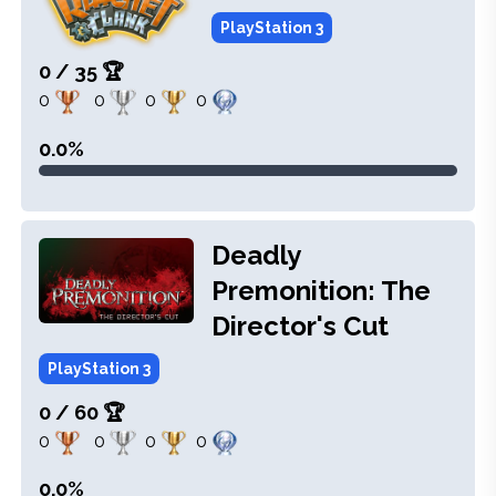
PlayStation 3
0
/
35
🏆
0
0
0
0
0.0
%
Deadly
Premonition: The
Director's Cut
PlayStation 3
0
/
60
🏆
0
0
0
0
0.0
%