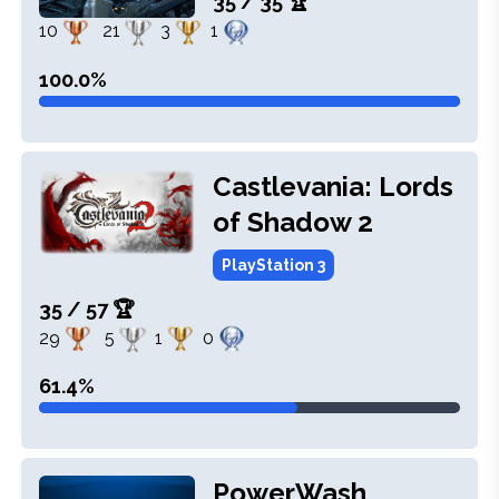
35
/
35
🏆
10
21
3
1
100.0
%
Castlevania: Lords
of Shadow 2
PlayStation 3
35
/
57
🏆
29
5
1
0
61.4
%
PowerWash