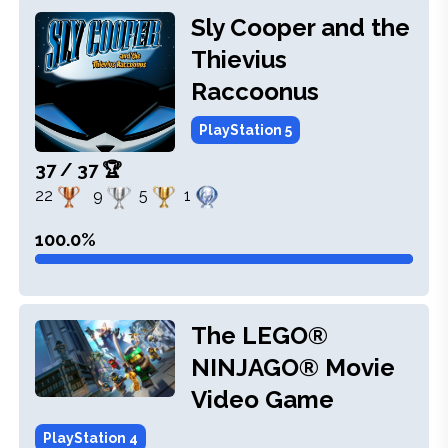
Sly Cooper and the
Thievius
Raccoonus
PlayStation 5
37
/
37
🏆
22
9
5
1
100.0
%
The LEGO®
NINJAGO® Movie
Video Game
PlayStation 4