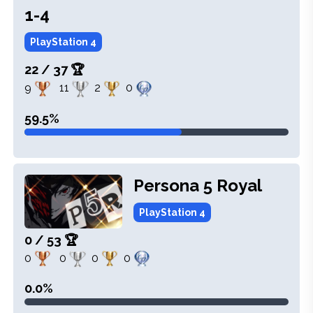
1-4
PlayStation 4
22
/
37
🏆
9
11
2
0
59.5
%
Persona 5 Royal
PlayStation 4
0
/
53
🏆
0
0
0
0
0.0
%