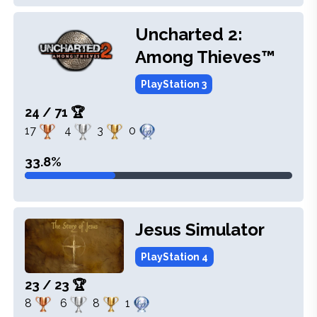
Uncharted 2:
Among Thieves™
PlayStation 3
24
/
71
🏆
17
4
3
0
33.8
%
Jesus Simulator
PlayStation 4
23
/
23
🏆
8
6
8
1