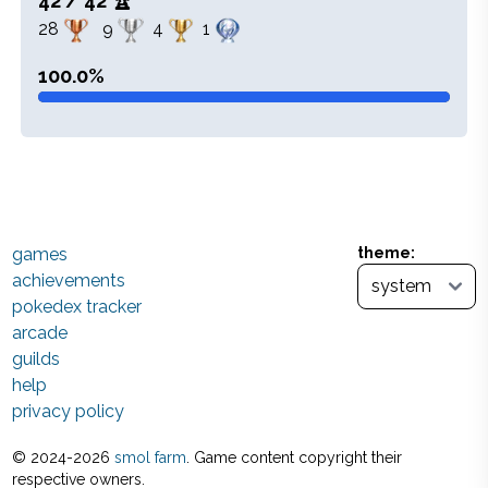
42
/
42
🏆
28
9
4
1
100.0
%
games
theme:
achievements
pokedex tracker
arcade
guilds
help
privacy policy
© 2024-
2026
smol farm
. Game content copyright their
respective owners.