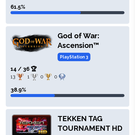
61.5
%
God of War:
Ascension™
PlayStation 3
14
/
36
🏆
13
1
0
0
38.9
%
TEKKEN TAG
TOURNAMENT HD