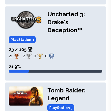
Uncharted 3:
Drake's
Deception™
PlayStation 3
23
/
105
🏆
21
2
0
0
21.9
%
Tomb Raider:
Legend
PlayStation 3