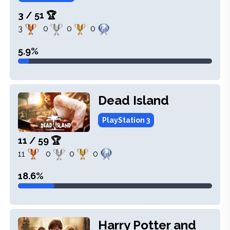
3
/
51
🏆
3
0
0
0
5.9
%
Dead Island
PlayStation 3
11
/
59
🏆
11
0
0
0
18.6
%
Harry Potter and