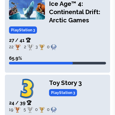
Ice Age™ 4:
Continental Drift:
Arctic Games
PlayStation 3
27
/
41
🏆
22
2
3
0
65.9
%
Toy Story 3
PlayStation 3
24
/
39
🏆
19
5
0
0