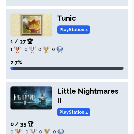
Tunic
PlayStation 4
1
/
37
🏆
1
0
0
0
2.7
%
Little Nightmares
II
PlayStation 4
0
/
35
🏆
0
0
0
0