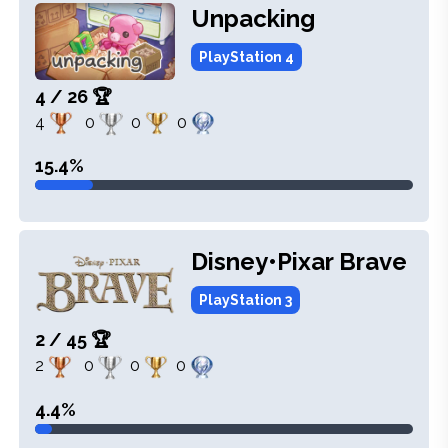
Unpacking
PlayStation 4
4
/
26
🏆
4
0
0
0
15.4
%
Disney•Pixar Brave
PlayStation 3
2
/
45
🏆
2
0
0
0
4.4
%