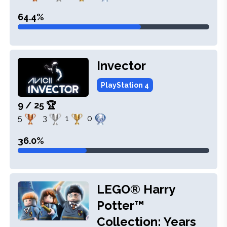
64.4
%
Invector
PlayStation 4
9
/
25
🏆
5
3
1
0
36.0
%
LEGO® Harry
Potter™
Collection: Years