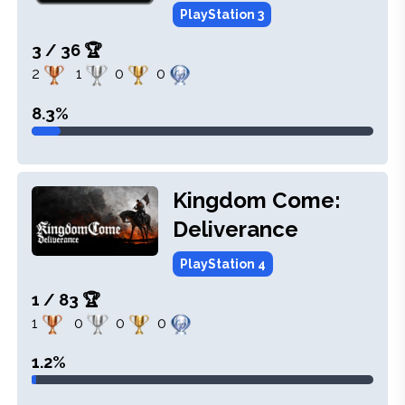
PlayStation 3
3
/
36
🏆
2
1
0
0
8.3
%
Kingdom Come:
Deliverance
PlayStation 4
1
/
83
🏆
1
0
0
0
1.2
%