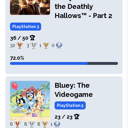
the Deathly
Hallows™ - Part 2
PlayStation 3
36
/
50
🏆
32
3
1
0
72.0
%
Bluey: The
Videogame
PlayStation 5
23
/
23
🏆
6
8
8
1