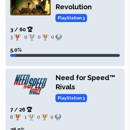
Revolution
PlayStation 3
3
/
60
🏆
3
0
0
0
5.0
%
Need for Speed™
Rivals
PlayStation 3
7
/
26
🏆
6
1
0
0
26.9
%