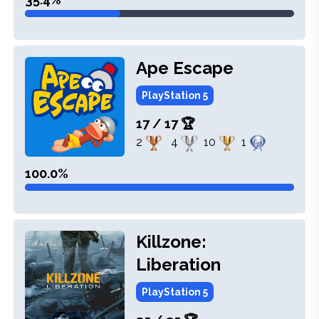
Ape Escape
PlayStation 5
17
/
17
🏆
2
4
10
1
100.0
%
Killzone:
Liberation
PlayStation 5