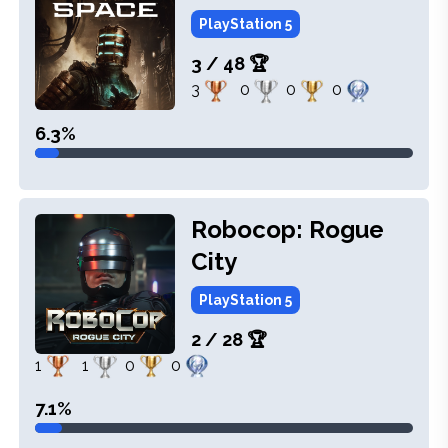
PlayStation 5
3
/
48
🏆
3
0
0
0
6.3
%
Robocop: Rogue
City
PlayStation 5
2
/
28
🏆
1
1
0
0
7.1
%