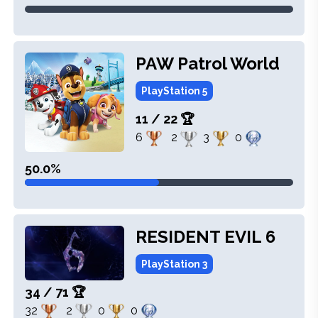
PAW Patrol World
PlayStation 5
11
/
22
🏆
6
2
3
0
50.0
%
RESIDENT EVIL 6
PlayStation 3
34
/
71
🏆
32
2
0
0