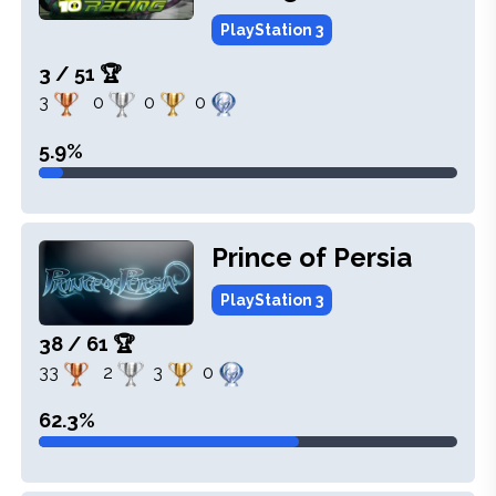
PlayStation 3
3
/
51
🏆
3
0
0
0
5.9
%
Prince of Persia
PlayStation 3
38
/
61
🏆
33
2
3
0
62.3
%