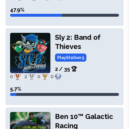
47.9
%
Sly 2: Band of
Thieves
PlayStation 5
2
/
35
🏆
0
2
0
0
5.7
%
Ben 10™ Galactic
Racing