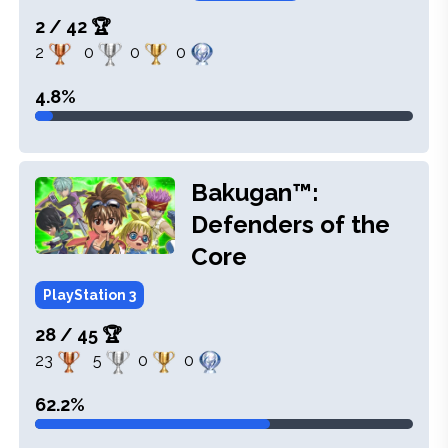
2
/
42
🏆
2
0
0
0
4.8
%
Bakugan™:
Defenders of the
Core
PlayStation 3
28
/
45
🏆
23
5
0
0
62.2
%