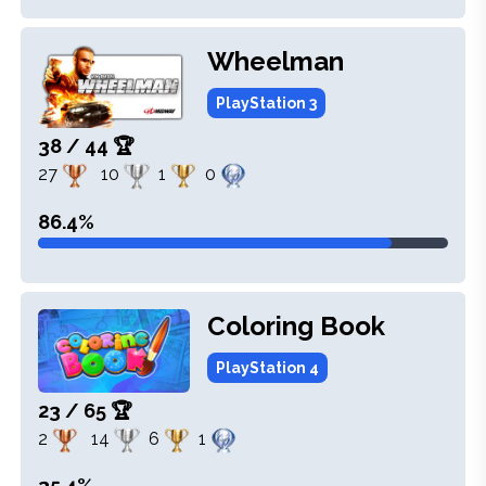
Wheelman
PlayStation 3
38
/
44
🏆
27
10
1
0
86.4
%
Coloring Book
PlayStation 4
23
/
65
🏆
2
14
6
1
35.4
%