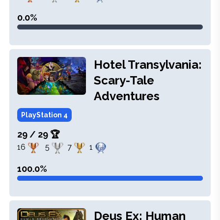
0.0
%
Hotel Transylvania:
Scary-Tale
Adventures
PlayStation 4
29
/
29
🏆
16
5
7
1
100.0
%
Deus Ex: Human