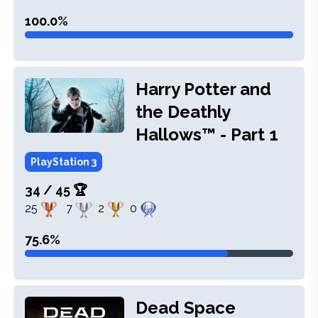
100.0
%
Harry Potter and
the Deathly
Hallows™ - Part 1
PlayStation 3
34
/
45
🏆
25
7
2
0
75.6
%
Dead Space