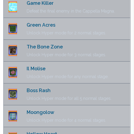
Game Killer
Defeat the final enemy in the Cappella Magna.
Green Acres
Unlock Hyper mode for 2 normal stages.
The Bone Zone
Unlock Hyper mode for 3 normal stages.
Il Molise
Unlock Hyper mode for any normal stage.
Boss Rash
Unlock Hyper mode for all 5 normal stages.
Moongolow
Unlock Hyper mode for 4 normal stages.