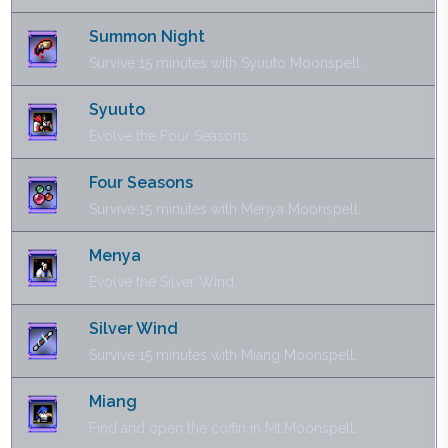
Summon Night
Survive 15 minutes with Syuuto Moonspell.
Syuuto
Evolve the Four Seasons.
Four Seasons
Survive 15 minutes with Menya Moonspell.
Menya
Evolve the Silver Wind.
Silver Wind
Survive 15 minutes with Miang Moonspell.
Miang
Find and open the coffin in Mt.Moonspell.