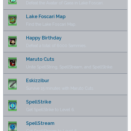
Defeat the Avatar of Gaea in Lake Foscari.
Lake Foscari Map
Find the Lake Foscari Map.
Happy Birthday
Defeat a total of 6000 Sammies.
Maruto Cuts
Unite SpellString, SpellStream, and SpellStrike.
Eskizzibur
Survive 15 minutes with Maruto Cuts.
SpellStrike
Get SpellStrike to Level 6.
SpellStream