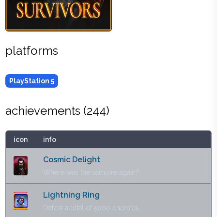
platforms
PlayStation 5
achievements (
244
)
icon
info
Cosmic Delight
Where was the vampire again?
Lightning Ring
Defeat a total of 5000 enemies.