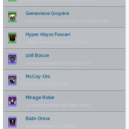
Defeat a total of 6000 Rotting Ghouls.
Genevieve Gruyère
With Eleanor, break the Seal of the Banished.
Hyper Abyss Foscari
Defeat Je-Ne-Viv in Abyss Foscari.
108 Bocce
Survive 15 minutes with McCoy-Oni.
McCoy-Oni
Evolve the Mirage Robe.
Mirage Robe
Survive 15 minutes with Babi-Onna.
Babi-Onna
Evolve the Summon Night.