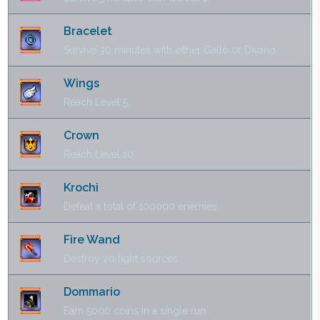
Bracelet
Survive 30 minutes with either Gallo or Divano.
Wings
Reach Level 5.
Crown
Reach Level 10.
Krochi
Defeat a total of 100000 enemies.
Fire Wand
Destroy 20 light sources.
Dommario
Earn 5000 coins in a single run.