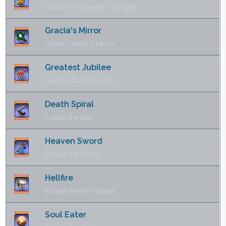
Obtain the Seventh Trumpet.
Gracia's Mirror
Obtain Gracia's Mirror.
Greatest Jubilee
See the final fireworks.
Death Spiral
Evolve the Axe.
Heaven Sword
Evolve the Cross.
Hellfire
Evolve the Fire Wand.
Soul Eater