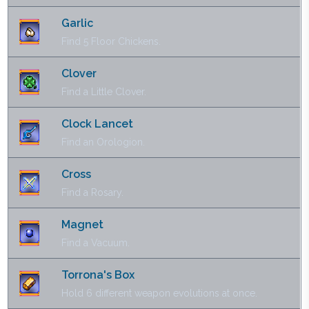
Garlic
Find 5 Floor Chickens.
Clover
Find a Little Clover.
Clock Lancet
Find an Orologion.
Cross
Find a Rosary.
Magnet
Find a Vacuum.
Torrona's Box
Hold 6 different weapon evolutions at once.