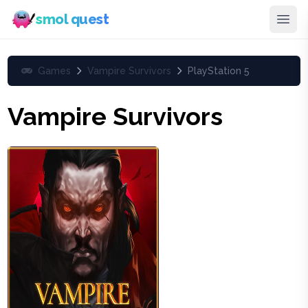
smol quest
Games
Vampire Survivors
PlayStation 5
Vampire Survivors