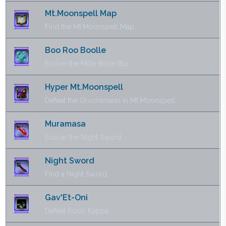
Mt.Moonspell Map
Find the Mt.Moonspell Map.
Boo Roo Boolle
Evolve the Mille Bolle Blu.
Hyper Mt.Moonspell
Defeat the Orochimario in Mt.Moonspell.
Muramasa
Evolve the Night Sword.
Night Sword
Find a Night Sword.
Gav'Et-Oni
Defeat 6000 Kappa.