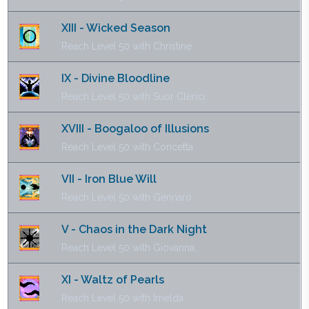
XIII - Wicked Season
Reach Level 50 with Christine.
IX - Divine Bloodline
Reach Level 50 with Suor Clerici.
XVIII - Boogaloo of Illusions
Reach Level 50 with Concetta.
VII - Iron Blue Will
Reach Level 50 with Gennaro.
V - Chaos in the Dark Night
Reach Level 50 with Giovanna.
XI - Waltz of Pearls
Reach Level 50 with Imelda.