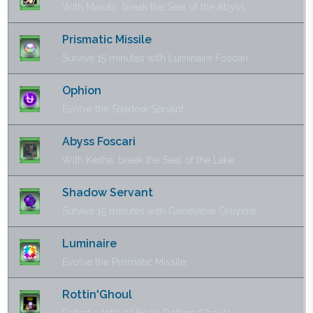
With Maruto, break the Seal of the Abyss.
Prismatic Missile
Survive 15 minutes with Luminaire Foscari.
Ophion
Evolve the Shadow Servant.
Abyss Foscari
With Keitha, break the Seal of the Lake.
Shadow Servant
Survive 15 minutes with Genevieve Gruyère.
Luminaire
Evolve the Prismatic Missile.
Rottin'Ghoul