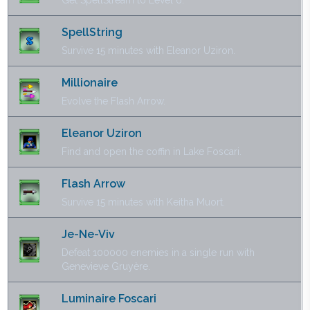
Get SpellStream to Level 6.
SpellString
Survive 15 minutes with Eleanor Uziron.
Millionaire
Evolve the Flash Arrow.
Eleanor Uziron
Find and open the coffin in Lake Foscari.
Flash Arrow
Survive 15 minutes with Keitha Muort.
Je-Ne-Viv
Defeat 100000 enemies in a single run with
Genevieve Gruyère.
Luminaire Foscari