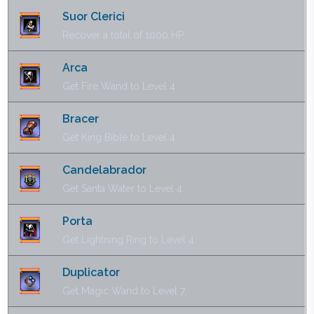
Suor Clerici
Recover a total of 1000 HP.
Arca
Get Fire Wand to Level 4.
Bracer
Get King Bible to Level 4.
Candelabrador
Get Santa Water to Level 4.
Porta
Get Lightning Ring to Level 4.
Duplicator
Get Magic Wand to Level 7.