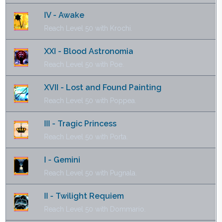
IV - Awake
Reach Level 50 with Krochi.
XXI - Blood Astronomia
Reach Level 50 with Poe.
XVII - Lost and Found Painting
Reach Level 50 with Poppea.
III - Tragic Princess
Reach Level 50 with Porta.
I - Gemini
Reach Level 50 with Pugnala.
II - Twilight Requiem
Reach Level 50 with Dommario.