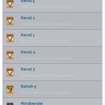
Reroll 5
Reach Level 80 with Sir Ambrojoe.
Reroll 2
Reach Level 80 with Yatta Cavallo.
Reroll 1
Reach Level 80 with Mortaccio.
Reroll 4
Reach Level 80 with O'Sole Meeo.
Reroll 3
Reach Level 80 with Bianca Ramba.
Banish 5
Fill 100 entries in the Collection.
Mindbender