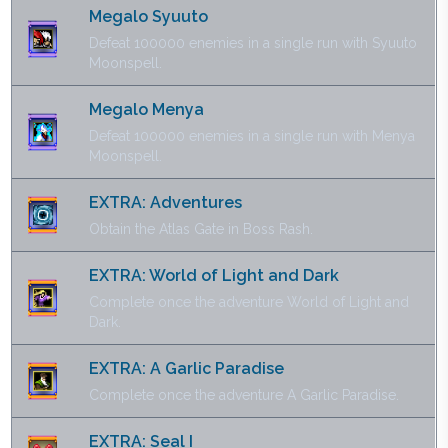
Megalo Syuuto
Defeat 100000 enemies in a single run with Syuuto
Moonspell.
Megalo Menya
Defeat 100000 enemies in a single run with Menya
Moonspell.
EXTRA: Adventures
Obtain the Atlas Gate in Boss Rash.
EXTRA: World of Light and Dark
Complete once the adventure World of Light and
Dark.
EXTRA: A Garlic Paradise
Complete once the adventure A Garlic Paradise.
EXTRA: Seal I