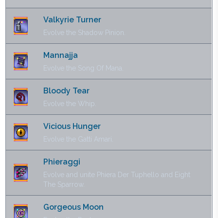
Valkyrie Turner
Evolve the Shadow Pinion.
Mannajja
Evolve the Song Of Mana.
Bloody Tear
Evolve the Whip.
Vicious Hunger
Evolve the Gatti Amari.
Phieraggi
Evolve and unite Phiera Der Tuphello and Eight
The Sparrow.
Gorgeous Moon