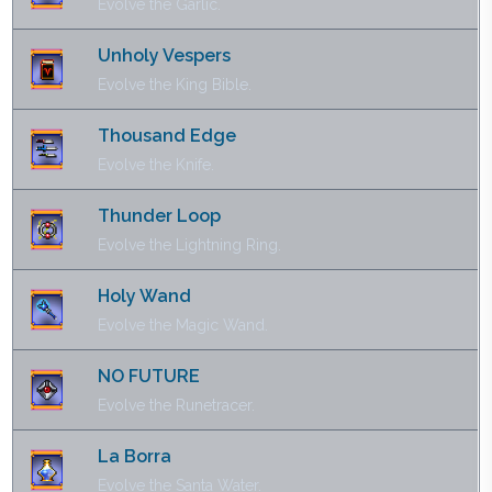
Evolve the Garlic.
Unholy Vespers
Evolve the King Bible.
Thousand Edge
Evolve the Knife.
Thunder Loop
Evolve the Lightning Ring.
Holy Wand
Evolve the Magic Wand.
NO FUTURE
Evolve the Runetracer.
La Borra
Evolve the Santa Water.