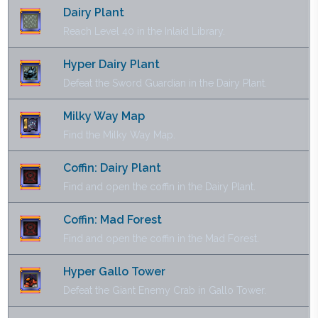
Dairy Plant
Reach Level 40 in the Inlaid Library.
Hyper Dairy Plant
Defeat the Sword Guardian in the Dairy Plant.
Milky Way Map
Find the Milky Way Map.
Coffin: Dairy Plant
Find and open the coffin in the Dairy Plant.
Coffin: Mad Forest
Find and open the coffin in the Mad Forest.
Hyper Gallo Tower
Defeat the Giant Enemy Crab in Gallo Tower.