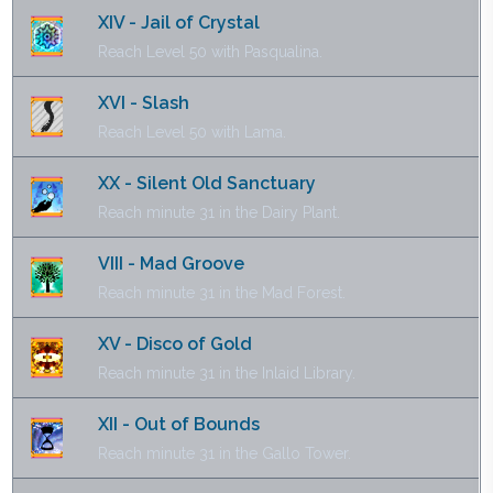
XIV - Jail of Crystal
Reach Level 50 with Pasqualina.
XVI - Slash
Reach Level 50 with Lama.
XX - Silent Old Sanctuary
Reach minute 31 in the Dairy Plant.
VIII - Mad Groove
Reach minute 31 in the Mad Forest.
XV - Disco of Gold
Reach minute 31 in the Inlaid Library.
XII - Out of Bounds
Reach minute 31 in the Gallo Tower.