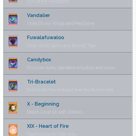
Evolve the Pentagram.
Vandalier
Unite Ebony Wings and Peachone.
Fuwalafuwaloo
Unite Vento Sacro and Bloody Tear.
Candybox
Discover every standard evolution and union.
Tri-Bracelet
Evolve the Bracelet and then the Bi-Bracelet.
X - Beginning
Reach Level 50 with Antonio.
XIX - Heart of Fire
Reach Level 50 with Arca.