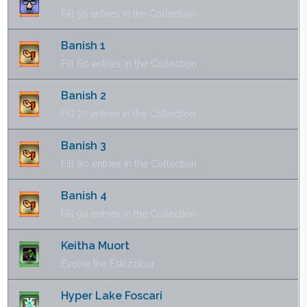
Fill 50 entries in the Collection.
Banish 1
Fill 60 entries in the Collection.
Banish 2
Fill 70 entries in the Collection.
Banish 3
Fill 80 entries in the Collection.
Banish 4
Fill 90 entries in the Collection.
Keitha Muort
Evolve the Eskizzibur.
Hyper Lake Foscari