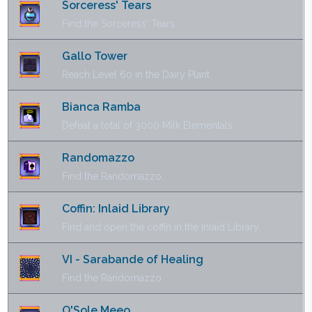
Sorceress' Tears
Find the Sorceress' Tears.
Gallo Tower
Reach Level 60 in the Dairy Plant.
Bianca Ramba
Defeat a total of 3000 Milk Elementals.
Randomazzo
Find the Randomazzo.
Coffin: Inlaid Library
Find and open the coffin in the Inlaid Library.
VI - Sarabande of Healing
Find the Randomazzo.
O'Sole Meeo