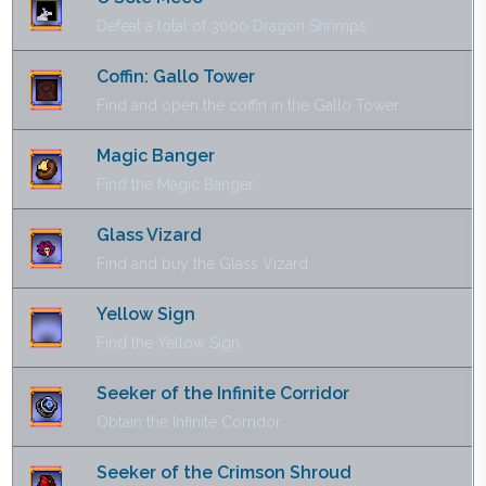
Defeat a total of 3000 Dragon Shrimps.
Coffin: Gallo Tower
Find and open the coffin in the Gallo Tower.
Magic Banger
Find the Magic Banger.
Glass Vizard
Find and buy the Glass Vizard.
Yellow Sign
Find the Yellow Sign.
Seeker of the Infinite Corridor
Obtain the Infinite Corridor.
Seeker of the Crimson Shroud