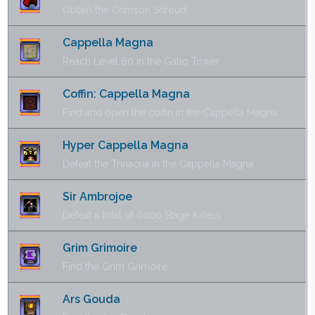
Obtain the Crimson Shroud.
Cappella Magna
Reach Level 80 in the Gallo Tower.
Coffin: Cappella Magna
Find and open the coffin in the Cappella Magna.
Hyper Cappella Magna
Defeat the Trinacria in the Cappella Magna.
Sir Ambrojoe
Defeat a total of 6000 Stage Killers.
Grim Grimoire
Find the Grim Grimoire.
Ars Gouda