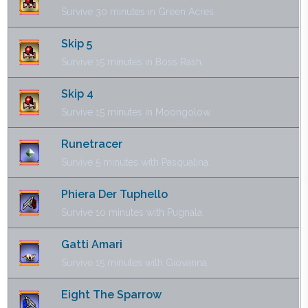
Survive 30 minutes in Green Acres.
Skip 5
Survive 15 minutes in Boss Rash.
Skip 4
Survive 15 minutes in Moongolow.
Runetracer
Survive 5 minutes with Pasqualina.
Phiera Der Tuphello
Survive 10 minutes with Pugnala.
Gatti Amari
Survive 15 minutes with Giovanna.
Eight The Sparrow