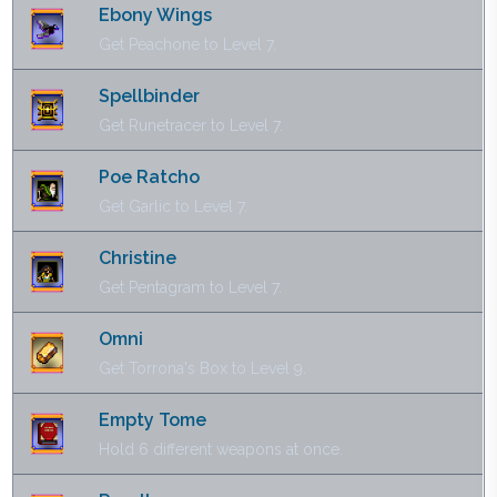
Ebony Wings
Get Peachone to Level 7.
Spellbinder
Get Runetracer to Level 7.
Poe Ratcho
Get Garlic to Level 7.
Christine
Get Pentagram to Level 7.
Omni
Get Torrona's Box to Level 9.
Empty Tome
Hold 6 different weapons at once.