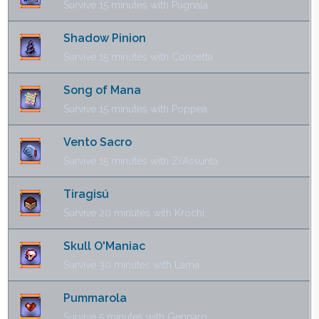
Survive 15 minutes with Pugnala.
Shadow Pinion
Survive 15 minutes with Concetta.
Song of Mana
Survive 15 minutes with Poppea.
Vento Sacro
Survive 15 minutes with Zi'Assunta.
Tiragisú
Survive 20 minutes with Krochi.
Skull O'Maniac
Survive 30 minutes with Lama.
Pummarola
Survive 5 minutes with Gennaro.