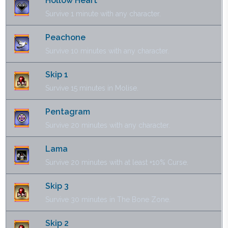
Hollow Heart
Survive 1 minute with any character.
Peachone
Survive 10 minutes with any character.
Skip 1
Survive 15 minutes in Molise.
Pentagram
Survive 20 minutes with any character.
Lama
Survive 20 minutes with at least +10% Curse.
Skip 3
Survive 30 minutes in The Bone Zone.
Skip 2