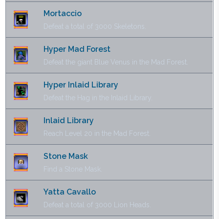
Mortaccio
Defeat a total of 3000 Skeletons.
Hyper Mad Forest
Defeat the giant Blue Venus in the Mad Forest.
Hyper Inlaid Library
Defeat the Hag in the Inlaid Library.
Inlaid Library
Reach Level 20 in the Mad Forest.
Stone Mask
Find a Stone Mask.
Yatta Cavallo
Defeat a total of 3000 Lion Heads.