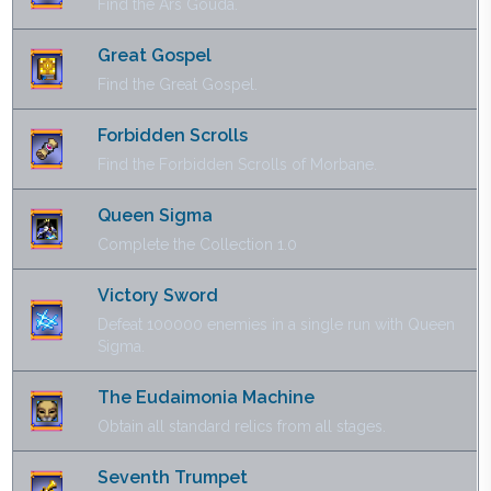
Find the Ars Gouda.
Great Gospel
Find the Great Gospel.
Forbidden Scrolls
Find the Forbidden Scrolls of Morbane.
Queen Sigma
Complete the Collection 1.0
Victory Sword
Defeat 100000 enemies in a single run with Queen
Sigma.
The Eudaimonia Machine
Obtain all standard relics from all stages.
Seventh Trumpet