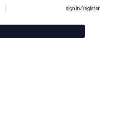
sign in/register