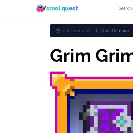
Search 
smol quest
Achievements
Grim Grimoire
Grim Grim