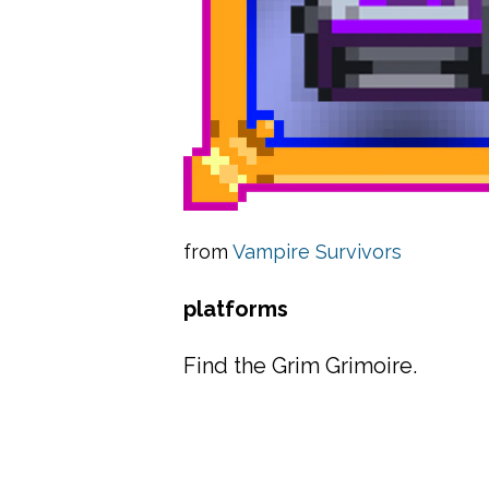
from
Vampire Survivors
platforms
Find the Grim Grimoire.