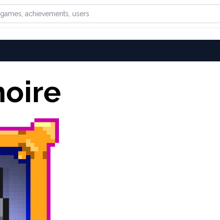
games, achievements, or users
oire