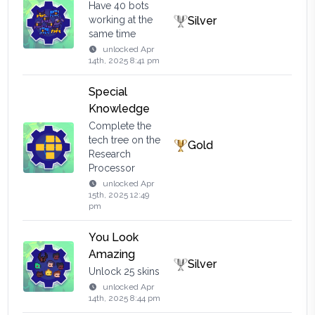
Have 40 bots
working at the
Silver
same time
unlocked
Apr
14th, 2025 8:41 pm
Special
Knowledge
Complete the
tech tree on the
Gold
Research
Processor
unlocked
Apr
15th, 2025 12:49
pm
You Look
Amazing
Silver
Unlock 25 skins
unlocked
Apr
14th, 2025 8:44 pm