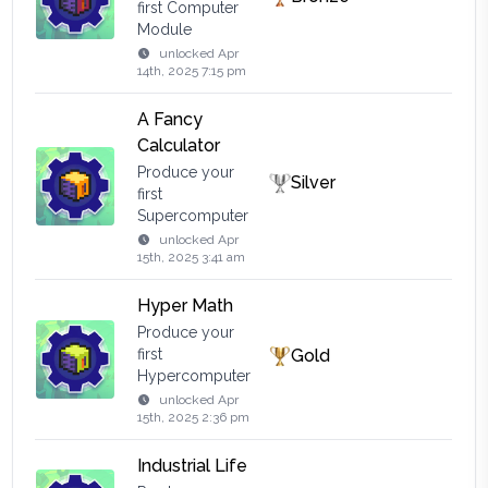
first Computer
Module
unlocked
Apr
14th, 2025 7:15 pm
A Fancy
Calculator
Produce your
Silver
first
Supercomputer
unlocked
Apr
15th, 2025 3:41 am
Hyper Math
Produce your
first
Gold
Hypercomputer
unlocked
Apr
15th, 2025 2:36 pm
Industrial Life