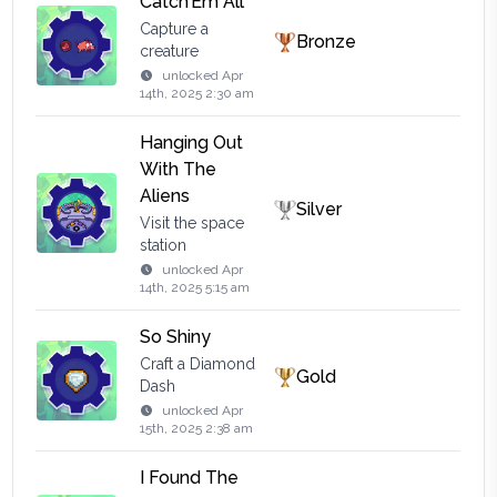
Catch’Em All
Capture a
Bronze
creature
unlocked
Apr
14th, 2025 2:30 am
Hanging Out
With The
Aliens
Silver
Visit the space
station
unlocked
Apr
14th, 2025 5:15 am
So Shiny
Craft a Diamond
Gold
Dash
unlocked
Apr
15th, 2025 2:38 am
I Found The