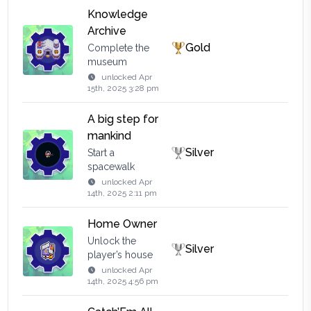
Knowledge
Archive
Gold
Complete the
museum
unlocked
Apr
15th, 2025 3:28 pm
A big step for
mankind
Silver
Start a
spacewalk
unlocked
Apr
14th, 2025 2:11 pm
Home Owner
Unlock the
Silver
player’s house
unlocked
Apr
14th, 2025 4:56 pm