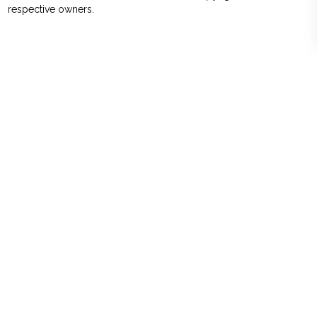
respective owners.