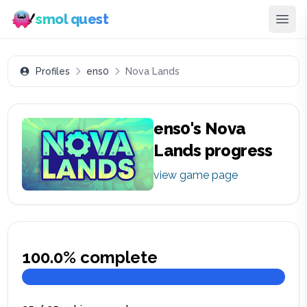
smol quest
Profiles
ens0
Nova Lands
ens0
's
Nova
Lands
progress
view game page
100.0
% complete