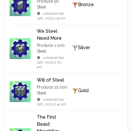
Produce 50
Bronze
Steel
unlocked
Apr
14th, 2025 1:55 am
We Steel
Need More
Produce 1.000
Silver
Steel
unlocked
Apr
14th, 2025 2:20
pm
Will of Steel
Produce 10.000
Gold
Steel
unlocked
Apr
15th, 2025 2:41 am
The First
Beast: