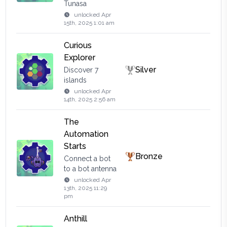
Tunasa
unlocked
Apr
15th, 2025 1:01 am
Curious
Explorer
Silver
Discover 7
islands
unlocked
Apr
14th, 2025 2:56 am
The
Automation
Starts
Bronze
Connect a bot
to a bot antenna
unlocked
Apr
13th, 2025 11:29
pm
Anthill