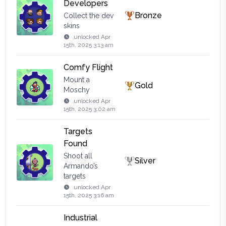
Developers
Bronze
Collect the dev
skins
unlocked
Apr
15th, 2025 3:13 am
Comfy Flight
Mount a
Gold
Moschy
unlocked
Apr
15th, 2025 3:02 am
Targets
Found
Shoot all
Silver
Armando’s
targets
unlocked
Apr
15th, 2025 3:16 am
Industrial