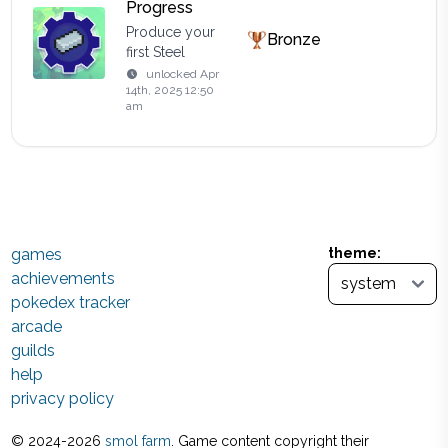
Progress
Produce your
Bronze
first Steel
unlocked
Apr
14th, 2025 12:50
am
games
theme:
achievements
pokedex tracker
arcade
guilds
help
privacy policy
© 2024-
2026
smol farm
. Game content copyright their