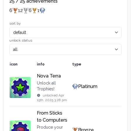
25
/
25
achievements
6
12
6
1
sort by
unlock status
icon
info
type
Nova Terra
Unlock all
Platinum
Trophies!
unlocked
Apr
15th, 2025 3:28 pm
From Sticks
to Computers
Produce your
Bronze