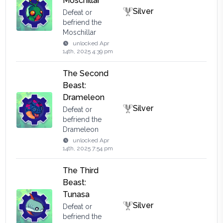
Moschillar
Silver
Defeat or
befriend the
Moschillar
unlocked
Apr
14th, 2025 4:39 pm
The Second
Beast:
Drameleon
Silver
Defeat or
befriend the
Drameleon
unlocked
Apr
14th, 2025 7:54 pm
The Third
Beast:
Tunasa
Silver
Defeat or
befriend the