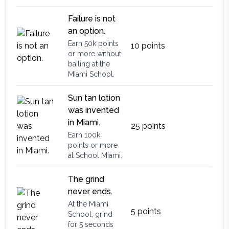
Failure is not
an option.
Earn 50k points
10
points
or more without
bailing at the
Miami School.
Sun tan lotion
was invented
in Miami.
25
points
Earn 100k
points or more
at School Miami.
The grind
never ends.
At the Miami
5
points
School, grind
for 5 seconds