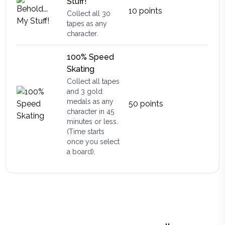
Stuff!
10
points
Collect all 30
tapes as any
character.
100% Speed
Skating
Collect all tapes
and 3 gold
medals as any
50
points
character in 45
minutes or less.
(Time starts
once you select
a board).