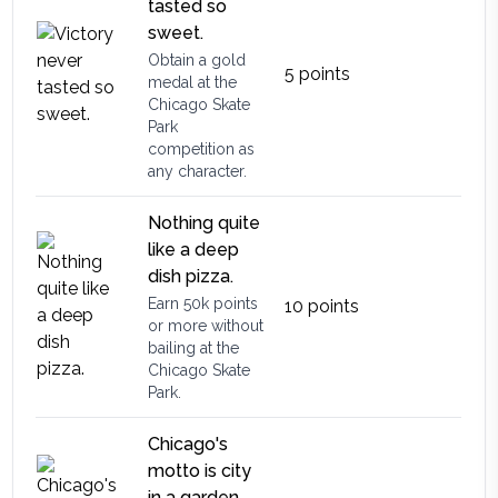
tasted so
sweet.
Obtain a gold
5
points
medal at the
Chicago Skate
Park
competition as
any character.
Nothing quite
like a deep
dish pizza.
Earn 50k points
10
points
or more without
bailing at the
Chicago Skate
Park.
Chicago's
motto is city
in a garden.