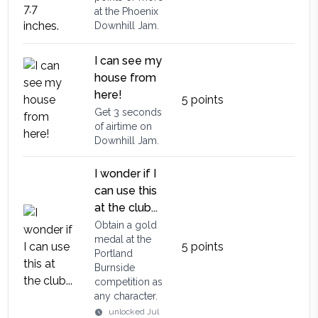
at the Phoenix
Downhill Jam.
I can see my
house from
here!
5
points
Get 3 seconds
of airtime on
Downhill Jam.
I wonder if I
can use this
at the club...
Obtain a gold
medal at the
5
points
Portland
Burnside
competition as
any character.
unlocked
Jul