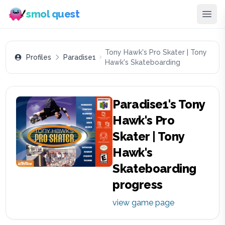
smol quest
Tony Hawk's Pro Skater | Tony
Profiles
Paradise1
Hawk's Skateboarding
Paradise1
's
Tony
Hawk's Pro
Skater | Tony
Hawk's
Skateboarding
progress
view game page