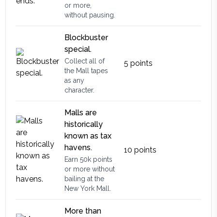
or more,
without pausing.
Blockbuster
special.
Collect all of
5
points
the Mall tapes
as any
character.
Malls are
historically
known as tax
havens.
10
points
Earn 50k points
or more without
bailing at the
New York Mall.
More than