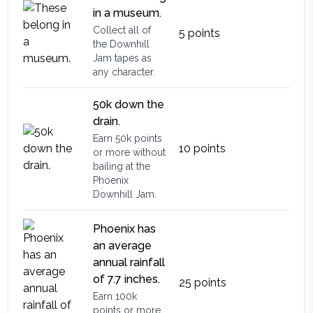
in a museum.
Collect all of
5
points
the Downhill
Jam tapes as
any character.
50k down the
drain.
Earn 50k points
10
points
or more without
bailing at the
Phoenix
Downhill Jam.
Phoenix has
an average
annual rainfall
of 7.7 inches.
25
points
Earn 100k
points or more