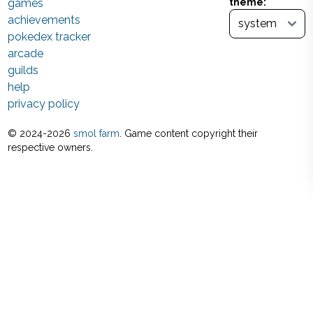
games
theme:
achievements
pokedex tracker
arcade
guilds
help
privacy policy
© 2024-
2026
smol farm
. Game content copyright their
respective owners.