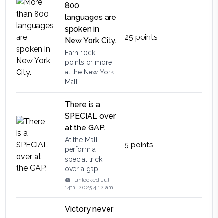
800
languages are
spoken in
25
points
New York City.
Earn 100k
points or more
at the New York
Mall.
There is a
SPECIAL over
at the GAP.
At the Mall
5
points
perform a
special trick
over a gap.
unlocked
Jul
14th, 2025 4:12 am
Victory never