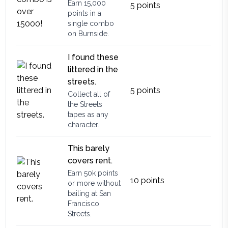
Earn 15,000
5
points
points in a
single combo
on Burnside.
I found these
littered in the
streets.
5
points
Collect all of
the Streets
tapes as any
character.
This barely
covers rent.
Earn 50k points
10
points
or more without
bailing at San
Francisco
Streets.