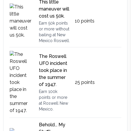
This little
maneuver will
cost us 50k.
10
points
Earn 50k points
or more without
bailing at New
Mexico Roswell.
The Roswell
UFO incident
took place in
the summer
25
points
of 1947.
Earn 100k
points or more
at Roswell New
Mexico.
Behold... My