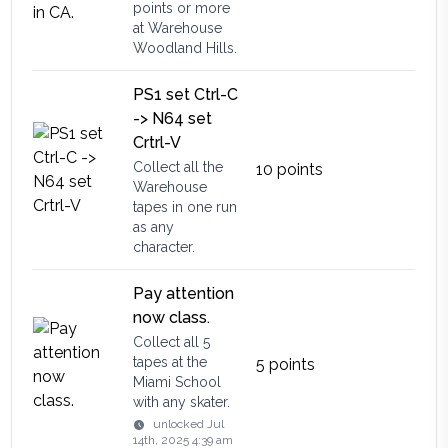
points or more
at Warehouse
Woodland Hills.
PS1 set Ctrl-C
-> N64 set
Crtrl-V
Collect all the
10
points
Warehouse
tapes in one run
as any
character.
Pay attention
now class.
Collect all 5
tapes at the
5
points
Miami School
with any skater.
unlocked
Jul
14th, 2025 4:39 am