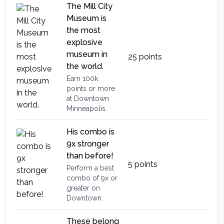
The Mill City
Museum is
the most
explosive
museum in
25
points
the world.
Earn 100k
points or more
at Downtown
Minneapolis.
His combo is
9x stronger
than before!
5
points
Perform a best
combo of 9x or
greater on
Downtown.
These belong