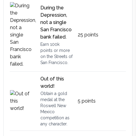
During the
Depression,
not a single
San Francisco
25
points
bank failed.
Earn 100k
points or more
on the Streets of
San Francisco.
Out of this
world!
Obtain a gold
medal at the
5
points
Roswell New
Mexico
competition as
any character.