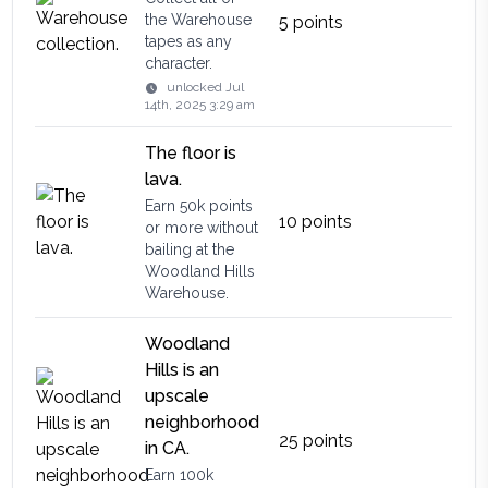
the Warehouse
5
points
tapes as any
character.
unlocked
Jul
14th, 2025 3:29 am
The floor is
lava.
Earn 50k points
10
points
or more without
bailing at the
Woodland Hills
Warehouse.
Woodland
Hills is an
upscale
neighborhood
25
points
in CA.
Earn 100k