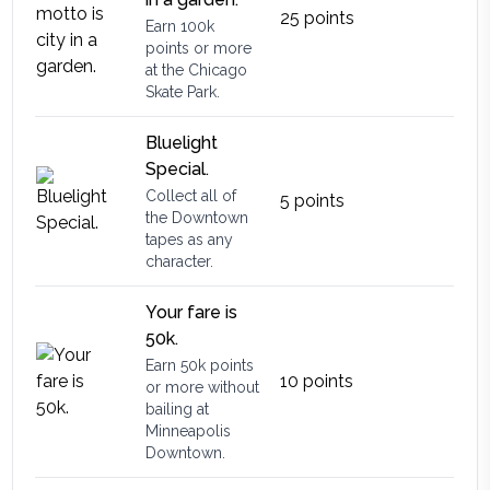
25
points
Earn 100k
points or more
at the Chicago
Skate Park.
Bluelight
Special.
Collect all of
5
points
the Downtown
tapes as any
character.
Your fare is
50k.
Earn 50k points
10
points
or more without
bailing at
Minneapolis
Downtown.