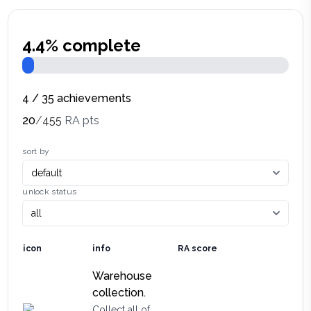
4.4
% complete
4
/
35
achievements
20
/
455
RA pts
sort by
unlock status
icon
info
RA score
Warehouse
collection.
Collect all of