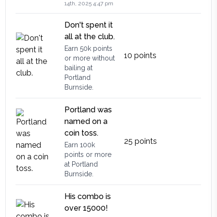
14th, 2025 4:47 pm
Don't spent it
all at the club.
Earn 50k points
10
points
or more without
bailing at
Portland
Burnside.
Portland was
named on a
coin toss.
25
points
Earn 100k
points or more
at Portland
Burnside.
His combo is
over 15000!