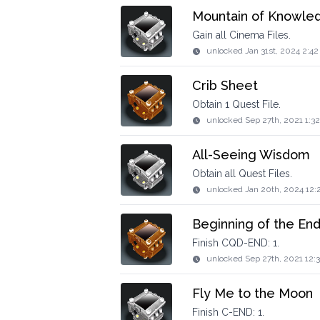
Mountain of Knowle
Gain all Cinema Files.
unlocked
Jan 31st, 2024 2:4
Crib Sheet
Obtain 1 Quest File.
unlocked
Sep 27th, 2021 1:3
All-Seeing Wisdom
Obtain all Quest Files.
unlocked
Jan 20th, 2024 12:
Beginning of the En
Finish CQD-END: 1.
unlocked
Sep 27th, 2021 12:
Fly Me to the Moon
Finish C-END: 1.