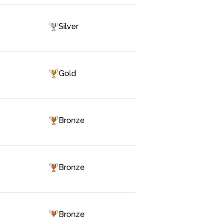
Silver
Gold
Bronze
Bronze
Bronze