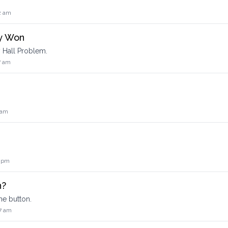
2 am
y Won
 Hall Problem.
7 am
 am
6 pm
n?
he button.
7 am