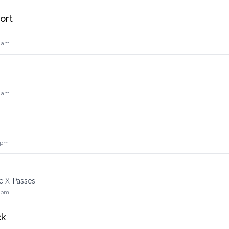
ort
0 am
0 am
 pm
e X-Passes.
2 pm
ck