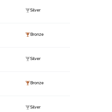
Silver
Bronze
Silver
Bronze
Silver