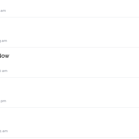
0 am
3 am
 Now
0 am
2 pm
41 am