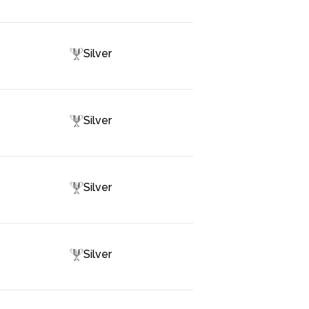
Silver
Silver
Silver
Silver