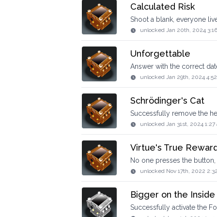
Calculated Risk
Shoot a blank, everyone liv
unlocked
Jan 20th, 2024 3:1
Unforgettable
Answer with the correct dat
unlocked
Jan 29th, 2024 4:5
Schrödinger's Cat
Successfully remove the he
unlocked
Jan 31st, 2024 1:27
Virtue's True Rewar
No one presses the button, 
unlocked
Nov 17th, 2022 2:3
Bigger on the Inside
Successfully activate the Fo