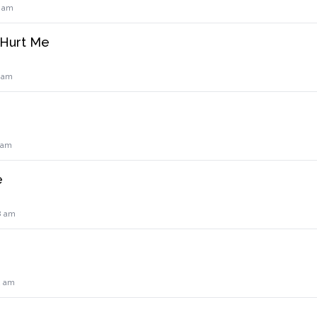
3 am
 Hurt Me
5 am
0 am
e
8 am
2 am