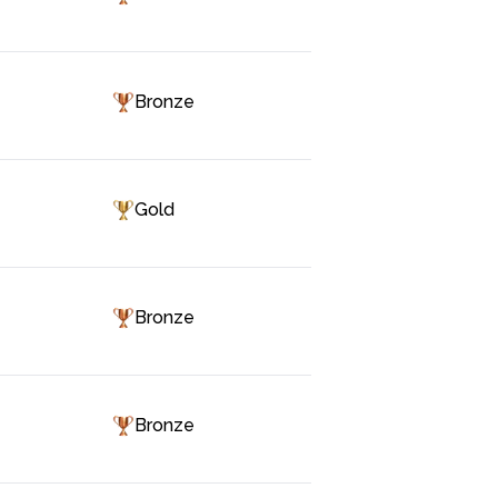
Bronze
Gold
Bronze
Bronze