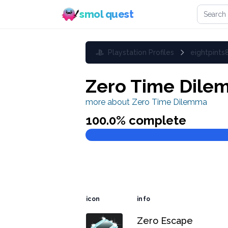
Search 
smol quest
Playstation Profiles
eightpints
Zero Time Dile
more about
Zero Time Dilemma
100.0
% complete
icon
info
Zero Escape