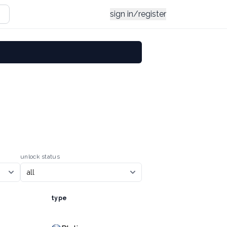
sign in/register
unlock status
type