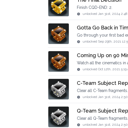
Finish CQD-END: 2.
unlocked
Jan 31st, 2024 2:4
Gotta Go Back in Ti
Go through your first bad e
unlocked
Sep 29th, 2021 12:
Coming Up on 90 Mi
Watch all the cinematics in 
unlocked
Oct 12th, 2021 5:19
C-Team Subject Rep
Clear all C-Team fragments.
unlocked
Jan 31st, 2024 2:5
Q-Team Subject Rep
Clear all Q-Team fragments
unlocked
Jan 31st, 2024 2:5