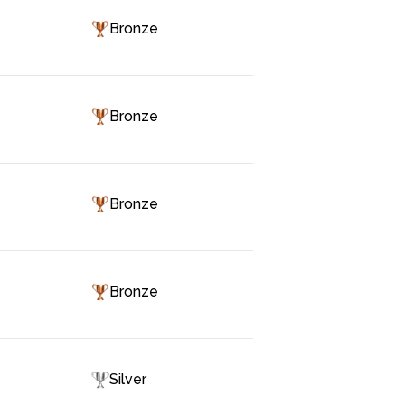
Bronze
Bronze
Bronze
Bronze
Silver