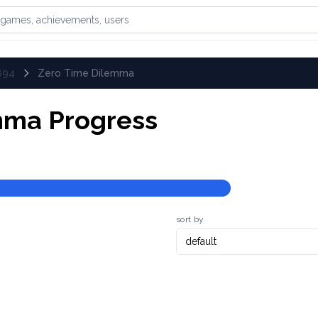
games, achievements, or users
894
Zero Time Dilemma
mma
Progress
sort by