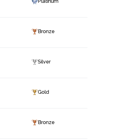
Platinum
Bronze
Silver
Gold
Bronze