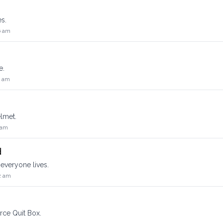
es.
6 am
e.
2 am
lmet.
 am
d
everyone lives.
2 am
rce Quit Box.