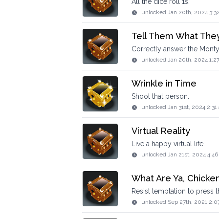
All the dice roll 1s.
unlocked
Jan 20th, 2024 3:3
Tell Them What The
Correctly answer the Monty
unlocked
Jan 20th, 2024 1:2
Wrinkle in Time
Shoot that person.
unlocked
Jan 31st, 2024 2:31
Virtual Reality
Live a happy virtual life.
unlocked
Jan 21st, 2024 4:4
What Are Ya, Chicke
Resist temptation to press t
unlocked
Sep 27th, 2021 2:0