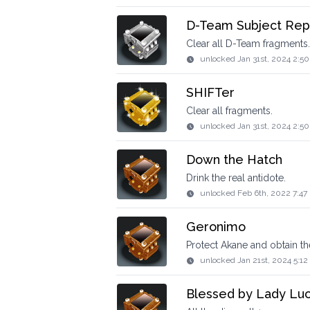
D-Team Subject Rep
Clear all D-Team fragments.
unlocked
Jan 31st, 2024 2:5
SHIFTer
Clear all fragments.
unlocked
Jan 31st, 2024 2:5
Down the Hatch
Drink the real antidote.
unlocked
Feb 6th, 2022 7:47
Geronimo
Protect Akane and obtain th
unlocked
Jan 21st, 2024 5:1
Blessed by Lady Lu