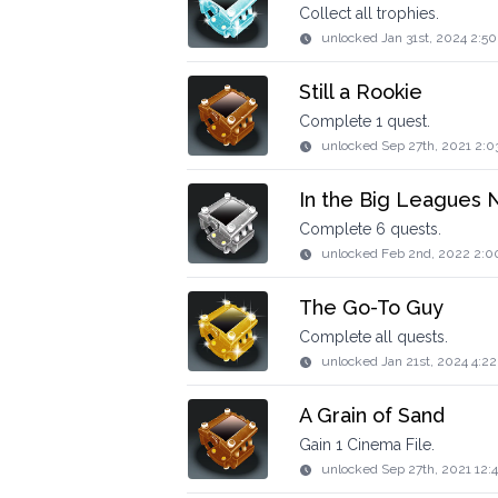
Collect all trophies.
unlocked
Jan 31st, 2024 2:5
Still a Rookie
Complete 1 quest.
unlocked
Sep 27th, 2021 2:0
In the Big Leagues
Complete 6 quests.
unlocked
Feb 2nd, 2022 2:0
The Go-To Guy
Complete all quests.
unlocked
Jan 21st, 2024 4:2
A Grain of Sand
Gain 1 Cinema File.
unlocked
Sep 27th, 2021 12: