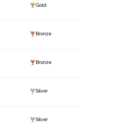
Gold
Bronze
Bronze
Silver
Silver