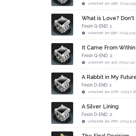
unlocked
Jan 29th, 2024 5:5
What is Love? Don't
Finish Q-END: 1.
unlocked
Jan 19th, 2024 4:2
It Came From Within
Finish Q-END: 2.
unlocked
Jan 31st, 2024 1:4
A Rabbit in My Futur
Finish D-END: 1.
unlocked
Jan 20th, 2024 2:1
A Silver Lining
Finish D-END: 2.
unlocked
Jan 28th, 2024 9:3
The Final Decision