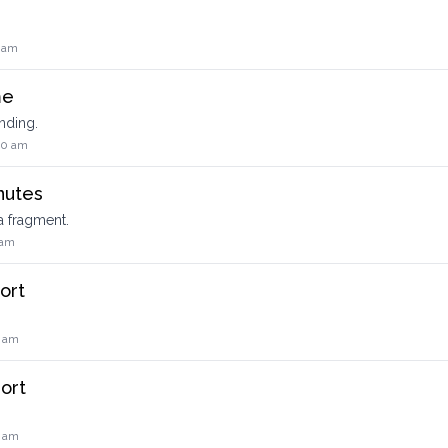
8 am
me
nding.
50 am
nutes
a fragment.
 am
ort
0 am
ort
.
0 am