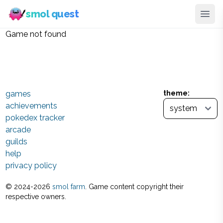
smol quest
Game not found
games
theme:
achievements
pokedex tracker
arcade
guilds
help
privacy policy
© 2024-
2026
smol farm
. Game content copyright their
respective owners.