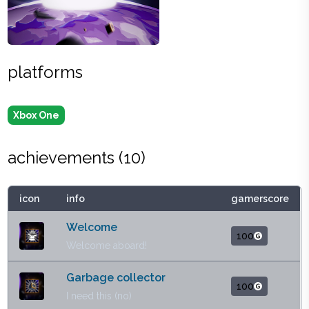
platforms
Xbox One
achievements (
10
)
icon
info
gamerscore
Welcome
100
Welcome aboard!
Garbage collector
100
I need this (no)