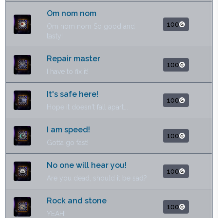
Om nom nom
100
Om nom nom So good and
tasty!
Repair master
100
I have to fix it!
It's safe here!
100
Hope it doesn't fall apart...
I am speed!
100
Gotta go fast!
No one will hear you!
100
Are you dead, should it be sad?
Rock and stone
100
YEAH!