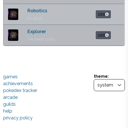
Robotics
100
It's alive!
Explorer
100
I've been lucky
games
theme:
achievements
pokedex tracker
arcade
guilds
help
privacy policy