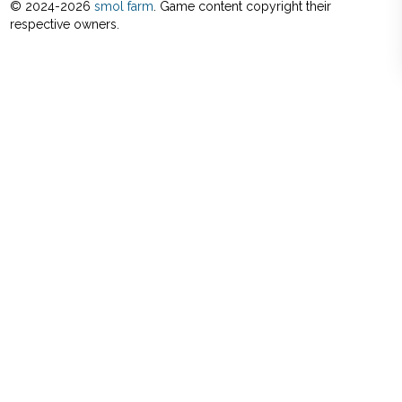
© 2024-
2026
smol farm
. Game content copyright their
respective owners.