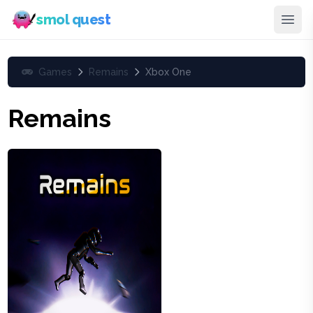
smol quest
Games
Remains
Xbox One
Remains