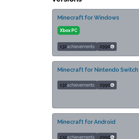
Minecraft for Windows
Xbox PC
132
achievements
2990
Minecraft for Nintendo Switch
132
achievements
2990
Minecraft for Android
132
achievements
2990