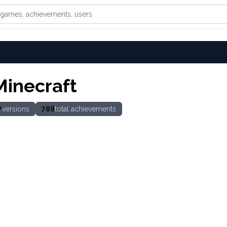
games, achievements, or users
Minecraft
7
versions
788
total achievements