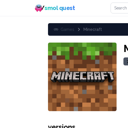
Search 
smol quest
Games
Minecraft
versions