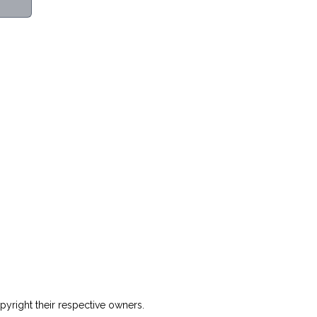
yright their respective owners.