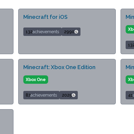
Minecraft for iOS
Min
Xb
132
achievements
2990
13
Minecraft: Xbox One Edition
Min
Xbox One
Xb
87
achievements
2025
41