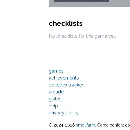
checklists
No checklists for this game yet.
games
achievements
pokedex tracker
arcade
guilds
help
privacy policy
© 2024-
2026
smol farm
. Game content cop