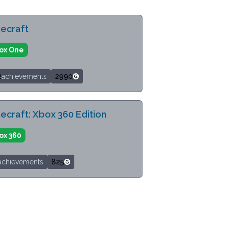
ecraft
ox One
2
achievements
2990
ecraft: Xbox 360 Edition
ox 360
achievements
825