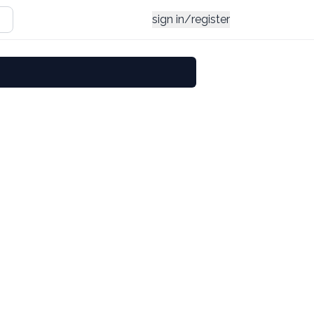
sign in/register