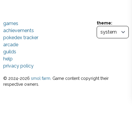
games
theme:
achievements
pokedex tracker
arcade
guilds
help
privacy policy
© 2024-
2026
smol farm
. Game content copyright their
respective owners.