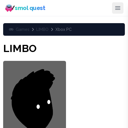
smol quest
Games
LIMBO
Xbox PC
LIMBO