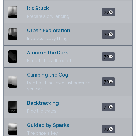
It's Stuck
70
Prepare a dry landing
Urban Exploration
70
Involves heavy lifting
Alone in the Dark
70
Beneath the arthropod
Climbing the Cog
70
Don't pull the lever just because
you can
Backtracking
70
Ride the crates
Guided by Sparks
70
The crate is key