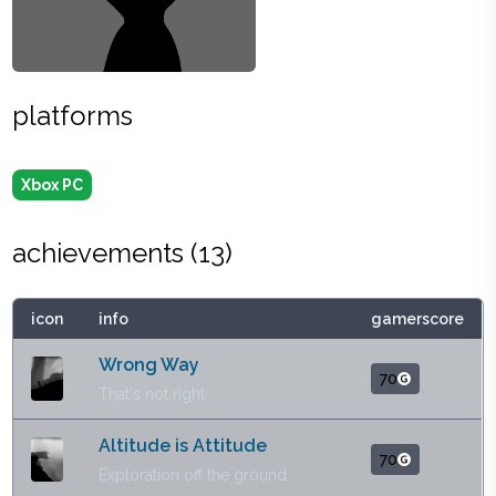
platforms
Xbox PC
achievements (
13
)
icon
info
gamerscore
Wrong Way
70
That's not right
Altitude is Attitude
70
Exploration off the ground