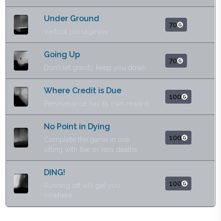
Under Ground
70
Vertical passageway
Going Up
70
Don't let gravity keep you down
Where Credit is Due
100
Perseverance has its own reward
No Point in Dying
100
Complete the game in one
sitting with five or less deaths
DING!
100
Running off will get you
nowhere