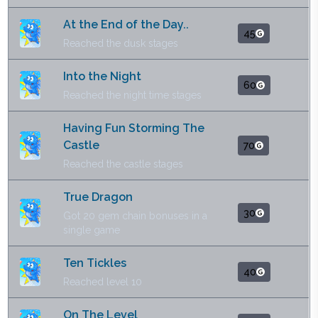
At the End of the Day..
45
Reached the dusk stages
Into the Night
60
Reached the night time stages
Having Fun Storming The
Castle
70
Reached the castle stages
True Dragon
30
Got 20 gem chain bonuses in a
single game
Ten Tickles
40
Reached level 10
On The Level