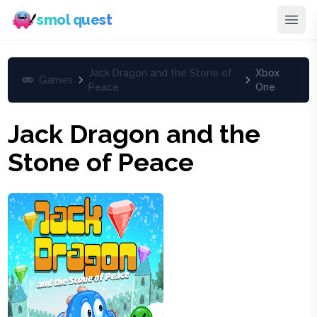
smol quest
Jack Dragon and the Stone of
Xbox
Games
Peace
One
Jack Dragon and the
Stone of Peace