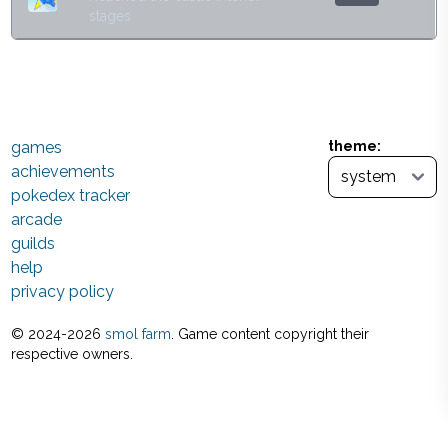
stages
games
theme:
achievements
pokedex tracker
arcade
guilds
help
privacy policy
© 2024-
2026
smol farm
. Game content copyright their
respective owners.