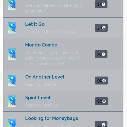
25
Got your name up on the high
score table
Let It Go
30
Grabbed a freeze power-up
Mondo Combo
Collected all gems quickly to
70
get a combo on every one of
them in a single level
On Another Level
90
Reached level 60
Spirit Level
80
Reached level 70
Looking for Moneybags
35
Reached the castle interior