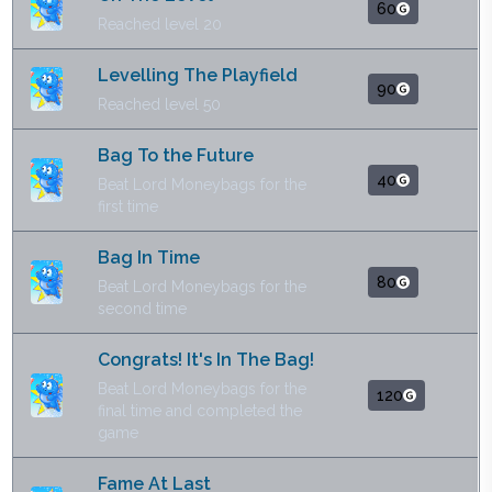
60
Reached level 20
Levelling The Playfield
90
Reached level 50
Bag To the Future
40
Beat Lord Moneybags for the
first time
Bag In Time
80
Beat Lord Moneybags for the
second time
Congrats! It's In The Bag!
Beat Lord Moneybags for the
120
final time and completed the
game
Fame At Last