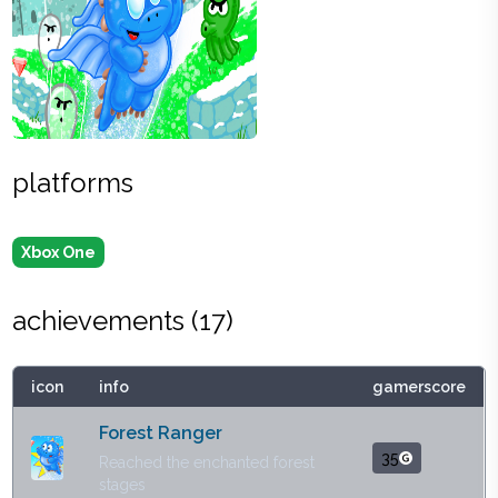
platforms
Xbox One
achievements (
17
)
icon
info
gamerscore
Forest Ranger
35
Reached the enchanted forest
stages