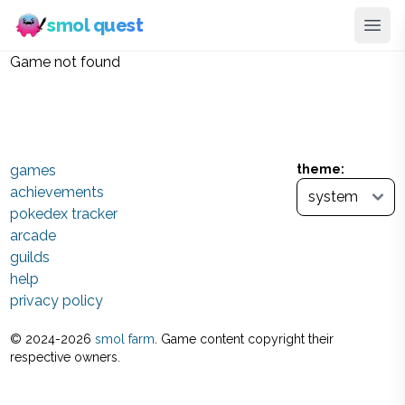
smol quest
Game not found
games
theme:
achievements
pokedex tracker
arcade
guilds
help
privacy policy
© 2024-
2026
smol farm
. Game content copyright their
respective owners.