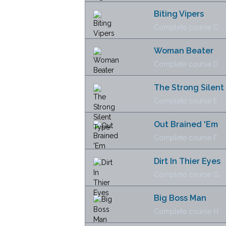
Biting Vipers
Complete course C
Woman Beater
Complete course D
The Strong Silent
Complete course E
Out Brained 'Em
Complete course F
Dirt In Thier Eyes
Complete course G
Big Boss Man
Complete course H