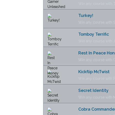
Win any course with 
Turkey!
Win any course with
Tomboy Terrific
Win any course with 
Rest In Peace Ho
Win any course with 
Kickflip McTwist
Win any course with P
Secret Identity
Win any course with 
Cobra Commande