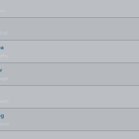
Lau
Wolf
ea
effry
r
Kage
Sarah
ng
Jacky