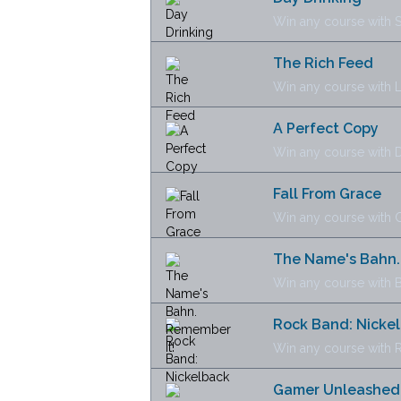
Win any course with 
The Rich Feed
Win any course with 
A Perfect Copy
Win any course with D
Fall From Grace
Win any course with 
The Name's Bahn.
Win any course with 
Rock Band: Nicke
Win any course with 
Gamer Unleashed