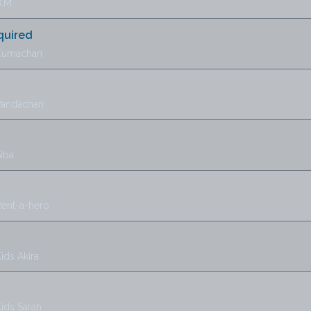
B.M
quired
 Kumachan
Pandachan
iba
Rent-a-hero
ids Akira
ids Sarah