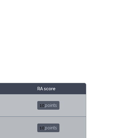
RA score
10
points
10
points