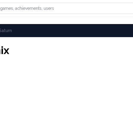
games, achievements, or users
Saturn
ix