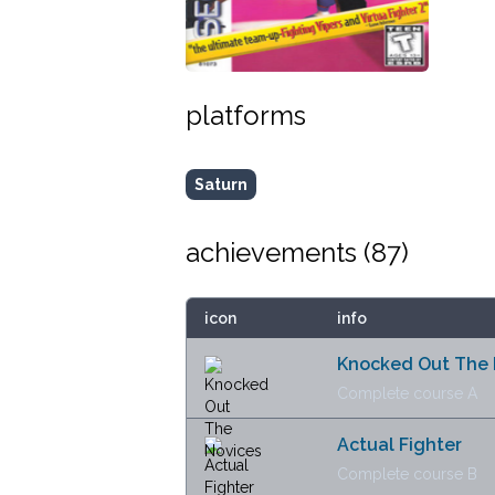
platforms
Saturn
achievements (
87
)
icon
info
Knocked Out The 
Complete course A
Actual Fighter
Complete course B