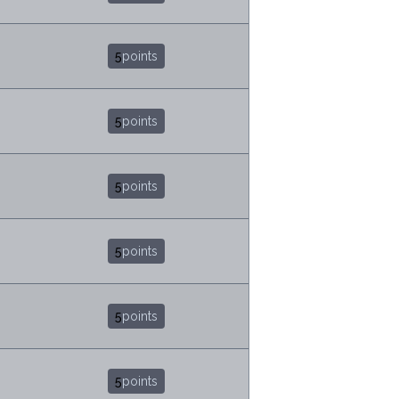
5
points
5
points
5
points
5
points
5
points
5
points