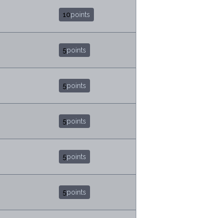
10
points
5
points
5
points
5
points
5
points
5
points