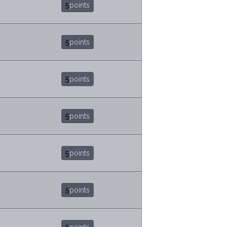
5
points
5
points
5
points
5
points
5
points
5
points