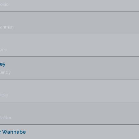
Tokio
 Sanman
Jane
ney
Candy
icky
Mahler
r Wannabe