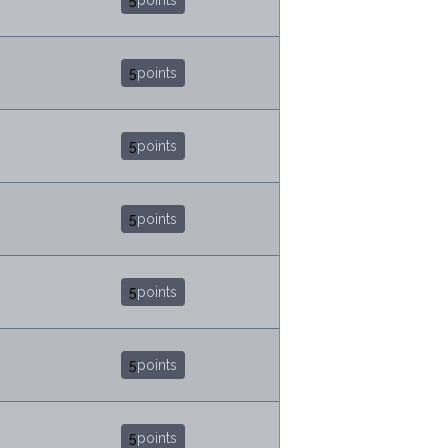
5
points
5
points
5
points
5
points
5
points
5
points
5
points