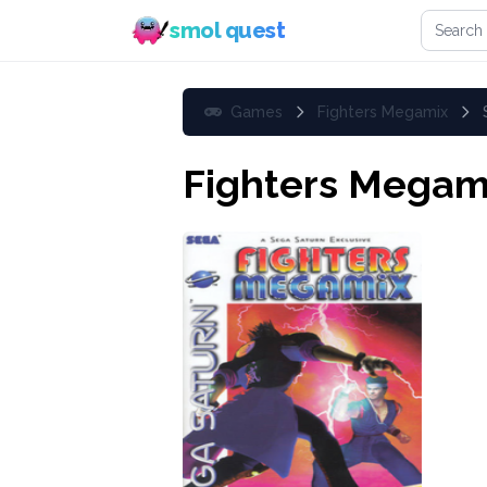
Search 
smol quest
Games
Fighters Megamix
Fighters Megam