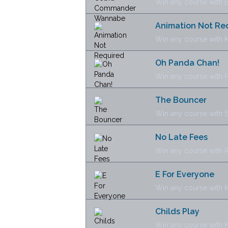
Win any course with 
Animation Not Re
Win any course with
Oh Panda Chan!
Win any course with 
The Bouncer
Win any course with S
No Late Fees
Win any course with 
E For Everyone
Win any course with K
Childs Play
Win any course with K