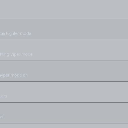
rtua Fighter mode
ghting Viper mode
 hyper mode on
kira
ai