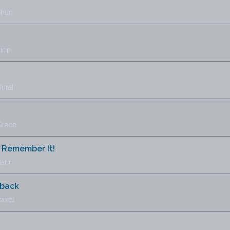
Shun
Lion
ural
Grace
 Remember It!
Bahn
lback
Raxel