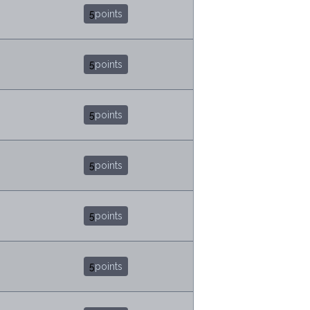
5
points
5
points
5
points
5
points
5
points
5
points