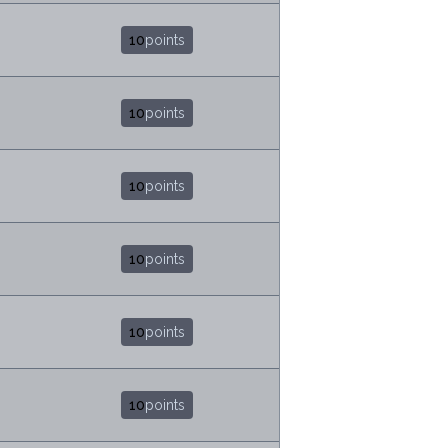
10
points
10
points
10
points
10
points
10
points
10
points