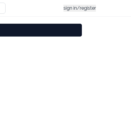
sign in/register