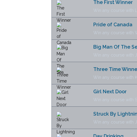
The First Winner
Win any course with 
Pride of Canada
Win any course with 
Big Man Of The S
Win any course with J
Three Time Winne
Win any course with 
Girl Next Door
Win any course with 
Struck By Lightni
Win any course with 
Day Drinking