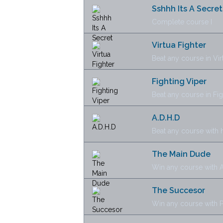
Sshhh Its A Secret
Complete course I
Virtua Fighter
Beat any course in Vi
Fighting Viper
Beat any course in Fi
A.D.H.D
Beat any course with
The Main Dude
Win any course with A
The Succesor
Win any course with P