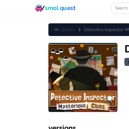
Search 
smol quest
Games
Detective Inspector: M
versions