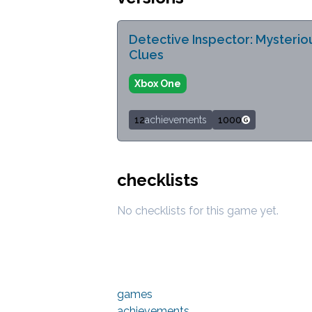
Detective Inspector: Mysterio
Clues
Xbox One
12
achievements
1000
checklists
No checklists for this game yet.
games
achievements