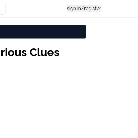
sign in/register
rious Clues