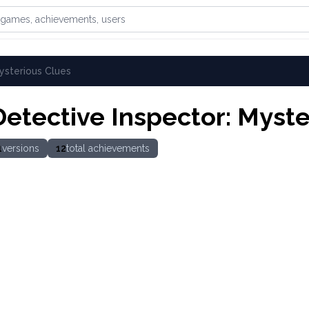
games, achievements, or users
ysterious Clues
Detective Inspector: Myste
1
versions
12
total achievements