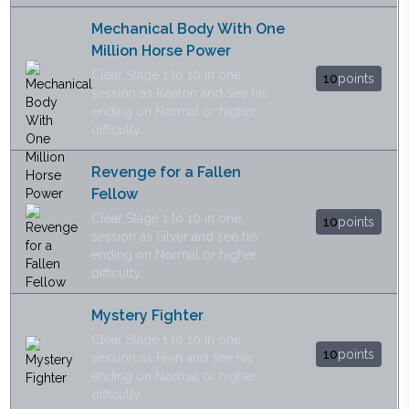
Mechanical Body With One
Million Horse Power
Clear Stage 1 to 10 in one
10
points
session as Keaton and see his
ending on Normal or higher
difficulty.
Revenge for a Fallen
Fellow
Clear Stage 1 to 10 in one
10
points
session as Silver and see his
ending on Normal or higher
difficulty.
Mystery Fighter
Clear Stage 1 to 10 in one
10
points
session as Hien and see his
ending on Normal or higher
difficulty.