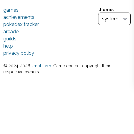
games
theme:
achievements
pokedex tracker
arcade
guilds
help
privacy policy
© 2024-
2026
smol farm
. Game content copyright their
respective owners.