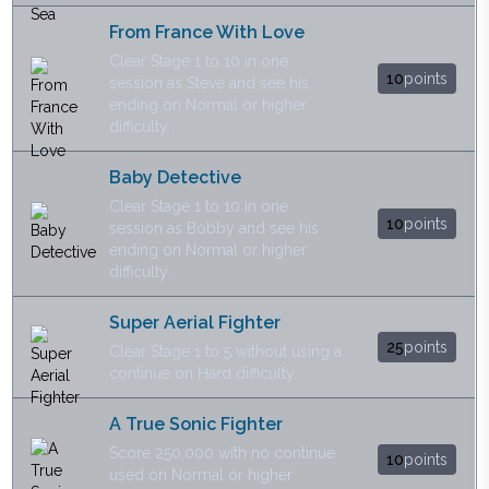
From France With Love
Clear Stage 1 to 10 in one
10
points
session as Steve and see his
ending on Normal or higher
difficulty.
Baby Detective
Clear Stage 1 to 10 in one
10
points
session as Bobby and see his
ending on Normal or higher
difficulty.
Super Aerial Fighter
25
points
Clear Stage 1 to 5 without using a
continue on Hard difficulty.
A True Sonic Fighter
Score 250,000 with no continue
10
points
used on Normal or higher