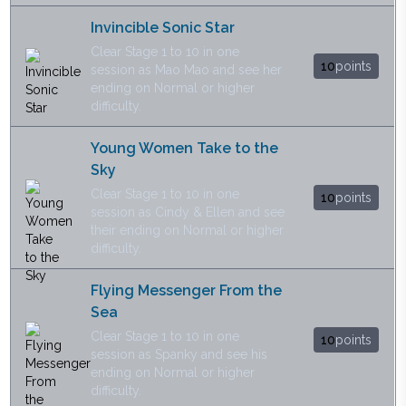
Invincible Sonic Star
Clear Stage 1 to 10 in one
10
points
session as Mao Mao and see her
ending on Normal or higher
difficulty.
Young Women Take to the
Sky
Clear Stage 1 to 10 in one
10
points
session as Cindy & Ellen and see
their ending on Normal or higher
difficulty.
Flying Messenger From the
Sea
Clear Stage 1 to 10 in one
10
points
session as Spanky and see his
ending on Normal or higher
difficulty.