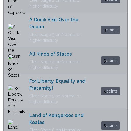
Clear Stage 2 on Normal or
higher difficulty.
A Quick Visit Over the
Ocean
3
points
Clear Stage 3 on Normal or
higher difficulty.
All Kinds of States
5
points
Clear Stage 4 on Normal or
higher difficulty.
For Liberty, Equality and
Fraternity!
5
points
Clear Stage 5 on Normal or
higher difficulty.
Land of Kangaroos and
Koalas
5
points
Clear Stage 6 on Normal or