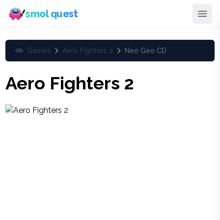
smol quest
Games
Aero Fighters 2
Neo Geo CD
Aero Fighters 2