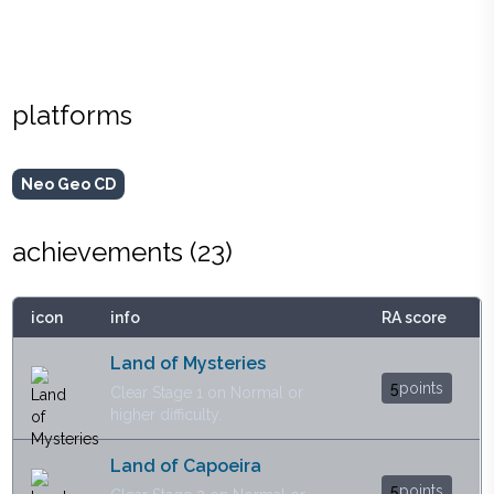
platforms
Neo Geo CD
achievements (
23
)
icon
info
RA score
Land of Mysteries
5
points
Clear Stage 1 on Normal or
higher difficulty.
Land of Capoeira
5
points