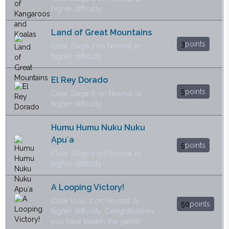
higher difficulty.
Land of Great Mountains
3
points
Clear Stage 7 on Normal or
higher difficulty.
El Rey Dorado
5
points
Clear Stage 8 on Normal or
higher difficulty.
Humu Humu Nuku Nuku
Apu`a
5
points
Clear Stage 9 on Normal or
higher difficulty.
A Looping Victory!
Clear loop 2 on Normal or
50
points
higher difficulty. Congratulation,
you have beaten the game!