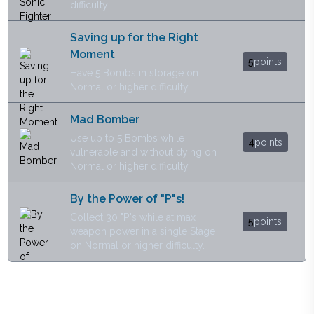
difficulty.
Saving up for the Right
Moment
5
points
Have 5 Bombs in storage on
Normal or higher difficulty.
Mad Bomber
Use up to 5 Bombs while
4
points
vulnerable and without dying on
Normal or higher difficulty.
By the Power of "P"s!
Collect 30 "P"s while at max
5
points
weapon power in a single Stage
on Normal or higher difficulty.