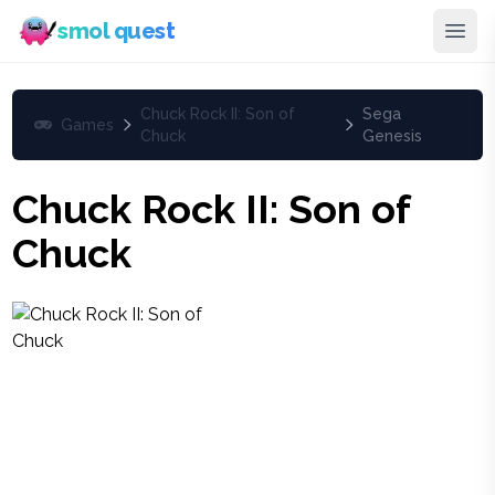
smol quest
Chuck Rock II: Son of
Sega
Games
Chuck
Genesis
Chuck Rock II: Son of
Chuck