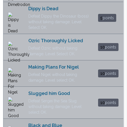
Dippy is Dead
Defeat Dippy the Dinosaur (boss)
5
points
without taking damage. Level
Select OK.
Ozric Thoroughly Licked
10
points
Defeat Ozric without taking
damage. Level Select OK.
Making Plans For Nigel
10
points
Defeat Nigel without taking
damage. Level select OK.
Slugged him Good
Defeat Sergei the Sea Slug
10
points
without taking damage. Level
select OK.
Black and Blue