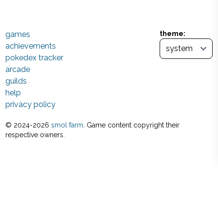
games
theme:
achievements
pokedex tracker
arcade
guilds
help
privacy policy
© 2024-
2026
smol farm
. Game content copyright their
respective owners.