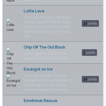
Select OK.
Lotta Lava
Junior got through Lively Lava,
Spooky Cave OOOHHH, Going
10
points
Up (and Down The Tree), and
beat Nigel the bird in The Lava
Tree.
Chip Off The Old Block
5
points
Junior carved a statue of his
papa Chuck. Level Select OK.
Escargot on Ice
Junior got through The Fruit
10
points
Mountain and Snow Problem, he
met Morgan Moose, and he
stomped Sergei the Sea Slug.
Emotional Rescue