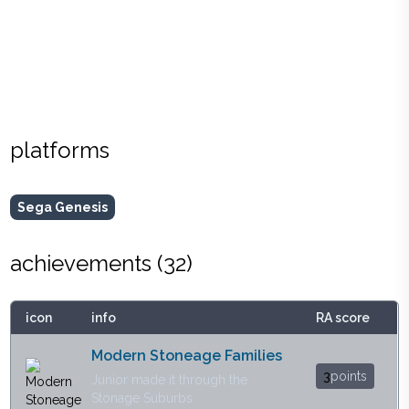
platforms
Sega Genesis
achievements (
32
)
icon
info
RA score
Modern Stoneage Families
3
points
Junior made it through the
Stonage Suburbs.