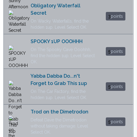
Obligatory Waterfall
Secret
3
points
On Wacky Waterfalls, find the
hidden 1up. Level Select OK.
SPOOKY 1UP OOOHHH
On The Spooky Cave Ooohhh,
5
points
find the hidden 1up. Level Select
OK.
Yabba Dabba Do...n't
Forget to Grab This 1up
5
points
On The Car Factory, find the
hidden 1up. Level Select OK.
Trod on the Dimetrodon
Defeat Dave the Dimetrodon
5
points
without taking damage. Level
Select OK.