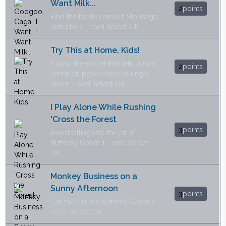
Want Milk...
2
points
Find the hidden area in Stoneage
Suburbs 2. Level Select OK.
Try This at Home, Kids!
Found the secret that lets Junior
2
points
climb on power lines during a
storm. Level Select OK.
I Play Alone While Rushing
'Cross the Forest
3
points
Avoid falling into the pit in
Butterfly Grove 1. Level Select
OK.
Monkey Business on a
Sunny Afternoon
3
points
Get the 1up on Butterfly Grove 1.
Level Select OK.