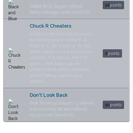
10
points
Defeat Brick Jagger without
taking damage. Level select OK.
Chuck R Cheaters
Enable Level Skip/Debug mode
by pausing and pressing B, A,
Right, A, C, Up, Down, A. To skip
levels, pause, hold A and press a
0
points
direction. For debug, A+B+C in-
game. Level Select pauses
achievements unless otherwise
noted. Debug is universally
banned.
Don't Look Back
Beat Stoneage Suburbs 3 without
10
points
ever pressing left and without
dying. Level Select OK.