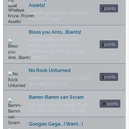
Assets!
2
points
Ride Morgan Moose. Good luck,
this part is tough!
Bless you Ants...Blants!
Complete the section with
5
points
Antony on Butterfly Grove 1
without taking damage. Level
Select OK.
No Rock Unturned
3
points
Reach a score of over 10,000 on
Stoneage Suburbs 1.
Bamm-Bamm can Scram
25
points
Get over 300,000 points. Great
job! (Will unlock on final level)
Googoo Gaga...I Want...I