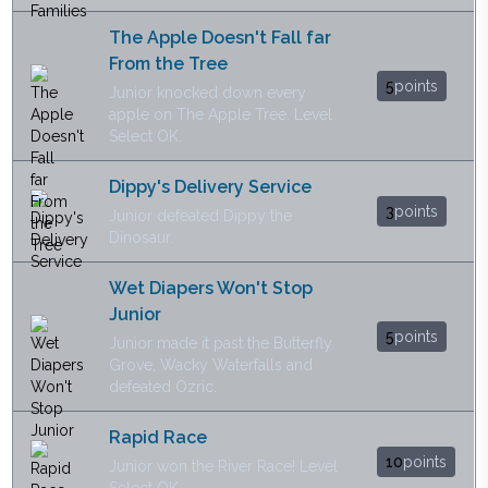
The Apple Doesn't Fall far
From the Tree
5
points
Junior knocked down every
apple on The Apple Tree. Level
Select OK.
Dippy's Delivery Service
3
points
Junior defeated Dippy the
Dinosaur.
Wet Diapers Won't Stop
Junior
5
points
Junior made it past the Butterfly
Grove, Wacky Waterfalls and
defeated Ozric.
Rapid Race
10
points
Junior won the River Race! Level