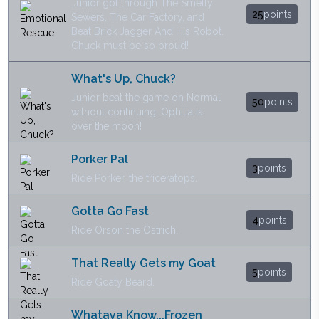
Junior got through The Smelly
25
points
Sewers, The Car Factory, and
Beat Brick Jagger And His Robot.
Chuck must be so proud!
What's Up, Chuck?
Junior beat the game on Normal
50
points
without continuing. Ophilia is
over the moon!
Porker Pal
3
points
Ride Porker, the triceratops.
Gotta Go Fast
4
points
Ride Orson the Ostrich.
That Really Gets my Goat
5
points
Ride Goaty Beard.
Whataya Know...Frozen