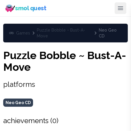
smol quest
Puzzle Bobble ~ Bust-A-
Neo Geo
Games
Move
CD
Puzzle Bobble ~ Bust-A-
Move
platforms
Neo Geo CD
achievements (
0
)