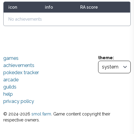
icon
info
RA score
No achievements
games
theme:
achievements
pokedex tracker
arcade
guilds
help
privacy policy
© 2024-
2026
smol farm
. Game content copyright their
respective owners.