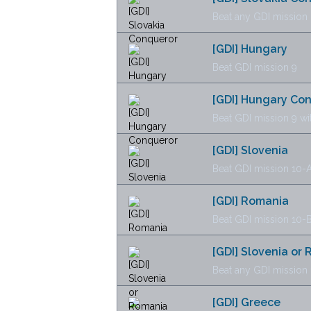
Beat any GDI mission 
[GDI] Hungary
Beat GDI mission 9
[GDI] Hungary Co
Beat GDI mission 9 wi
[GDI] Slovenia
Beat GDI mission 10-
[GDI] Romania
Beat GDI mission 10-
[GDI] Slovenia or
Beat any GDI mission 
[GDI] Greece