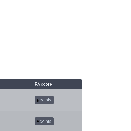
RA score
5
points
5
points