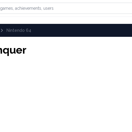
games, achievements, or users
Nintendo 64
nquer