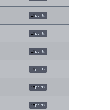
10
points
10
points
10
points
10
points
10
points
10
points