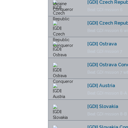
[GDI] Czech Repub
Beat GDI mission 6
[GDI] Czech Repu
Beat GDI mission 6 wi
[GDI] Ostrava
Beat GDI mission 7
[GDI] Ostrava Con
Beat GDI mission 7 wi
[GDI] Austria
Beat GDI mission 8-A
[GDI] Slovakia
Beat GDI mission 8-B
[GDI] Slovakia Co