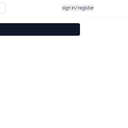
sign in/register