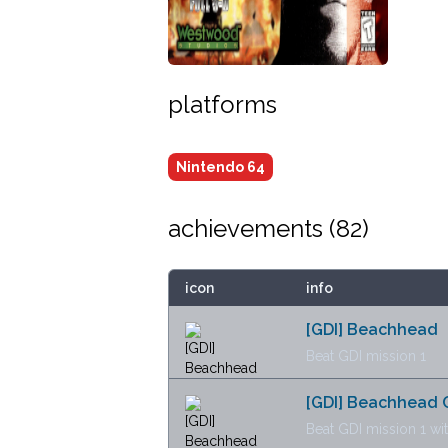
platforms
Nintendo 64
achievements (
82
)
icon
info
[GDI] Beachhead
Beat GDI mission 1
[GDI] Beachhead 
Beat GDI mission 1 wi