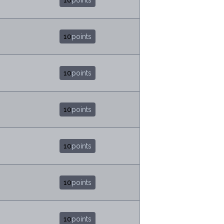
10
points
10
points
10
points
10
points
10
points
10
points
10
points