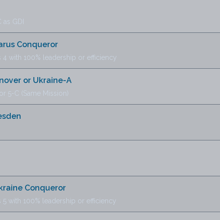
 as GDI
larus Conqueror
 4 with 100% leadership or efficiency
nover or Ukraine-A
or 5-C (Same Mission)
esden
Ukraine Conqueror
 5 with 100% leadership or efficiency