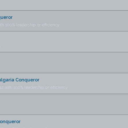
queror
ith 100% leadership or efficiency
A
B
Bulgaria Conqueror
12 with 100% leadership or efficiency
Conqueror