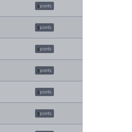
5
points
5
points
5
points
5
points
5
points
5
points