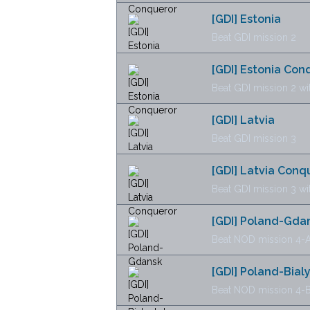
[GDI] Estonia
Beat GDI mission 2
[GDI] Estonia Con
Beat GDI mission 2 wi
[GDI] Latvia
Beat GDI mission 3
[GDI] Latvia Conq
Beat GDI mission 3 wi
[GDI] Poland-Gda
Beat NOD mission 4-A
[GDI] Poland-Bial
Beat NOD mission 4-B