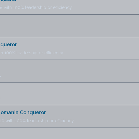
8 with 100% leadership or efficiency
nqueror
th 100% leadership or efficiency
A
B
 Romania Conqueror
10 with 100% leadership or efficiency