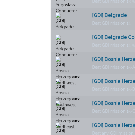
Beat GDI mission 13 w
[GDI] Belgrade
Beat GDI mission 14
[GDI] Belgrade C
Beat GDI mission 14 w
[GDI] Bosnia Her
Beat GDI mission 15-A
[GDI] Bosnia Her
Beat GDI mission 15-B
[GDI] Bosnia Herz
Beat GDI mission 15-
[GDI] Bosnia Her
Beat any GDI mission 