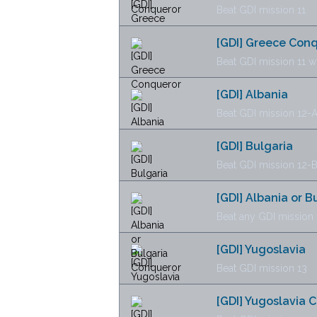
Beat GDI mission 11
[GDI] Greece Con
Beat GDI mission 11 w
[GDI] Albania
Beat GDI mission 12-
[GDI] Bulgaria
Beat GDI mission 12-
[GDI] Albania or 
Beat any GDI mission 
[GDI] Yugoslavia
Beat GDI mission 13
[GDI] Yugoslavia 