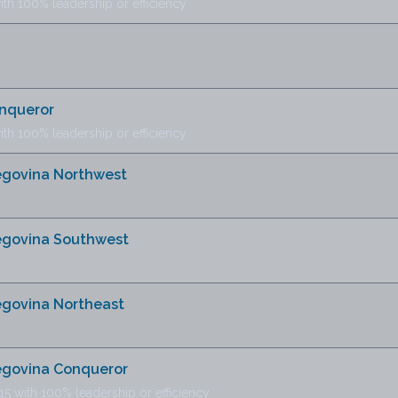
ith 100% leadership or efficiency
onqueror
ith 100% leadership or efficiency
zegovina Northwest
zegovina Southwest
egovina Northeast
C
zegovina Conqueror
15 with 100% leadership or efficiency