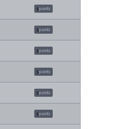
5
points
5
points
5
points
5
points
5
points
5
points