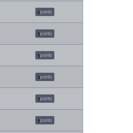
5
points
5
points
5
points
5
points
5
points
5
points