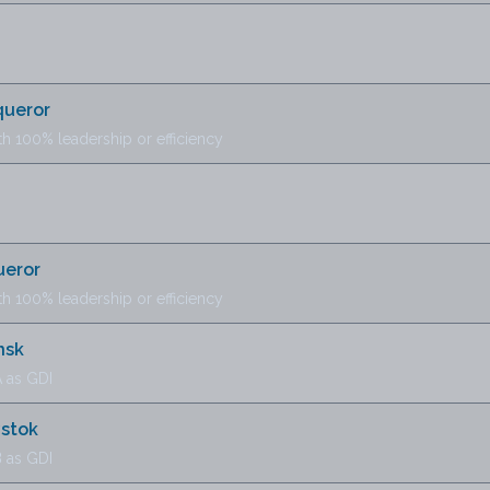
queror
th 100% leadership or efficiency
ueror
th 100% leadership or efficiency
nsk
 as GDI
ystok
 as GDI