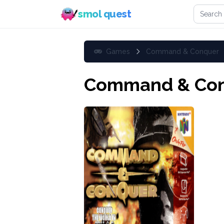
Search 
smol quest
Games
Command & Conquer
Command & Co