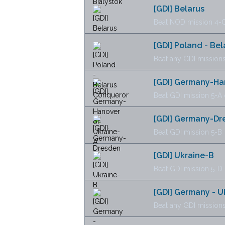
[GDI] Belarus
Beat NOD mission 4-C
[GDI] Poland - Be
Beat any GDI missions
[GDI] Germany-Ha
Beat GDI mission 5-A 
[GDI] Germany-Dr
Beat GDI mission 5-B
[GDI] Ukraine-B
Beat GDI mission 5-D
[GDI] Germany - 
Beat any GDI missions