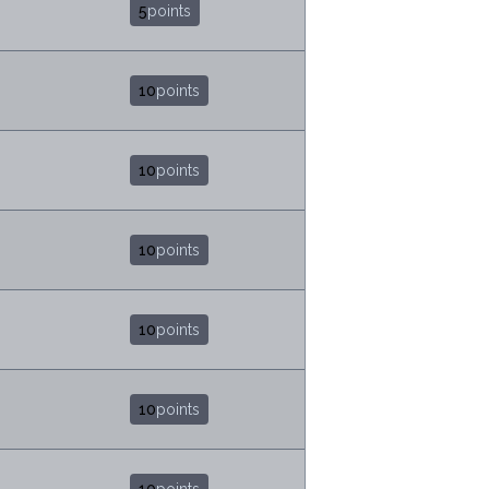
5
points
10
points
10
points
10
points
10
points
10
points