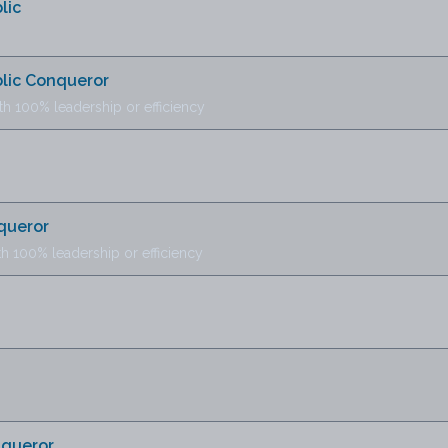
lic
blic Conqueror
th 100% leadership or efficiency
queror
th 100% leadership or efficiency
nqueror