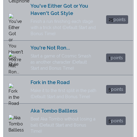
You've Either Got or You
Haven't Got Style
25
points
Finish a run finishing each stage
with a trick shot (Default Start and
Bonus Time)
You're Not Ron...
Start a game of Cosmic Smash
1
points
as another character (Default
Start and Bonus Time)
Fork in the Road
5
points
Make it to the first split in the path
(Default Start and Bonus Time)
Aka Tombo Ballless
Beat Aka Tombo without losing a
5
points
ball (Default Start and Bonus
Time)