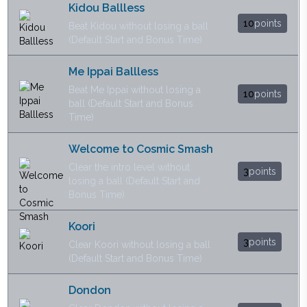
Kidou Ballless
10
points
Beat Kidou without losing a ball
(Default Start and Bonus Time)
Me Ippai Ballless
Beat Me Ippai without losing a
10
points
ball (Default Start and Bonus
Time)
Welcome to Cosmic Smash
Clear the intro level without
3
points
losing a ball (Default Start and
Bonus Time)
Koori
3
points
Clear Koori without losing a ball
(Default Start and Bonus Time)
Dondon