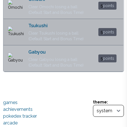
5
points
Clear Omochi losing a ball
(Default Start and Bonus Time)
Tsukushi
5
points
Clear Tsukushi losing a ball
(Default Start and Bonus Time)
Gabyou
5
points
Clear Gabyou losing a ball
(Default Start and Bonus Time)
games
theme:
achievements
pokedex tracker
arcade