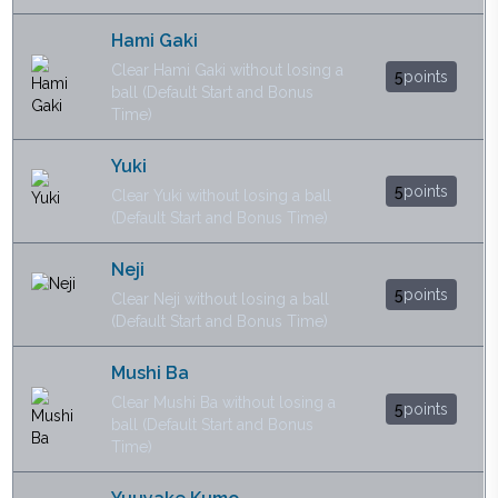
Hami Gaki
Clear Hami Gaki without losing a
5
points
ball (Default Start and Bonus
Time)
Yuki
5
points
Clear Yuki without losing a ball
(Default Start and Bonus Time)
Neji
5
points
Clear Neji without losing a ball
(Default Start and Bonus Time)
Mushi Ba
Clear Mushi Ba without losing a
5
points
ball (Default Start and Bonus
Time)