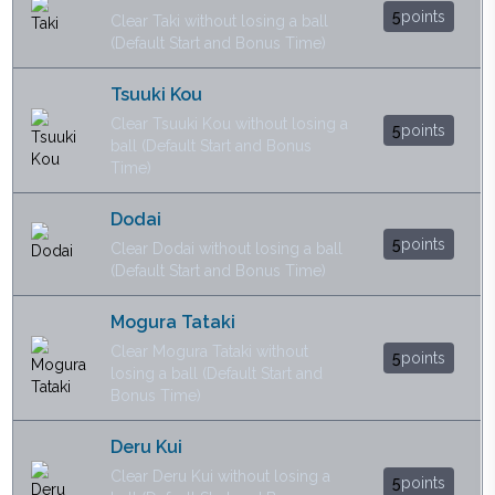
5
points
Clear Taki without losing a ball
(Default Start and Bonus Time)
Tsuuki Kou
Clear Tsuuki Kou without losing a
5
points
ball (Default Start and Bonus
Time)
Dodai
5
points
Clear Dodai without losing a ball
(Default Start and Bonus Time)
Mogura Tataki
Clear Mogura Tataki without
5
points
losing a ball (Default Start and
Bonus Time)
Deru Kui
Clear Deru Kui without losing a
5
points