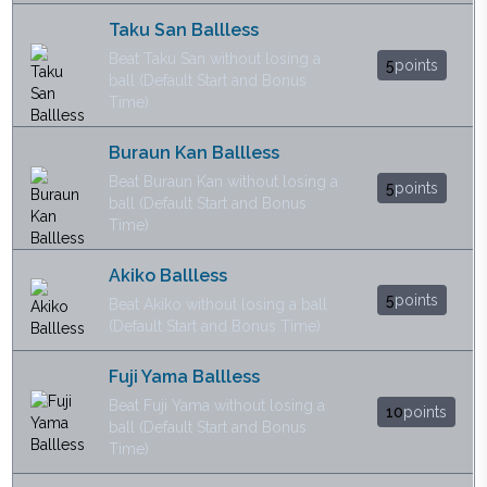
Taku San Ballless
Beat Taku San without losing a
5
points
ball (Default Start and Bonus
Time)
Buraun Kan Ballless
Beat Buraun Kan without losing a
5
points
ball (Default Start and Bonus
Time)
Akiko Ballless
5
points
Beat Akiko without losing a ball
(Default Start and Bonus Time)
Fuji Yama Ballless
Beat Fuji Yama without losing a
10
points
ball (Default Start and Bonus
Time)