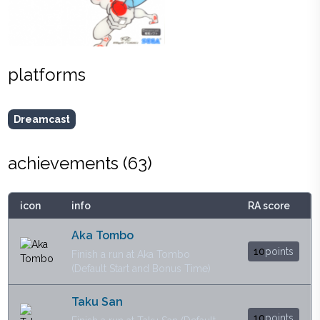
platforms
Dreamcast
achievements (
63
)
icon
info
RA score
Aka Tombo
10
points
Finish a run at Aka Tombo
(Default Start and Bonus Time)
Taku San
10
points