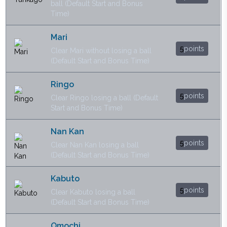
ball (Default Start and Bonus
Time)
Mari
5
points
Clear Mari without losing a ball
(Default Start and Bonus Time)
Ringo
5
points
Clear Ringo losing a ball (Default
Start and Bonus Time)
Nan Kan
5
points
Clear Nan Kan losing a ball
(Default Start and Bonus Time)
Kabuto
5
points
Clear Kabuto losing a ball
(Default Start and Bonus Time)
Omochi