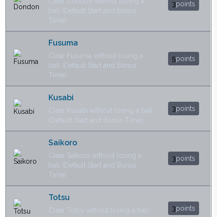
Clear Dondon without losing a
3
points
ball (Default Start and Bonus
Time)
Fusuma
Clear Fusuma without losing a
5
points
ball (Default Start and Bonus
Time)
Kusabi
3
points
Clear Kusabi without losing a ball
(Default Start and Bonus Time)
Saikoro
Clear Saikoro without losing a
3
points
ball (Default Start and Bonus
Time)
Totsu
3
points
Clear Totsu without losing a ball