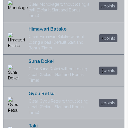
Clear Monokage without losing a
5
points
ball (Default Start and Bonus
Time)
Himawari Batake
Clear Himawari Batake without
5
points
losing a ball (Default Start and
Bonus Time)
Suna Dokei
Clear Suna Dokei without losing
5
points
a ball (Default Start and Bonus
Time)
Gyou Retsu
Clear Gyou Retsu without losing
5
points
a ball (Default Start and Bonus
Time)
Taki