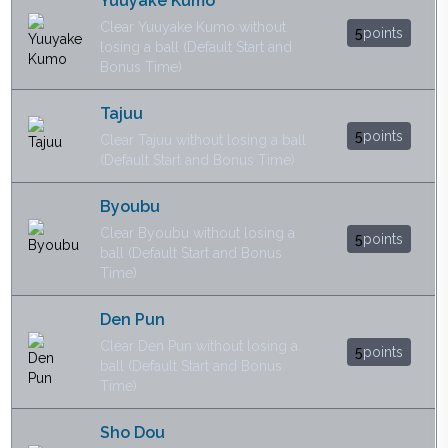
Yuuyake Kumo
Clear Yuuyake Kumo without
5
points
losing a ball (Default Start and
Bonus Time)
Tajuu
5
points
Clear Tajuu without losing a ball
(Default Start and Bonus Time)
Byoubu
Clear Byoubu without losing a
5
points
ball (Default Start and Bonus
Time)
Den Pun
Clear Den Pun without losing a
5
points
ball (Default Start and Bonus
Time)
Sho Dou