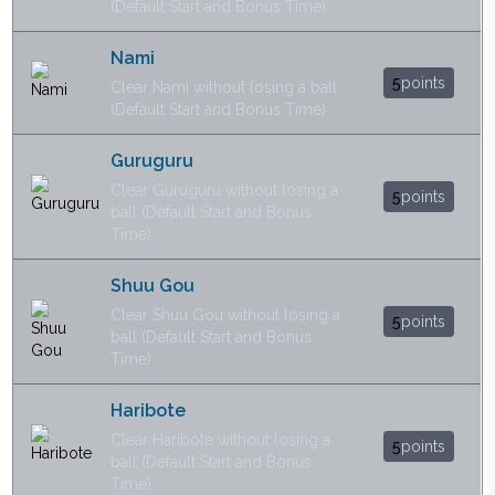
(Default Start and Bonus Time)
Nami
5
points
Clear Nami without losing a ball
(Default Start and Bonus Time)
Guruguru
Clear Guruguru without losing a
5
points
ball (Default Start and Bonus
Time)
Shuu Gou
Clear Shuu Gou without losing a
5
points
ball (Default Start and Bonus
Time)
Haribote
Clear Haribote without losing a
5
points
ball (Default Start and Bonus
Time)