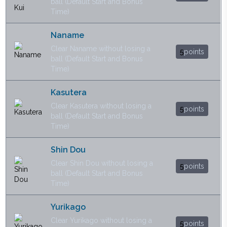
ball (Default Start and Bonus
Time)
Naname
Clear Naname without losing a
5
points
ball (Default Start and Bonus
Time)
Kasutera
Clear Kasutera without losing a
5
points
ball (Default Start and Bonus
Time)
Shin Dou
Clear Shin Dou without losing a
5
points
ball (Default Start and Bonus
Time)
Yurikago
Clear Yurikago without losing a
5
points