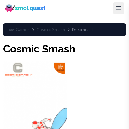
smol quest
Games
Cosmic Smash
Dreamcast
Cosmic Smash