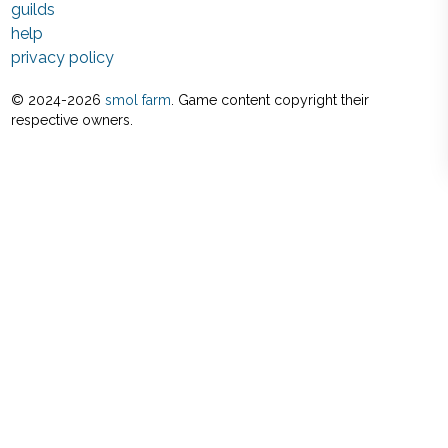
guilds
help
privacy policy
© 2024-
2026
smol farm
. Game content copyright their
respective owners.