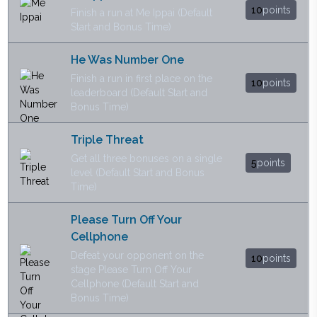
10
points
Finish a run at Me Ippai (Default
Start and Bonus Time)
He Was Number One
Finish a run in first place on the
10
points
leaderboard (Default Start and
Bonus Time)
Triple Threat
Get all three bonuses on a single
5
points
level (Default Start and Bonus
Time)
Please Turn Off Your
Cellphone
Defeat your opponent on the
10
points
stage Please Turn Off Your
Cellphone (Default Start and
Bonus Time)