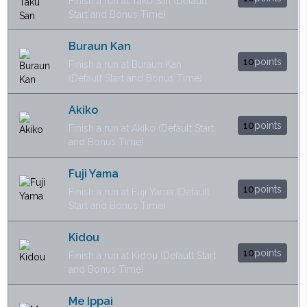
Finish a run at Taku San (Default
Start and Bonus Time)
Buraun Kan
10
points
Finish a run at Buraun Kan
(Default Start and Bonus Time)
Akiko
10
points
Finish a run at Akiko (Default Start
and Bonus Time)
Fuji Yama
10
points
Finish a run at Fuji Yama (Default
Start and Bonus Time)
Kidou
10
points
Finish a run at Kidou (Default Start
and Bonus Time)
Me Ippai