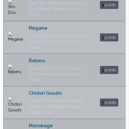
Clear Sho Dou without losing a
5
points
ball (Default Start and Bonus
Time)
Megane
Clear Megane without losing a
5
points
ball (Default Start and Bonus
Time)
Baberu
Clear Baberu without losing a
5
points
ball (Default Start and Bonus
Time)
Chidori Goushi
Clear Chidori Goushi without
5
points
losing a ball (Default Start and
Bonus Time)
Monokage