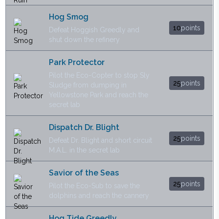
Hog Smog
10
points
Defeat Hoggish Greedly and
shut down the refinery
Park Protector
Pilot the Eco-Copter to stop Sly
25
points
Sludge from dumping in
Yellowstone Park and reach the
secret lab
Dispatch Dr. Blight
25
points
Defeat Dr. Blight and short circuit
M.A.L. in the secret lab
Savior of the Seas
25
points
Pilot the Eco-Sub to save the
dolphins and reach the cannery
Hog Tide Greedly