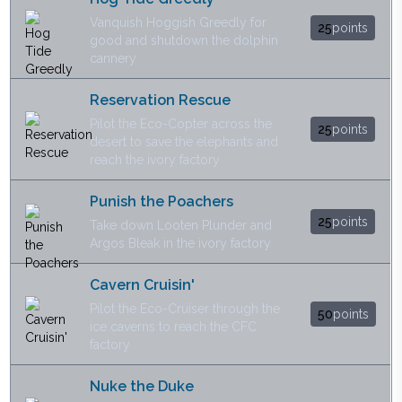
Vanquish Hoggish Greedly for
25
points
good and shutdown the dolphin
cannery
Reservation Rescue
Pilot the Eco-Copter across the
25
points
desert to save the elephants and
reach the ivory factory
Punish the Poachers
25
points
Take down Looten Plunder and
Argos Bleak in the ivory factory
Cavern Cruisin'
Pilot the Eco-Cruiser through the
50
points
ice caverns to reach the CFC
factory
Nuke the Duke