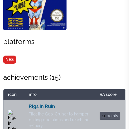
platforms
NES
achievements (
15
)
icon
info
RA score
Rigs in Ruin
Pilot the Geo-Cruiser to hamper
10
points
drilling operations and reach the
refinery