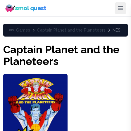
smol quest
Games
Captain Planet and the Planeteers
NES
Captain Planet and the
Planeteers