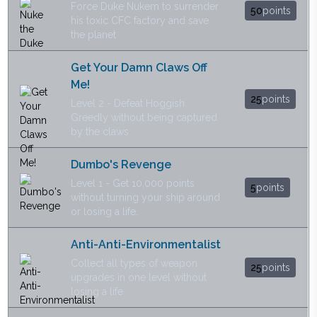
Force Duke Nukem to surrender
50
points
his toxic CFC factory and save
the planet
Get Your Damn Claws Off
Me!
25
points
Level 2 - Defeat Hoggish
Greedly without being captured
by the claws
Dumbo's Revenge
Level 1 - Get 10,000 points
5
points
without turning your ship around
or losing a life.
Anti-Anti-Environmentalist
Collect all types of weapon
25
points
upgrades in one level without
losing a life