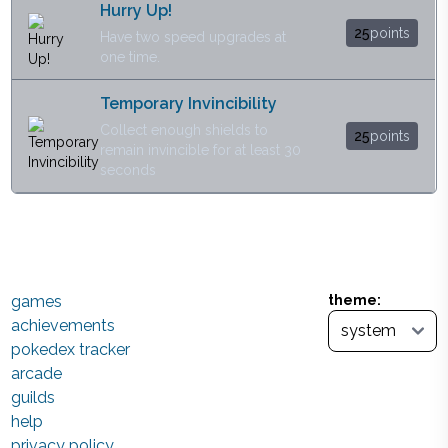
Hurry Up!
25
points
Have two speed upgrades at
one time.
Temporary Invincibility
Collect enough shields to
25
points
remain invincible for at least 30
seconds
games
theme:
achievements
pokedex tracker
arcade
guilds
help
privacy policy