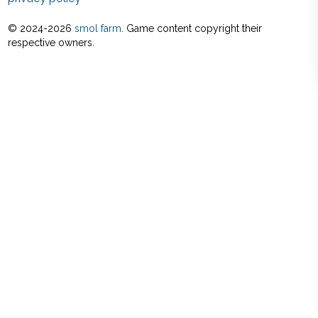
© 2024-
2026
smol farm
. Game content copyright their
respective owners.