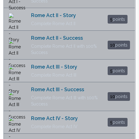
Success
Rome Act II - Story
5
points
Complete Rome Act II
Rome Act II - Success
10
points
Complete Rome Act II with 100%
Success
Rome Act III - Story
5
points
Complete Rome Act III
Rome Act III - Success
10
points
Complete Rome Act III with 100%
Success
Rome Act IV - Story
5
points
Complete Rome Act IV