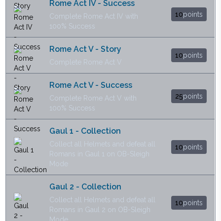
Rome Act IV - Success
10
points
Complete Rome Act IV with
100% Success
Rome Act V - Story
10
points
Complete Rome Act V
Rome Act V - Success
25
points
Complete Rome Act V with
100% Success
Gaul 1 - Collection
Collect all Helmets and defeat all
10
points
Romans in Gaul 1 on OB-Sleigh
Mode
Gaul 2 - Collection
Collect all Helmets and defeat all
10
points
Romans in Gaul 2 on OB-Sleigh
Mode