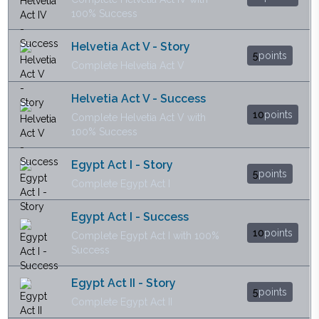
100% Success
Helvetia Act V - Story
5
points
Complete Helvetia Act V
Helvetia Act V - Success
10
points
Complete Helvetia Act V with
100% Success
Egypt Act I - Story
5
points
Complete Egypt Act I
Egypt Act I - Success
10
points
Complete Egypt Act I with 100%
Success
Egypt Act II - Story
5
points
Complete Egypt Act II