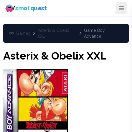
smol quest
Asterix & Obelix
Game Boy
Games
XXL
Advance
Asterix & Obelix XXL