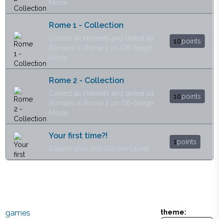
Mode
Rome 1 - Collection
Collect all Helmets and defeat all
10
points
Romans in Rome 1 on OB-Sleigh
Mode
Rome 2 - Collection
Collect all Helmets and defeat all
10
points
Romans in Rome 2 on OB-Sleigh
Mode
Your first time?!
1
points
Collect your first Golden Laurel
games
theme: