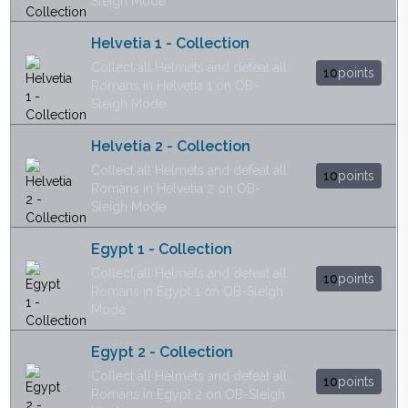
Sleigh Mode
Helvetia 1 - Collection
Collect all Helmets and defeat all
10
points
Romans in Helvetia 1 on OB-
Sleigh Mode
Helvetia 2 - Collection
Collect all Helmets and defeat all
10
points
Romans in Helvetia 2 on OB-
Sleigh Mode
Egypt 1 - Collection
Collect all Helmets and defeat all
10
points
Romans in Egypt 1 on OB-Sleigh
Mode
Egypt 2 - Collection
Collect all Helmets and defeat all
10
points
Romans in Egypt 2 on OB-Sleigh