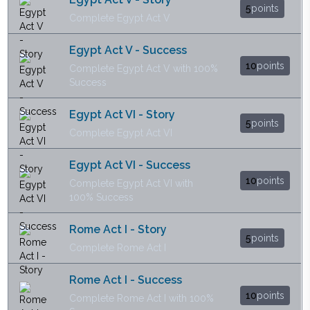
5
points
Complete Egypt Act V
Egypt Act V - Success
10
points
Complete Egypt Act V with 100%
Success
Egypt Act VI - Story
5
points
Complete Egypt Act VI
Egypt Act VI - Success
10
points
Complete Egypt Act VI with
100% Success
Rome Act I - Story
5
points
Complete Rome Act I
Rome Act I - Success
10
points
Complete Rome Act I with 100%