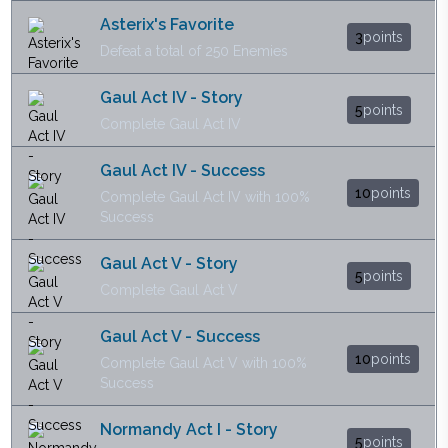
Asterix's Favorite
3
points
Defeat a total of 250 Enemies
Gaul Act IV - Story
5
points
Complete Gaul Act IV
Gaul Act IV - Success
10
points
Complete Gaul Act IV with 100%
Success
Gaul Act V - Story
5
points
Complete Gaul Act V
Gaul Act V - Success
10
points
Complete Gaul Act V with 100%
Success
Normandy Act I - Story
5
points