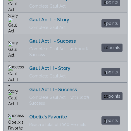
2
points
Complete Gaul Act I
Gaul Act II - Story
5
points
Complete Gaul Act II
Gaul Act II - Success
10
points
Complete Gaul Act II with 100%
Success
Gaul Act III - Story
5
points
Complete Gaul Act III
Gaul Act III - Success
10
points
Complete Gaul Act III with 100%
Success
Obelix's Favorite
3
points
Reach a total of 1000 Helmets