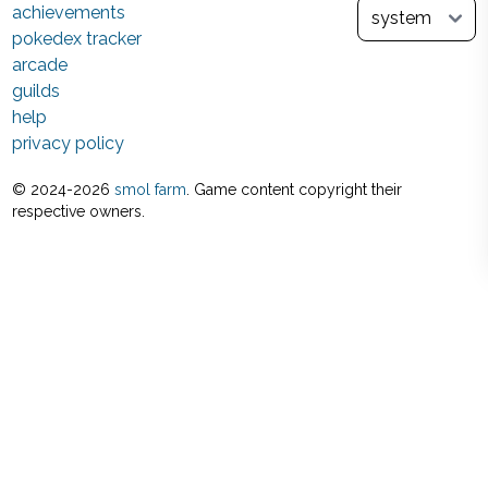
achievements
pokedex tracker
arcade
guilds
help
privacy policy
© 2024-
2026
smol farm
. Game content copyright their
respective owners.