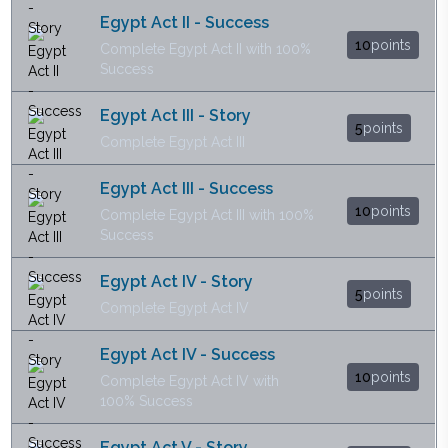
Egypt Act II - Success
10
points
Complete Egypt Act II with 100%
Success
Egypt Act III - Story
5
points
Complete Egypt Act III
Egypt Act III - Success
10
points
Complete Egypt Act III with 100%
Success
Egypt Act IV - Story
5
points
Complete Egypt Act IV
Egypt Act IV - Success
10
points
Complete Egypt Act IV with
100% Success
Egypt Act V - Story