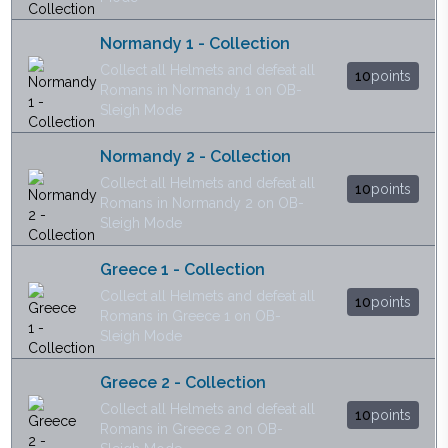
Normandy 1 - Collection
Collect all Helmets and defeat all
10
points
Romans in Normandy 1 on OB-
Sleigh Mode
Normandy 2 - Collection
Collect all Helmets and defeat all
10
points
Romans in Normandy 2 on OB-
Sleigh Mode
Greece 1 - Collection
Collect all Helmets and defeat all
10
points
Romans in Greece 1 on OB-
Sleigh Mode
Greece 2 - Collection
Collect all Helmets and defeat all
10
points
Romans in Greece 2 on OB-