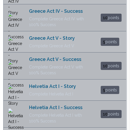
Greece Act IV - Success
10
points
Complete Greece Act IV with
100% Success
Greece Act V - Story
5
points
Complete Greece Act V
Greece Act V - Success
10
points
Complete Greece Act V with
100% Success
Helvetia Act I - Story
5
points
Complete Helvetia Act I
Helvetia Act I - Success
10
points
Complete Helvetia Act I with
100% Success