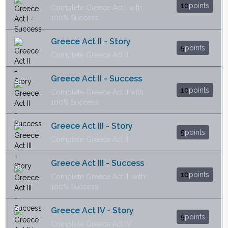
10
points
Complete Greece Act I with
100% Success
Greece Act II - Story
5
points
Complete Greece Act II
Greece Act II - Success
10
points
Complete Greece Act II with
100% Success
Greece Act III - Story
5
points
Complete Greece Act III
Greece Act III - Success
10
points
Complete Greece Act III with
100% Success
Greece Act IV - Story
5
points
Complete Greece Act IV