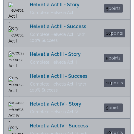
Helvetia Act II - Story
5
points
Complete Helvetia Act II
Helvetia Act II - Success
10
points
Complete Helvetia Act II with
100% Success
Helvetia Act III - Story
5
points
Complete Helvetia Act III
Helvetia Act III - Success
10
points
Complete Helvetia Act III with
100% Success
Helvetia Act IV - Story
5
points
Complete Helvetia Act IV
Helvetia Act IV - Success
10
points
Complete Helvetia Act IV with