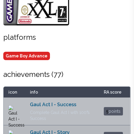
platforms
Game Boy Advance
achievements (
77
)
icon
info
RA score
Gaul Act I - Success
5
points
Complete Gaul Act I with 100%
Success
Gaul Act I - Story