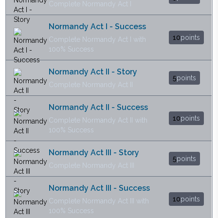
Complete Normandy Act I
Normandy Act I - Success
10
points
Complete Normandy Act I with
100% Success
Normandy Act II - Story
5
points
Complete Normandy Act II
Normandy Act II - Success
10
points
Complete Normandy Act II with
100% Success
Normandy Act III - Story
5
points
Complete Normandy Act III
Normandy Act III - Success
10
points
Complete Normandy Act III with
100% Success