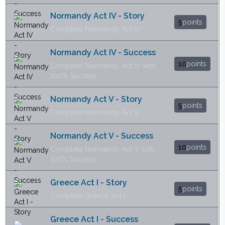
Normandy Act IV - Story
5
points
Complete Normandy Act IV
Normandy Act IV - Success
10
points
Complete Normandy Act IV with
100% Success
Normandy Act V - Story
5
points
Complete Normandy Act V
Normandy Act V - Success
10
points
Complete Normandy Act V with
100% Success
Greece Act I - Story
5
points
Complete Greece Act I
Greece Act I - Success