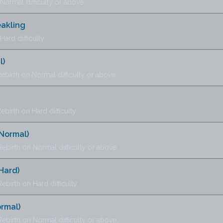
ormal difficulty or above.
eakling
ard difficulty.
l)
ebirth on Normal difficulty or above.
birth on Hard difficulty.
(Normal)
ebirth on Normal difficulty or above.
Hard)
birth on Hard difficulty.
ormal)
ebirth on Normal difficulty or above.