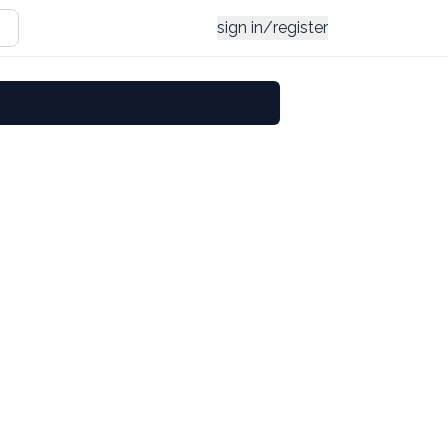
sign in/register