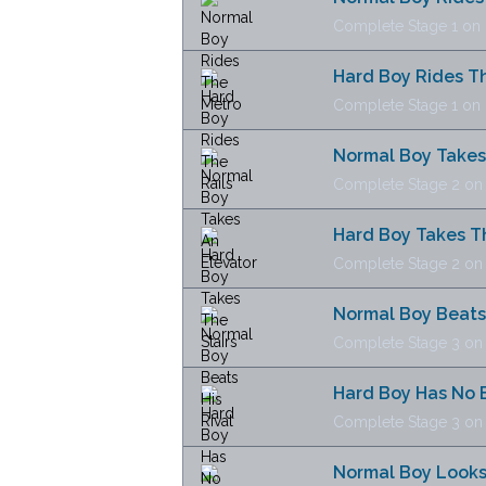
Complete Stage 1 on N
Hard Boy Rides Th
Complete Stage 1 on H
Normal Boy Takes
Complete Stage 2 on N
Hard Boy Takes Th
Complete Stage 2 on H
Normal Boy Beats 
Complete Stage 3 on N
Hard Boy Has No 
Complete Stage 3 on H
Normal Boy Looks