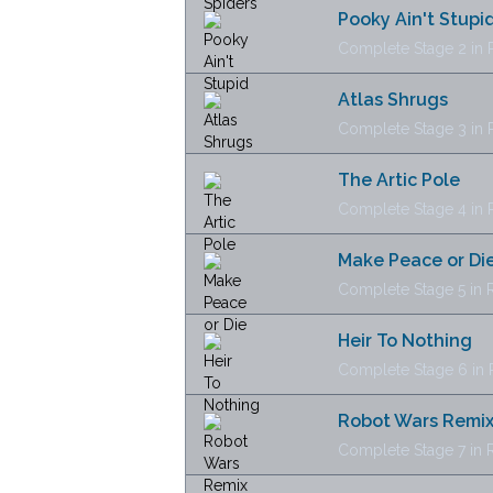
Pooky Ain't Stupi
Complete Stage 2 in R
Atlas Shrugs
Complete Stage 3 in R
The Artic Pole
Complete Stage 4 in R
Make Peace or Di
Complete Stage 5 in R
Heir To Nothing
Complete Stage 6 in R
Robot Wars Remi
Complete Stage 7 in R