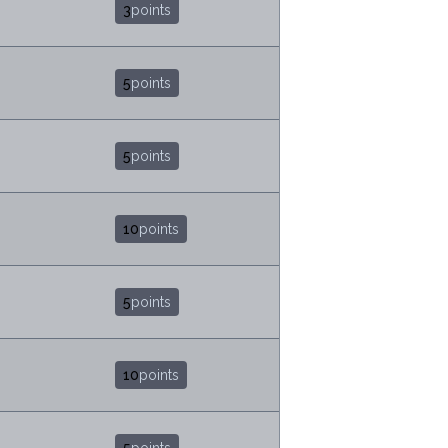
3
points
5
points
5
points
10
points
5
points
10
points