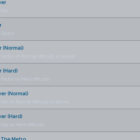
wer
rces.
r
Factor!
 (Normal)
actor on Normal difficulty or above!
 (Hard)
ctor on Hard difficulty!
wer (Normal)
ces on Normal difficulty or above.
wer (Hard)
ces on Hard difficulty!
 The Metro