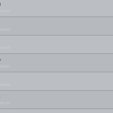
d
ebirth.
ebirth.
ebirth.
e
ebirth.
ebirth.
x
ebirth.