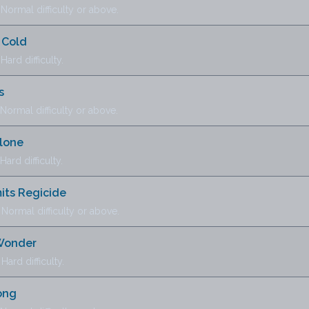
ormal difficulty or above.
 Cold
ard difficulty.
s
ormal difficulty or above.
Alone
ard difficulty.
ts Regicide
ormal difficulty or above.
 Wonder
ard difficulty.
ong