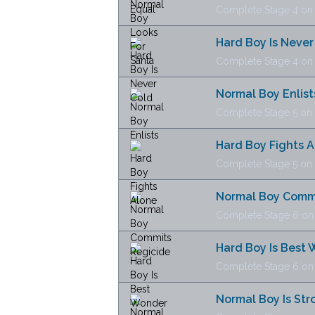
Complete Stage 4 on N
Hard Boy Is Never
Complete Stage 4 on H
Normal Boy Enlist
Complete Stage 5 on N
Hard Boy Fights 
Complete Stage 5 on H
Normal Boy Commi
Complete Stage 6 on N
Hard Boy Is Best
Complete Stage 6 on H
Normal Boy Is Str