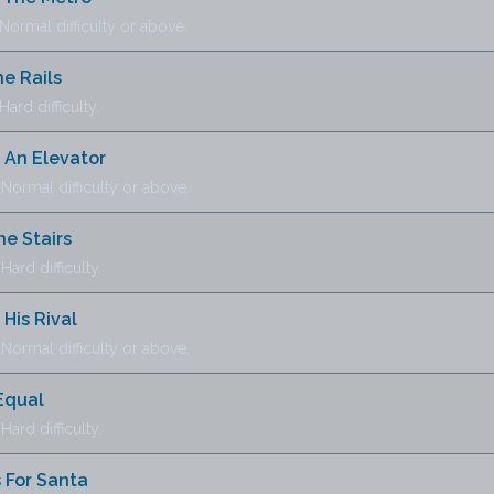
ormal difficulty or above.
e Rails
ard difficulty.
 An Elevator
ormal difficulty or above.
e Stairs
ard difficulty.
His Rival
ormal difficulty or above.
Equal
ard difficulty.
 For Santa