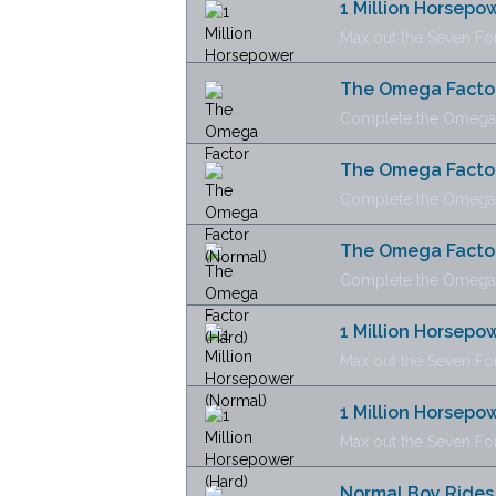
1 Million Horsepo
Max out the Seven Fo
The Omega Facto
Complete the Omega 
The Omega Factor
Complete the Omega F
The Omega Factor
Complete the Omega Fa
1 Million Horsepo
Max out the Seven For
1 Million Horsepo
Max out the Seven For
Normal Boy Rides