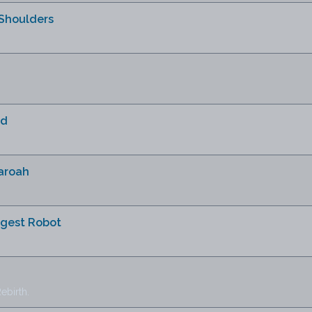
Shoulders
ud
haroah
ngest Robot
ebirth.