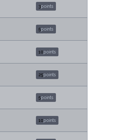
3
points
5
points
10
points
25
points
5
points
10
points