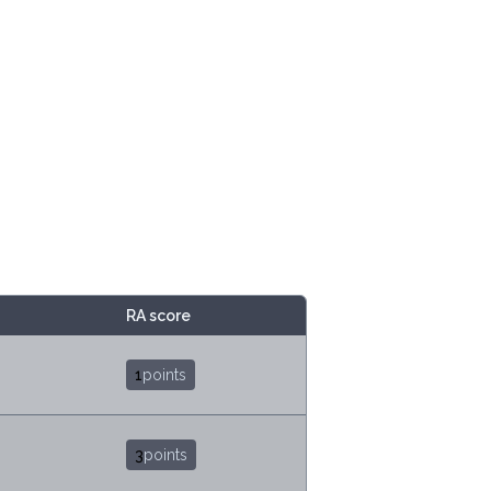
RA score
1
points
3
points