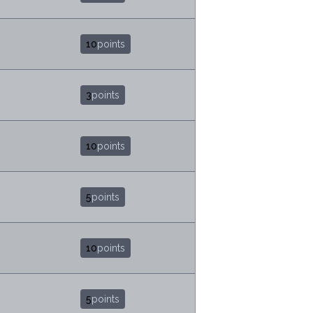
10
points
3
points
10
points
5
points
10
points
5
points