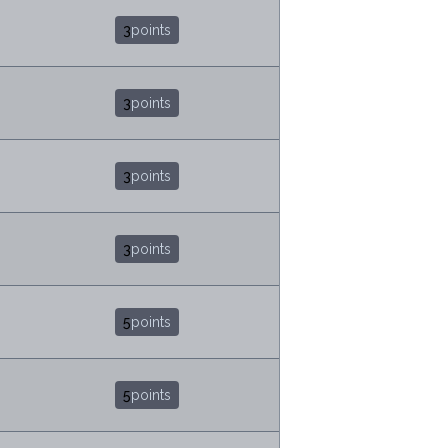
3
points
3
points
3
points
3
points
5
points
5
points