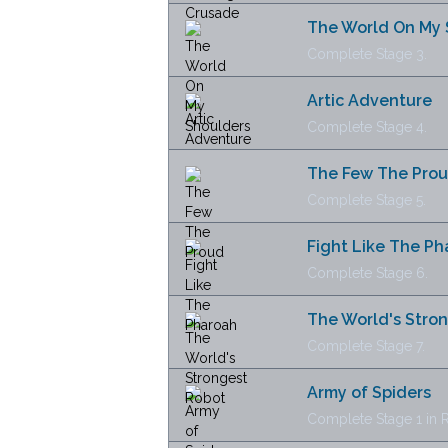
The World On My 
Complete Stage 3.
Artic Adventure
Complete Stage 4.
The Few The Pro
Complete Stage 5.
Fight Like The P
Complete Stage 6.
The World's Stro
Complete Stage 7.
Army of Spiders
Complete Stage 1 in R