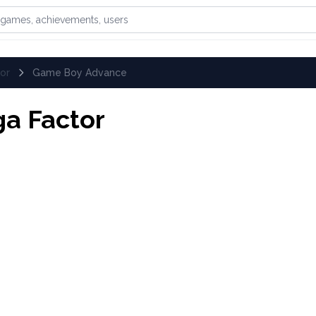
games, achievements, or users
or
Game Boy Advance
a Factor