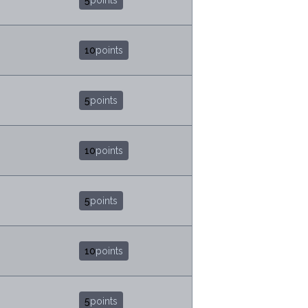
5
points
10
points
5
points
10
points
5
points
10
points
5
points