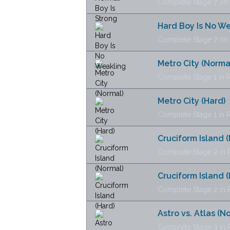
Complete Stage 7 on N
Hard Boy Is No W
Complete Stage 7 on H
Metro City (Norma
Complete Stage 1 in R
Metro City (Hard)
Complete Stage 1 in Re
Cruciform Island 
Complete Stage 2 in R
Cruciform Island (
Complete Stage 2 in Re
Astro vs. Atlas (N
Complete Stage 3 in R