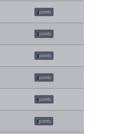
3
points
3
points
3
points
5
points
5
points
1
points