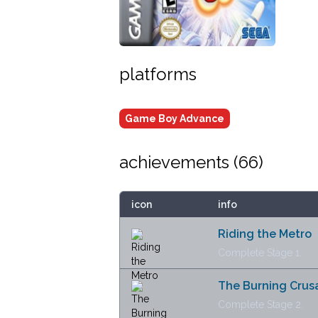
platforms
Game Boy Advance
achievements (
66
)
icon
info
Riding the Metro
Complete Stage 1.
The Burning Crus
Complete Stage 2.