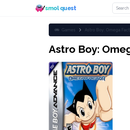
Search 
smol quest
Games
Astro Boy: Omega Fact
Astro Boy: Omeg