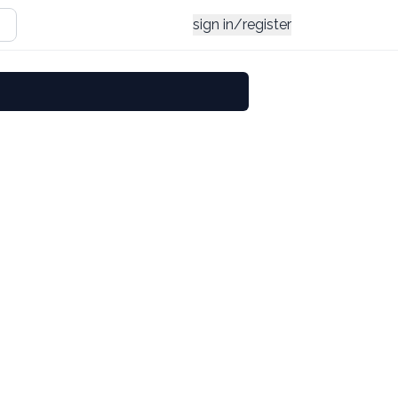
sign in/register