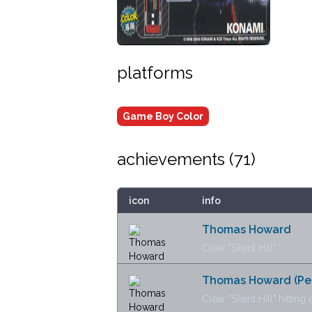
platforms
Game Boy Color
achievements (
71
)
icon
info
Thomas Howard
Clear "Silent Hill"
Thomas Howard (Per
Clear "Silent Hill" hittin