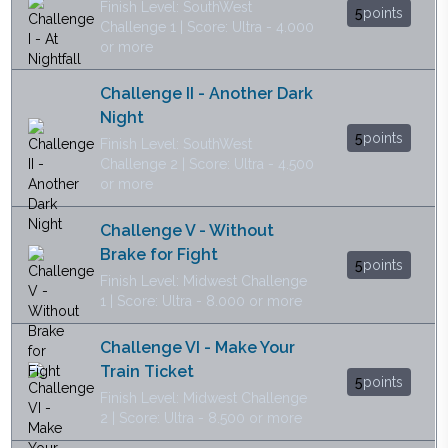
Finish Level: SouthWest
5
points
Challenge 1 | Score: Ultra - 4.000
or more
Challenge II - Another Dark
Night
5
points
Finish Level: SouthWest
Challenge 2 | Score: Ultra - 4.500
or more
Challenge V - Without
Brake for Fight
5
points
Finish Level: Midwest Challenge
1 | Score: Ultra - 8.000 or more
Challenge VI - Make Your
Train Ticket
5
points
Finish Level: Midwest Challenge
2 | Score: Ultra - 8.500 or more