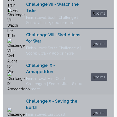
Challenge VII - Watch the
Tide
5
points
Finish Level: South Challenge 1 |
Score: Ultra - 9.000 or more
Challenge VIII - Wet Aliens
for War
5
points
Finish Level: South Challenge 2 |
Score: Ultra - 9.500 or more
Challenge IX -
Armageddon
5
points
Finish Level: East Coast
Challenge 1 | Score: Ultra - 8.000
or more
Challenge X - Saving the
Earth
5
points
Finish Level: East Coast