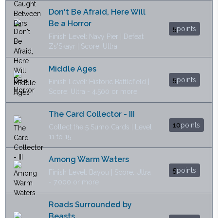
Don't Be Afraid, Here Will
Be a Horror
5
points
Finish Level: Navy Pier | Defeat
Zs'Skayr | Score: Ultra
Middle Ages
5
points
Finish Level: Historic Battlefield |
Score: Ultra - 4.500 or more
The Card Collector - III
10
points
Collect the 5 Sumo Cards | Level
11 to 15
Among Warm Waters
5
points
Finish Level: Bayou | Score: Ultra
- 7.000 or more
Roads Surrounded by
Beasts