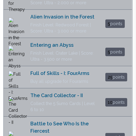
Score: Ultra - 2.000 or more
Alien Invasion in the Forest
5
points
Finish Level: Redwood Forest |
Score: Ultra - 3.000 or more
Entering an Abyss
5
points
Finish Level: Crater Lake | Score:
Ultra - 3.500 or more
Full of Skills - I: FourArms
25
points
Buy all upgrade for Fourarms
The Card Collector - II
10
points
Collect the 5 Sumo Cards | Level
6 to 10
Battle to See Who Is the
Fiercest