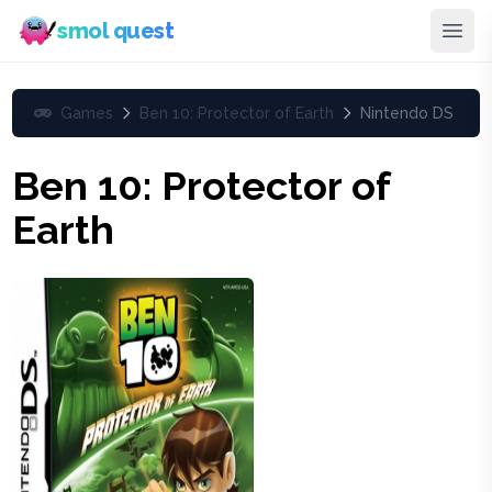
smol quest
Games
Ben 10: Protector of Earth
Nintendo DS
Ben 10: Protector of
Earth