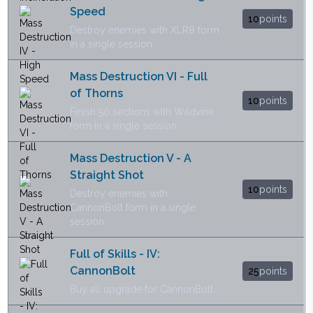
Speed
10
points
Destroy enemies with XLR8 form
in a single session
Mass Destruction VI - Full
of Thorns
10
points
Finish 50 sections with Wildvine
form in a single session
Mass Destruction V - A
Straight Shot
10
points
Destroy enemies with
CannonBolt form in a single
session
Full of Skills - IV:
CannonBolt
25
points
Buy all upgrade for CannonBolt