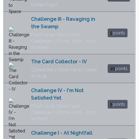
Defeat Vilgax
Challenge III - Ravaging in
the Swamp
5
points
Finish Level: West Coast
Challenge 1 | Score: Ultra - 7.000
or more
The Card Collector - IV
10
points
Collect the 5 Sumo Cards | Level
16 to 19
Challenge IV - I'm Not
Satisfied Yet
5
points
Finish Level: West Coast
Challenge 2 | Score: Ultra - 7.500
or more
Challenge I - At Nightfall