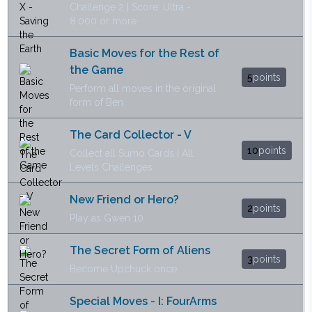
Challenge 2 | Score: Ultra -
8.000 or more
Basic Moves for the Rest of
the Game
5
points
Perform all moves in the original
form of Ben
The Card Collector - V
10
points
Collect all Sumo Cards | All
Levels Challenges
New Friend or Hero?
2
points
Play as Gwen 10
The Secret Form of Aliens
3
points
Become Upchuck once
Special Moves - I: FourArms