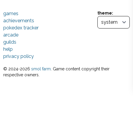
games
theme:
achievements
pokedex tracker
arcade
guilds
help
privacy policy
© 2024-
2026
smol farm
. Game content copyright their
respective owners.