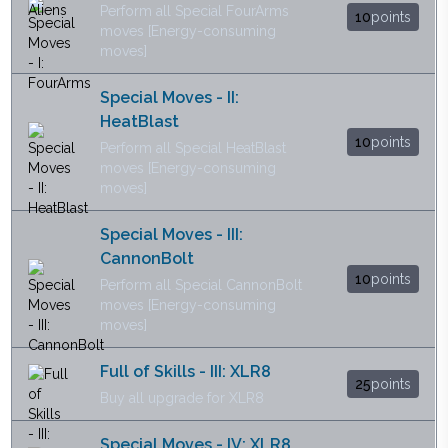
Perform all Special FourArms
10
points
moves [Energy-consuming
moves]
Special Moves - II:
HeatBlast
10
points
Perform all Special HeatBlast
moves [Energy-consuming
moves]
Special Moves - III:
CannonBolt
10
points
Perform all Special CannonBolt
moves [Energy-consuming
moves]
Full of Skills - III: XLR8
25
points
Buy all upgrade for XLR8
Special Moves - IV: XLR8