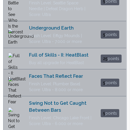
5
points
Finish Level: Seattle Space
Needle | Defeat Dragon Herb |
Score: Ultra
Underground Earth
5
points
Finish Level: Effigy Mounds |
Score: Ultra - 7.000 or more
Full of Skills - II: HeatBlast
25
points
Buy all upgrade for HeatBlast
Faces That Reflect Fear
5
points
Finish Level: Plumber Base|
Score: Ultra - 8.000 or more
Swing Not to Get Caught
Between Bars
5
points
Finish Level: Chicago Lake Front |
Score: Ultra - 6.000 or more