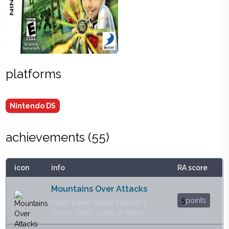
platforms
Nintendo DS
achievements (
55
)
icon
info
RA score
Mountains Over Attacks
5
points
Finish Level: Grand Canyon |
Score: Ultra - 1.500 or more