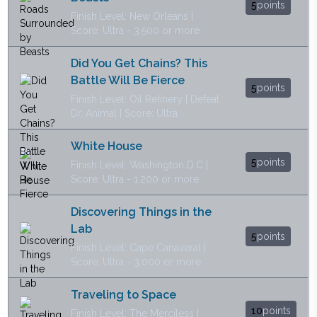
5
points
Finish Level: New Orleans |
Score: Ultra - 3.500 or more
Did You Get Chains? This
Battle Will Be Fierce
5
points
Finish Level: Oil Refinery | Defeat
Dr. Animal | Score: Ultra
White House
5
points
Finish Level: Washington D.C |
Score: Ultra - 1.200 or more
Discovering Things in the
Lab
5
points
Finish Level: Cape Canaveral |
Score: Ultra - 3.000 or more
Traveling to Space
10
points
Finish Level: The Merciless |