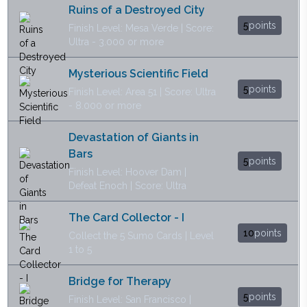
Ruins of a Destroyed City
5
points
Finish Level: Mesa Verde | Score:
Ultra - 3.000 or more
Mysterious Scientific Field
5
points
Finish Level: Area 51 | Score: Ultra
- 8.000 or more
Devastation of Giants in
Bars
5
points
Finish Level: Hoover Dam |
Defeat Enoch | Score: Ultra
The Card Collector - I
10
points
Collect the 5 Sumo Cards | Level
1 to 5
Bridge for Therapy
5
points
Finish Level: San Francisco |