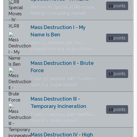
10
points
Perform all Special XLR8 moves
[Energy-consuming moves]
Mass Destruction I - My
Name Is Ben
10
points
Destroy enemies with Ben's
original form in a single session
Mass Destruction II - Brute
Force
10
points
Finish 50 sections with FourArms
form in a single session
Mass Destruction III -
Temporary Incineration
10
points
Finish 50 sections with HeatBlast
form in a single session
Mass Destruction IV - High