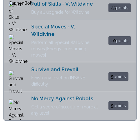
Full of Skills - V: Wildvine
25
points
Buy all upgrade for Wildvine
Special Moves - V:
Wildivine
10
points
Perform all Special Wildivine
moves [Energy-consuming
moves]
Survive and Prevail
5
points
Finish any level on INSANE
difficulty
No Mercy Against Robots
5
points
Get a score of 10.000 or more at
any level