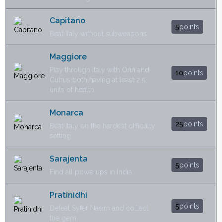
Capitano
5
points
Beat Italy without subweapons
Maggiore
Play through Italy with Orin and
10
points
Cutrus both having at least 2.5
units of health
Monarca
25
points
Beat Italy on the hardest difficulty
setting
Sarajenta
5
points
Find all powerups in India
Pratinidhi
5
points
Defeat Syfer Nasim and collect
the gem