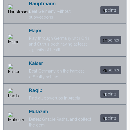
Hauptmann
5
points
Beat Germany without
subweapons
Major
Play through Germany with Orin
10
points
and Cutrus both having at least
2.5 units of health
Kaiser
25
points
Beat Germany on the hardest
difficulty setting
Raqib
5
points
Find all powerups in Arabia
Mulazim
5
points
Defeat Ghadie Rashal and collect
the gem