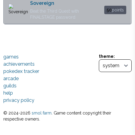
Sovereign
50
points
Beat the Third Quest with
FINALSTAGE password
games
theme:
achievements
pokedex tracker
arcade
guilds
help
privacy policy
© 2024-
2026
smol farm
. Game content copyright their
respective owners.