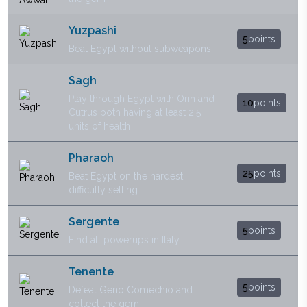
Yuzpashi
5
points
Beat Egypt without subweapons
Sagh
Play through Egypt with Orin and
10
points
Cutrus both having at least 2.5
units of health
Pharaoh
25
points
Beat Egypt on the hardest
difficulty setting
Sergente
5
points
Find all powerups in Italy
Tenente
5
points
Defeat Geno Comechio and
collect the gem