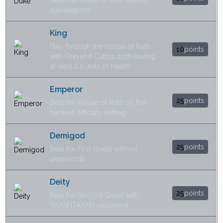
Beat the House of Ruth without
subweapons
King
Play through the House of Ruth
10
points
with Orin and Cutrus both having
at least 2.5 units of health
Emperor
25
points
Beat the House of Ruth on the
hardest difficulty setting
Demigod
25
points
Beat the First Quest without
passwords
Deity
25
points
Beat the Second Quest with
TAXANTAXAN password