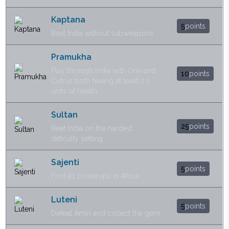
Kaptana
5
points
Beat India without subweapons
Pramukha
Play through India with Orin and
10
points
Cutrus both having at least 2.5
units of health
Sultan
25
points
Beat India on the hardest
difficulty setting
Sajenti
5
points
Find all powerups in Africa
Luteni
5
points
Defeat Amin and collect the gem