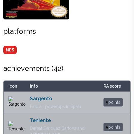
platforms
NES
achievements (
42
)
icon
info
RA score
Sargento
5
points
Find all powerups in Spain
Teniente
5
points
Defeat Enriquez Bartona and