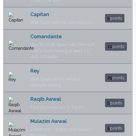
collect the gem
Capitan
5
points
Beat Spain without subweapons
Comandante
Play through Spain with Orin and
10
points
Cutrus both having at least 2.5
units of health
Rey
25
points
Beat Spain on the hardest
difficulty setting
Raqib Awwal
5
points
Find all powerups in Egypt
Mulazim Awwal
5
points
Defeat Nari Tanatos and collect
the gem