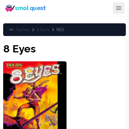
smol quest
Games
8 Eyes
NES
8 Eyes