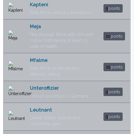
Kapteni
5
points
Beat Africa without subweapons
Meja
Play through Africa with Orin and
10
points
Cutrus both having at least 2.5
units of health
Mfalme
25
points
Beat Africa on the hardest
difficulty setting
Unteroffizier
5
points
Find all powerups in Germany
Leutnant
5
points
Defeat Walter Schmitt and
collect the gem