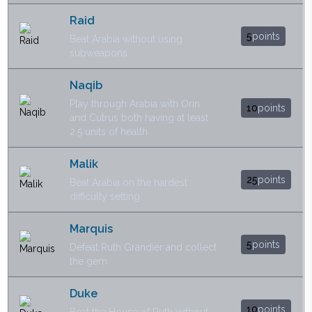
Raid
5
points
Beat Arabia without using
subweapons
Naqib
Play through Arabia with Orin
10
points
and Cutrus both having at least
2.5 units of health
Malik
25
points
Beat Arabia on the hardest
difficulty setting
Marquis
5
points
Defeat Ruth Grandier and collect
the gem
Duke
10
points