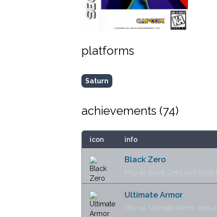
platforms
Saturn
achievements (
74
)
icon
info
Black Zero
Play as Black Zero and finis
Ultimate Armor
Play as Ultimate Armor and u