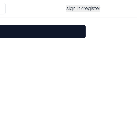
sign in/register