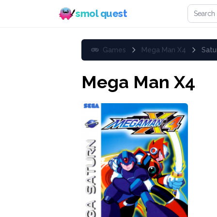
Search 
smol quest
Games
Mega Man X4
Satu
Mega Man X4