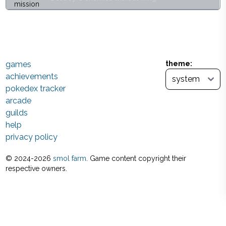
games
theme:
achievements
pokedex tracker
arcade
guilds
help
privacy policy
© 2024-
2026
smol farm
. Game content copyright their
respective owners.