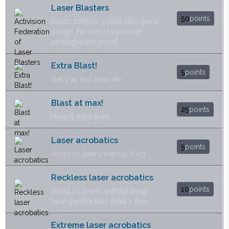
Laser Blasters
50
points
Reach 100000 points (any game
mode). No need to provide
photographic proof!
Extra Blast!
5
points
Get you first extra life
Blast at max!
25
points
Have 6 extra lives
Laser acrobatics
5
points
Avoid 10 lasers without firing
Reckless laser acrobatics
10
points
Avoid 20 lasers without firing
having more than extra 3 lifes
Extreme laser acrobatics