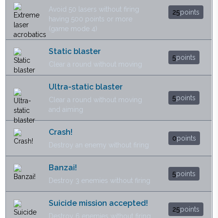
Avoid 50 lasers without firing
25
points
having 500 points or more
(game mode 4)
Static blaster
5
points
Clear a round without moving
Ultra-static blaster
5
points
Clear a round without moving
and aiming
Crash!
0
points
Destroy an enemy without firing
Banzai!
5
points
Destroy 3 enemies without firing
Suicide mission accepted!
25
points
Destroy 6 enemies without firing