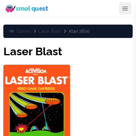
smol quest
Games
Laser Blast
Atari 2600
Laser Blast