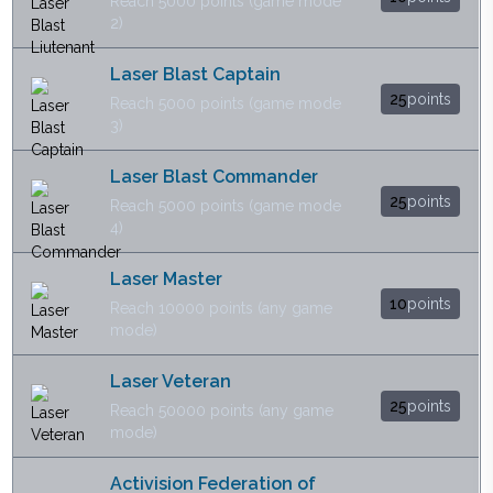
Reach 5000 points (game mode
2)
Laser Blast Captain
25
points
Reach 5000 points (game mode
3)
Laser Blast Commander
25
points
Reach 5000 points (game mode
4)
Laser Master
10
points
Reach 10000 points (any game
mode)
Laser Veteran
25
points
Reach 50000 points (any game
mode)
Activision Federation of