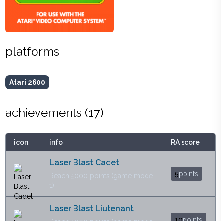
platforms
Atari 2600
achievements (
17
)
icon
info
RA score
Laser Blast Cadet
5
points
Reach 5000 points (game mode
1)
Laser Blast Liutenant
10
points