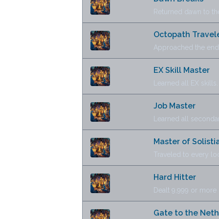
Returned dawn to th
Octopath Travel
Approached the end 
EX Skill Master
Learned all EX skills.
Job Master
Learned all secondar
Master of Solisti
Traveled to every lo
Hard Hitter
Dealt 9,999 or more
Gate to the Net