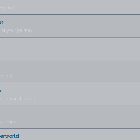
e world.
er
of your journey.
y jobs.
a
cation on the map.
 damage.
herworld