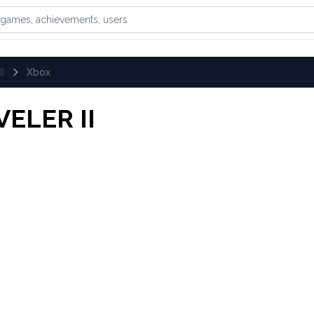
games, achievements, or users
I
Xbox
ELER II