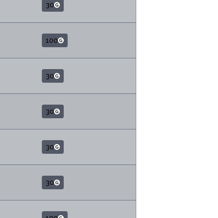
30
100
30
30
30
30