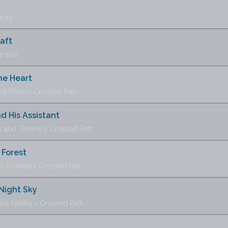
tory.
raft
 skill.
he Heart
 Hikari's Crossed Path.
d His Assistant
and Throné's Crossed Path.
 Forest
d Ochette's Crossed Path.
 Night Sky
 Partitio's Crossed Path.