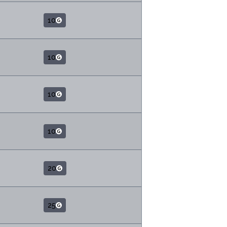
10
10
10
10
20
25