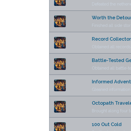
Defeated the netherw
Worth the Detou
Finished all side stor
Record Collector
Obtained all records
Battle-Tested G
Obtained all battle-
Informed Advent
Gleaned information
Octopath Traveler
Brought along four 
100 Out Cold