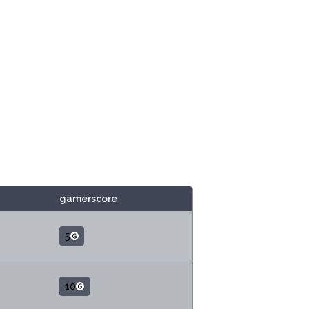
gamerscore
5
10