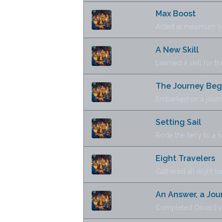
Max Boost
Acted at maximum boo
A New Skill
Learned a skill for the
The Journey Beg
Embarked on a journ
Setting Sail
Rode the ferry to a 
Eight Travelers
Gathered all eight tr
An Answer, a Jou
Completed Osvald's 