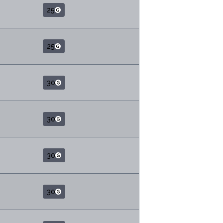
25
25
30
30
30
30