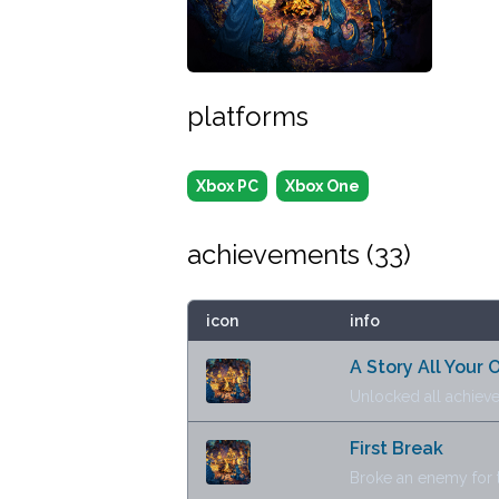
platforms
Xbox PC
Xbox One
achievements (
33
)
icon
info
A Story All Your
Unlocked all achiev
First Break
Broke an enemy for th