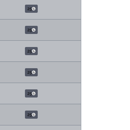
25
25
25
25
25
25