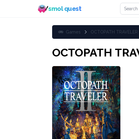
Search 
smol quest
Games
OCTOPATH TRAVELER I
OCTOPATH TRAV