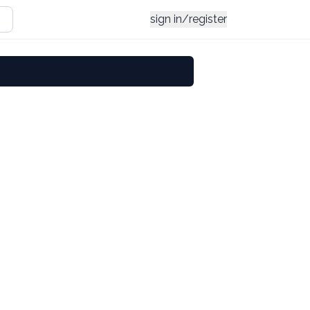
sign in/register