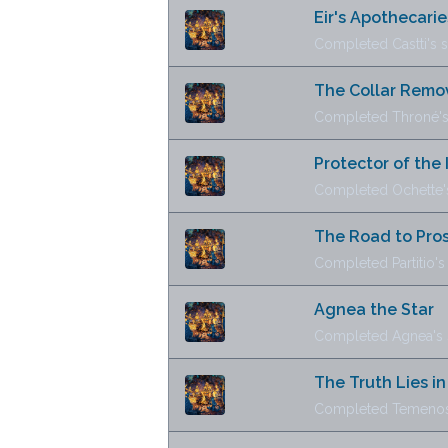
Eir's Apothecarie
Completed Castti's s
The Collar Rem
Completed Throné's 
Protector of the 
Completed Ochette's
The Road to Pros
Completed Partitio's 
Agnea the Star
Completed Agnea's s
The Truth Lies i
Completed Temenos'