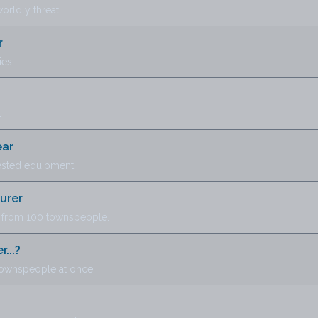
orldly threat.
r
ies.
.
ear
tested equipment.
urer
 from 100 townspeople.
...?
townspeople at once.