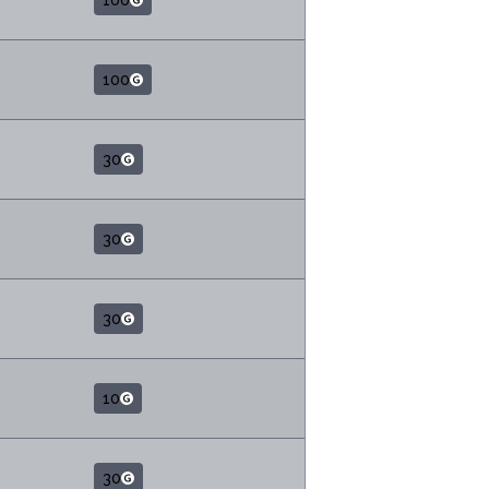
100
100
30
30
30
10
30