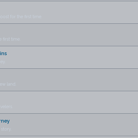
st for the first time.
 first time.
ins
ey.
new land.
avelers.
rney
story.