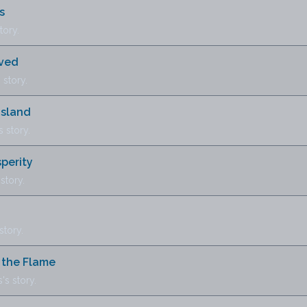
s
tory.
oved
story.
Island
 story.
perity
story.
tory.
n the Flame
s story.