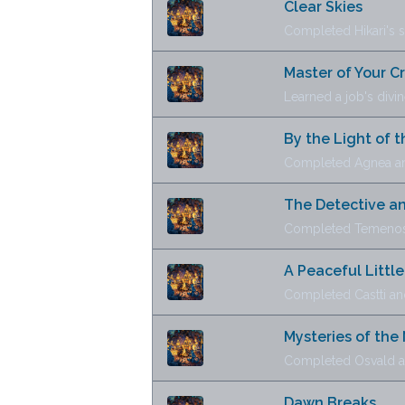
Clear Skies
Completed Hikari's s
Master of Your C
Learned a job's divine
By the Light of t
Completed Agnea and
The Detective an
Completed Temenos 
A Peaceful Little
Completed Castti an
Mysteries of the
Completed Osvald and
Dawn Breaks