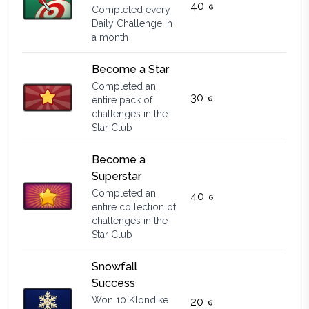
40
Completed every
Daily Challenge in
a month
Become a Star
Completed an
30
entire pack of
challenges in the
Star Club
Become a
Superstar
Completed an
40
entire collection of
challenges in the
Star Club
Snowfall
Success
Won 10 Klondike
20