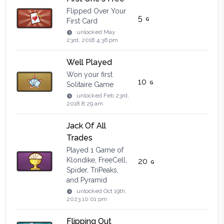
Flipped Over Your
5
First Card
unlocked
May
23rd, 2018 4:36 pm
Well Played
Won your first
10
Solitaire Game
unlocked
Feb 23rd,
2018 8:29 am
Jack Of All
Trades
Played 1 Game of
Klondike, FreeCell,
20
Spider, TriPeaks,
and Pyramid
unlocked
Oct 19th,
2023 10:01 pm
Flipping Out