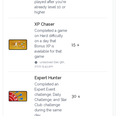
played after you're
already level 10 or
higher
XP Chaser
Completed a game
on Hard difficulty
on a day that
15
Bonus XP is
available for that
game
unlocked
Dec 9th,
2021 9:43 pm
Expert Hunter
Completed an
Expert Event
challenge, Daily
30
Challenge, and Star
Club challenge
during the same
day