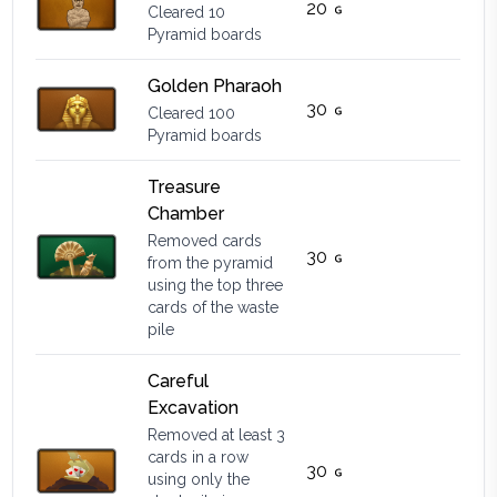
20
Cleared 10
Pyramid boards
Golden Pharaoh
30
Cleared 100
Pyramid boards
Treasure
Chamber
Removed cards
30
from the pyramid
using the top three
cards of the waste
pile
Careful
Excavation
Removed at least 3
cards in a row
30
using only the