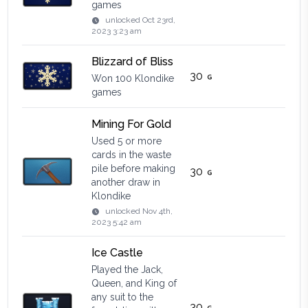
games
unlocked
Oct 23rd,
2023 3:23 am
Blizzard of Bliss
30
Won 100 Klondike
games
Mining For Gold
Used 5 or more
cards in the waste
pile before making
30
another draw in
Klondike
unlocked
Nov 4th,
2023 5:42 am
Ice Castle
Played the Jack,
Queen, and King of
any suit to the
30