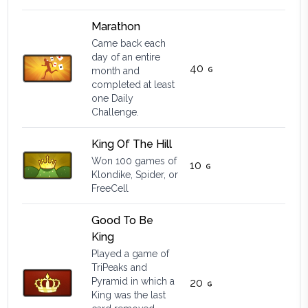
Marathon
Came back each
day of an entire
40
month and
completed at least
one Daily
Challenge.
King Of The Hill
Won 100 games of
10
Klondike, Spider, or
FreeCell
Good To Be
King
Played a game of
TriPeaks and
Pyramid in which a
20
King was the last