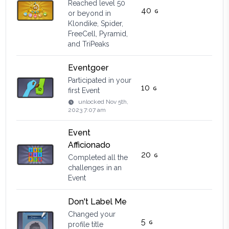
Reached level 50
40
or beyond in
Klondike, Spider,
FreeCell, Pyramid,
and TriPeaks
Eventgoer
Participated in your
10
first Event
unlocked
Nov 5th,
2023 7:07 am
Event
Afficionado
20
Completed all the
challenges in an
Event
Don't Label Me
Changed your
5
profile title