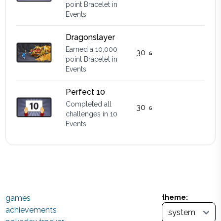
point Bracelet in
Events
Dragonslayer
Earned a 10,000
30
point Bracelet in
Events
Perfect 10
Completed all
30
challenges in 10
Events
games
theme:
achievements