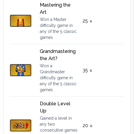
Mastering the
Art
Won a Master
25
difficulty game in
any of the 5 classic
games
Grandmastering
the Art?
Won a
35
Grandmaster
difficulty game in
any of the 5 classic
games
Double Level
Up
Gained a level in
any two
20
consecutive games