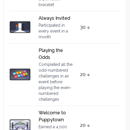
bracelet
Always Invited
Participated in
30
every event in a
month
Playing the
Odds
Completed all the
odd-numbered
20
challenges in an
event before
playing the even-
numbered
challenges
Welcome to
Puppytown
20
Earned a 4,000