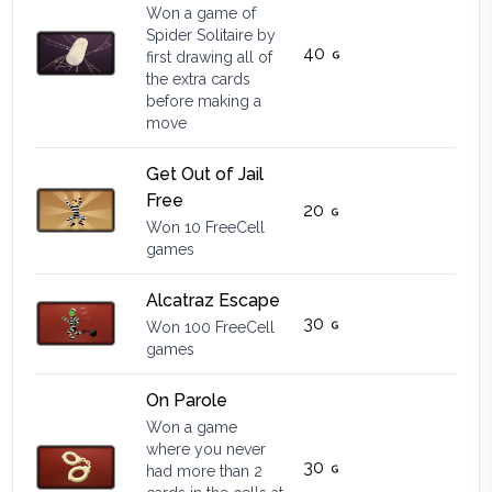
Won a game of
Spider Solitaire by
40
first drawing all of
the extra cards
before making a
move
Get Out of Jail
Free
20
Won 10 FreeCell
games
Alcatraz Escape
30
Won 100 FreeCell
games
On Parole
Won a game
where you never
30
had more than 2