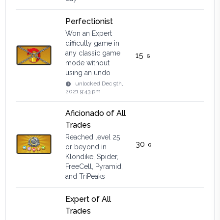
Perfectionist
Won an Expert
difficulty game in
any classic game
15
mode without
using an undo
unlocked
Dec 9th,
2021 9:43 pm
Aficionado of All
Trades
Reached level 25
30
or beyond in
Klondike, Spider,
FreeCell, Pyramid,
and TriPeaks
Expert of All
Trades