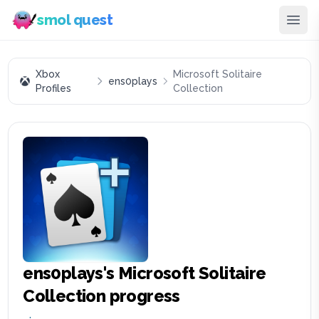
smol quest
Xbox
Microsoft Solitaire
ens0plays
Profiles
Collection
ens0plays
's
Microsoft Solitaire
Collection
progress