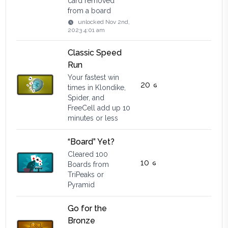
card removed
from a board
unlocked
Nov 2nd,
2023 4:01 am
Classic Speed
Run
Your fastest win
20
times in Klondike,
Spider, and
FreeCell add up 10
minutes or less
“Board” Yet?
Cleared 100
10
Boards from
TriPeaks or
Pyramid
Go for the
Bronze