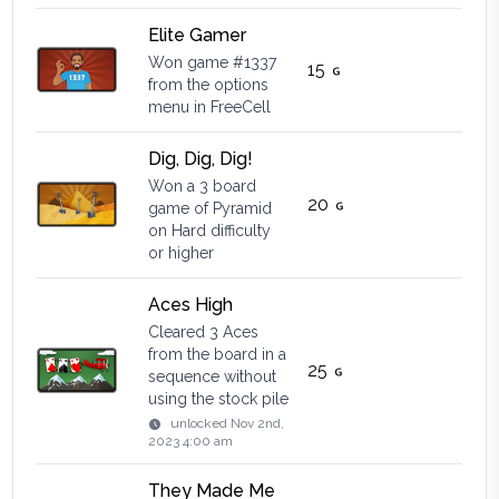
Elite Gamer
Won game #1337
15
from the options
menu in FreeCell
Dig, Dig, Dig!
Won a 3 board
20
game of Pyramid
on Hard difficulty
or higher
Aces High
Cleared 3 Aces
from the board in a
25
sequence without
using the stock pile
unlocked
Nov 2nd,
2023 4:00 am
They Made Me