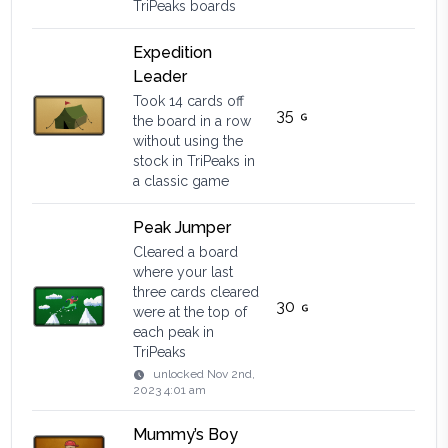
TriPeaks boards
Expedition
Leader
Took 14 cards off
35
the board in a row
without using the
stock in TriPeaks in
a classic game
Peak Jumper
Cleared a board
where your last
three cards cleared
30
were at the top of
each peak in
TriPeaks
unlocked
Nov 2nd,
2023 4:01 am
Mummy’s Boy