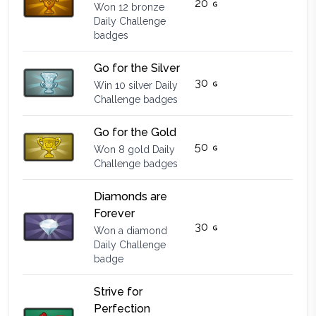
20
Won 12 bronze
Daily Challenge
badges
Go for the Silver
30
Win 10 silver Daily
Challenge badges
Go for the Gold
50
Won 8 gold Daily
Challenge badges
Diamonds are
Forever
30
Won a diamond
Daily Challenge
badge
Strive for
Perfection