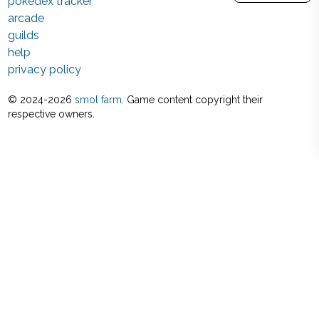
pokedex tracker
arcade
guilds
help
privacy policy
© 2024-
2026
smol farm
. Game content copyright their
respective owners.