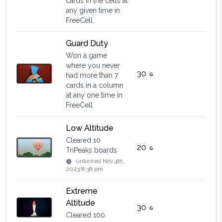
cards in the cells at
any given time in
FreeCell
Guard Duty
Won a game
where you never
30
had more than 7
cards in a column
at any one time in
FreeCell
Low Altitude
Cleared 10
20
TriPeaks boards
unlocked
Nov 4th,
2023 8:38 pm
Extreme
Altitude
30
Cleared 100