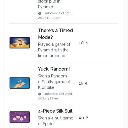
stock pile in
Pyramid
unlocked
Oct 19th,
2023 10:05 pm
There's a Timed
Mode?
10
Played a game of
Pyramid with the
timer turned on
Yuck, Random!
Won a Random
difficulty game of
15
Klondike
unlocked
Oct 23rd,
2023 3:22 am
4-Piece Silk Suit
25
Won a 4-suit game
of Spider