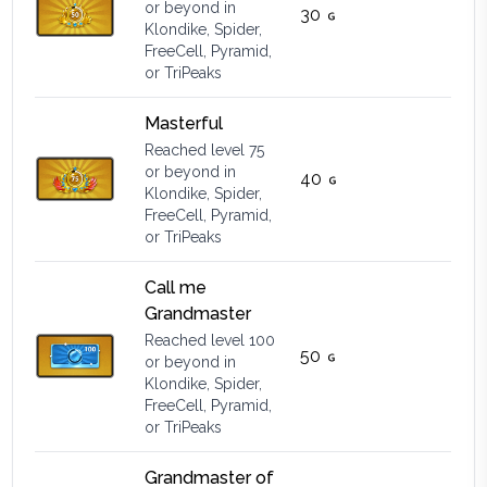
or beyond in
30
Klondike, Spider,
FreeCell, Pyramid,
or TriPeaks
Masterful
Reached level 75
or beyond in
40
Klondike, Spider,
FreeCell, Pyramid,
or TriPeaks
Call me
Grandmaster
Reached level 100
50
or beyond in
Klondike, Spider,
FreeCell, Pyramid,
or TriPeaks
Grandmaster of