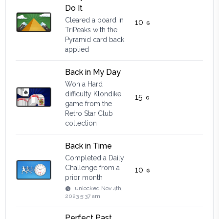
Do It
Cleared a board in
10
TriPeaks with the
Pyramid card back
applied
Back in My Day
Won a Hard
difficulty Klondike
15
game from the
Retro Star Club
collection
Back in Time
Completed a Daily
Challenge from a
10
prior month
unlocked
Nov 4th,
2023 5:37 am
Perfect Past