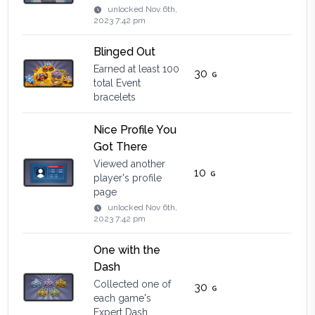
unlocked
Nov 6th,
2023 7:42 pm
Blinged Out
Earned at least 100
30
total Event
bracelets
Nice Profile You
Got There
Viewed another
10
player's profile
page
unlocked
Nov 6th,
2023 7:42 pm
One with the
Dash
Collected one of
30
each game's
Expert Dash