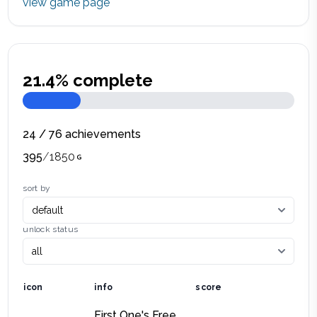
view game page
21.4
% complete
24
/
76
achievements
395
/
1850
sort by
unlock status
icon
info
score
First One's Free