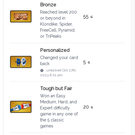
Bronze
Reached level 200
55
or beyond in
Klondike, Spider,
FreeCell, Pyramid,
or TriPeaks
Personalized
Changed your card
5
back
unlocked
Oct 27th,
2023 6:01 pm
Tough but Fair
Won an Easy,
Medium, Hard, and
20
Expert difficulty
game in any one of
the 5 classic
games