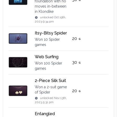
foundation with no
moves in-between
in Klondike
unlocked
Oct 19th,
2023 9:34 pm
Itsy-Bitsy Spider
20
Won 10 Spider
games
Web Surfing
30
Won 100 Spider
games
2-Piece Silk Suit
Won a 2-suit game
20
of Spider
unlocked
Nov 13th,
2023 5:31 pm
Entangled