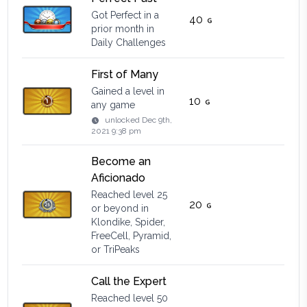
Got Perfect in a
40
prior month in
Daily Challenges
First of Many
Gained a level in
10
any game
unlocked
Dec 9th,
2021 9:38 pm
Become an
Aficionado
Reached level 25
20
or beyond in
Klondike, Spider,
FreeCell, Pyramid,
or TriPeaks
Call the Expert
Reached level 50