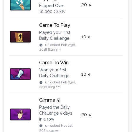
20
Flipped Over
10,000 Cards
Came To Play
Played your first
10
Daily Challenge
unlocked
Feb 23rd,
2018 8:23 am
Came To Win
Won your first
10
Daily Challenge
unlocked
Feb 23rd,
2018 8:29 am
Gimme 5!
Played the Daily
Challenge 5 days
20
in a row
unlocked
Nov 1st,
2023 3:34 am