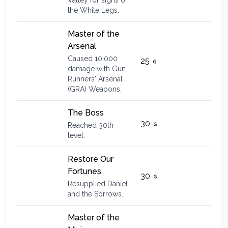
Valley for signs of
the White Legs.
Master of the
Arsenal
Caused 10,000
25
damage with Gun
Runners' Arsenal
(GRA) Weapons.
The Boss
30
Reached 30th
level.
Restore Our
Fortunes
30
Resupplied Daniel
and the Sorrows.
Master of the