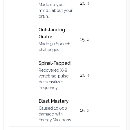
20
Made up your
mind... about your
brain.
Outstanding
Orator
15
Made 50 Speech
challenges.
Spinal-Tapped!
Recovered X-8
20
vertebrae-pulse-
de-sensitizer
frequency!
Blast Mastery
Caused 10,000
15
damage with
Energy Weapons.