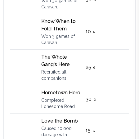
Won 30 games of
Caravan.
Know When to
Fold Them
10
Won 3 games of
Caravan.
The Whole
Gang's Here
25
Recruited all
companions.
Hometown Hero
30
Completed
Lonesome Road.
Love the Bomb
Caused 10,000
15
damage with