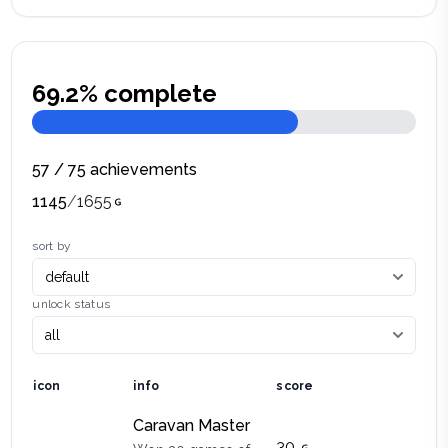
69.2
% complete
57
/
75
achievements
1145
/
1655
sort by
unlock status
icon
info
score
Caravan Master
30