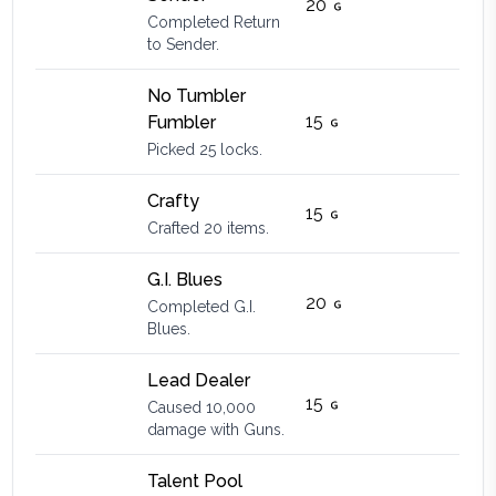
20
Completed Return
to Sender.
No Tumbler
15
Fumbler
Picked 25 locks.
Crafty
15
Crafted 20 items.
G.I. Blues
20
Completed G.I.
Blues.
Lead Dealer
15
Caused 10,000
damage with Guns.
Talent Pool