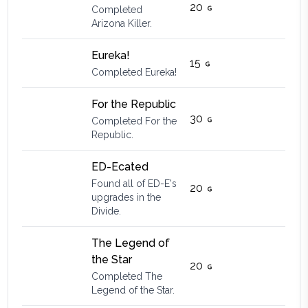
20
Completed
Arizona Killer.
Eureka!
15
Completed Eureka!
For the Republic
30
Completed For the
Republic.
ED-Ecated
Found all of ED-E's
20
upgrades in the
Divide.
The Legend of
the Star
20
Completed The
Legend of the Star.