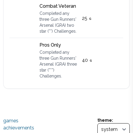
Combat Veteran
Completed any
25
three Gun Runners'
Arsenal (GRA) two
star (**) Challenges.
Pros Only
Completed any
three Gun Runners'
40
Arsenal (GRA) three
star (***)
Challenges.
games
theme:
achievements