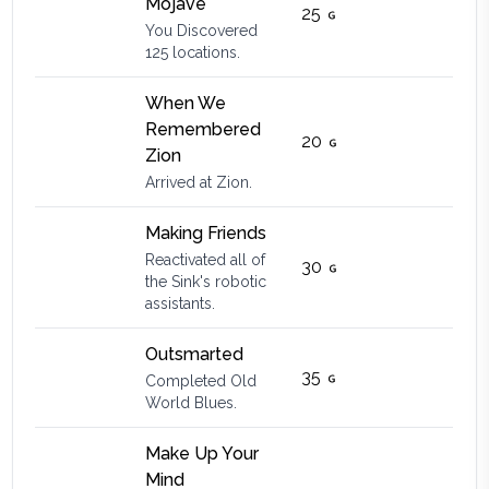
Mojave
25
You Discovered
125 locations.
When We
Remembered
20
Zion
Arrived at Zion.
Making Friends
Reactivated all of
30
the Sink's robotic
assistants.
Outsmarted
35
Completed Old
World Blues.
Make Up Your
Mind