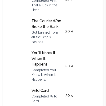
Completed Ain't
That a Kick in the
Head.
The Courier Who
Broke the Bank
30
Got banned from
all the Strip's
casinos.
You'll Know It
When It
Happens
20
Completed You'll
Know It When It
Happens.
Wild Card
30
Completed Wild
Card.