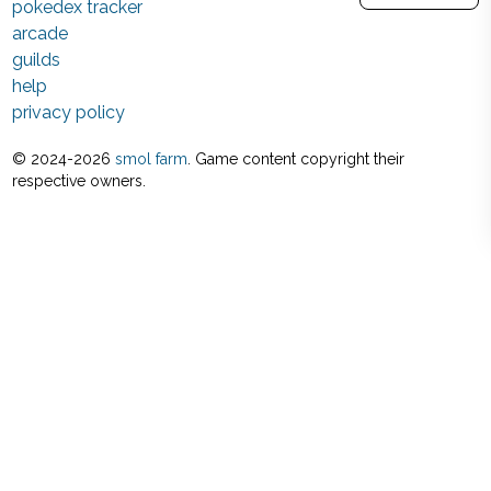
pokedex tracker
arcade
guilds
help
privacy policy
© 2024-
2026
smol farm
. Game content copyright their
respective owners.