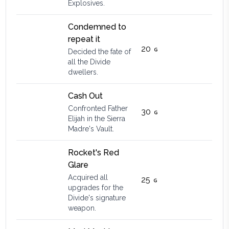
Explosives.
Condemned to
repeat it
20
Decided the fate of
all the Divide
dwellers.
Cash Out
Confronted Father
30
Elijah in the Sierra
Madre's Vault.
Rocket's Red
Glare
Acquired all
25
upgrades for the
Divide's signature
weapon.