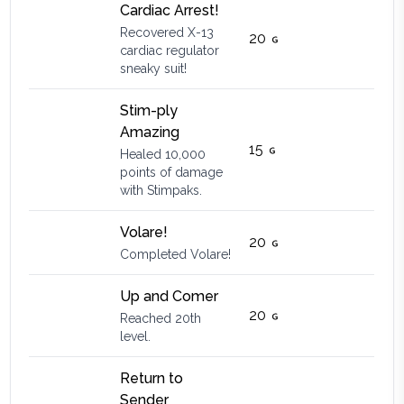
Cardiac Arrest!
Recovered X-13
20
cardiac regulator
sneaky suit!
Stim-ply
Amazing
15
Healed 10,000
points of damage
with Stimpaks.
Volare!
20
Completed Volare!
Up and Comer
20
Reached 20th
level.
Return to
Sender