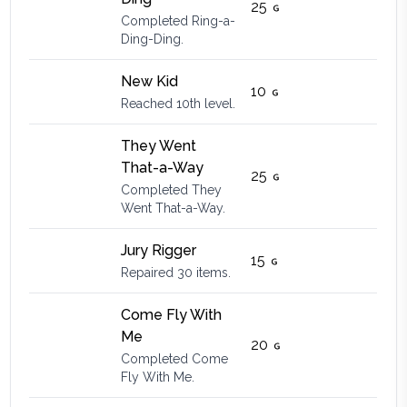
25
Completed Ring-a-
Ding-Ding.
New Kid
10
Reached 10th level.
They Went
That-a-Way
25
Completed They
Went That-a-Way.
Jury Rigger
15
Repaired 30 items.
Come Fly With
Me
20
Completed Come
Fly With Me.