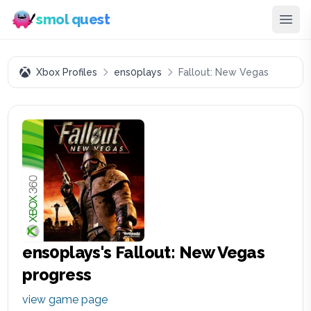
smol quest
Xbox Profiles
ens0plays
Fallout: New Vegas
ens0plays
's
Fallout: New Vegas
progress
view game page