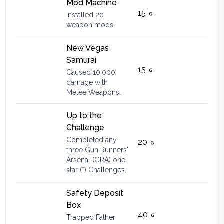
Mod Machine
15
Installed 20
weapon mods.
New Vegas
Samurai
15
Caused 10,000
damage with
Melee Weapons.
Up to the
Challenge
Completed any
20
three Gun Runners'
Arsenal (GRA) one
star (*) Challenges.
Safety Deposit
Box
40
Trapped Father