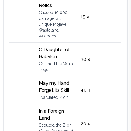
Relics
Caused 10,000
15
damage with
unique Mojave
Wasteland
weapons.
O Daughter of
Babylon
30
Crushed the White
Legs.
May my Hand
40
Forget its Skill
Evacuated Zion.
In a Foreign
Land
20
Scouted the Zion