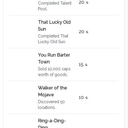
20
Completed Talent
Pool.
That Lucky Old
Sun
20
Completed That
Lucky Old Sun.
You Run Barter
Town
15
Sold 10,000 caps
worth of goods.
Walker of the
Mojave
10
Discovered 50
locations.
Ring-a-Ding-
Ding