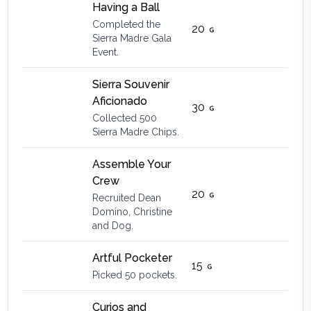
Having a Ball
Completed the
20
Sierra Madre Gala
Event.
Sierra Souvenir
Aficionado
30
Collected 500
Sierra Madre Chips.
Assemble Your
Crew
20
Recruited Dean
Domino, Christine
and Dog.
Artful Pocketer
15
Picked 50 pockets.
Curios and