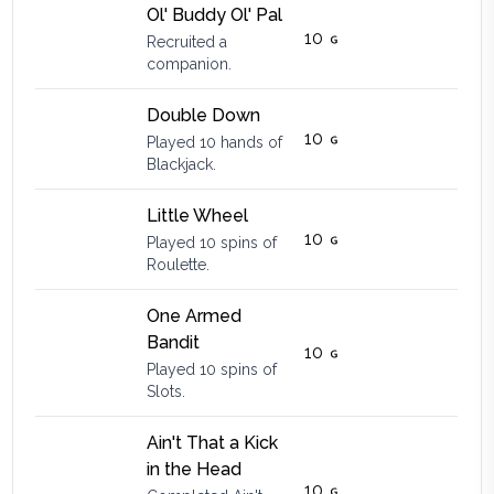
Ol' Buddy Ol' Pal
10
Recruited a
companion.
Double Down
10
Played 10 hands of
Blackjack.
Little Wheel
10
Played 10 spins of
Roulette.
One Armed
Bandit
10
Played 10 spins of
Slots.
Ain't That a Kick
in the Head
10