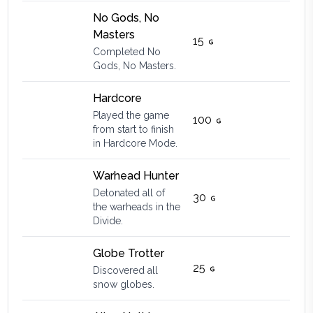
No Gods, No
Masters
15
Completed No
Gods, No Masters.
Hardcore
Played the game
100
from start to finish
in Hardcore Mode.
Warhead Hunter
Detonated all of
30
the warheads in the
Divide.
Globe Trotter
25
Discovered all
snow globes.