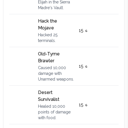
Elijah in the Sierra
Madre's Vault.
Hack the
Mojave
15
Hacked 25
terminals.
Old-Tyme
Brawler
15
Caused 10,000
damage with
Unarmed weapons.
Desert
Survivalist
15
Healed 10,000
points of damage
with food.