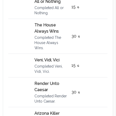
All or Nothing
15
Completed All or
Nothing.
The House
Always Wins
30
Completed The
House Always
Wins.
Veni, Vidi, Vici
15
Completed Veni,
Vidi, Vici.
Render Unto
Caesar
30
Completed Render
Unto Caesar.
Arizona Killer