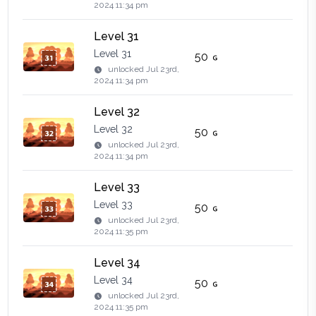
2024 11:34 pm
Level 31
Level 31
50
unlocked
Jul 23rd,
2024 11:34 pm
Level 32
Level 32
50
unlocked
Jul 23rd,
2024 11:34 pm
Level 33
Level 33
50
unlocked
Jul 23rd,
2024 11:35 pm
Level 34
Level 34
50
unlocked
Jul 23rd,
2024 11:35 pm