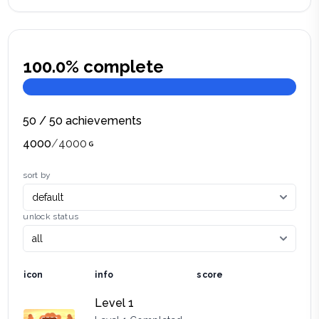
100.0
% complete
50
/
50
achievements
4000
/
4000
sort by
unlock status
icon
info
score
Level 1