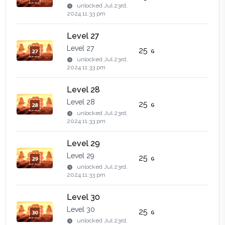
unlocked
Jul 23rd,
2024 11:33 pm
Level 27
Level 27
25
unlocked
Jul 23rd,
2024 11:33 pm
Level 28
Level 28
25
unlocked
Jul 23rd,
2024 11:33 pm
Level 29
Level 29
25
unlocked
Jul 23rd,
2024 11:33 pm
Level 30
Level 30
25
unlocked
Jul 23rd,