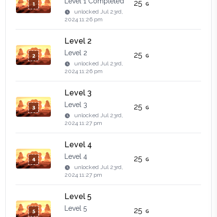
Level 1 Completed
25
unlocked
Jul 23rd,
2024 11:26 pm
Level 2
Level 2
25
unlocked
Jul 23rd,
2024 11:26 pm
Level 3
Level 3
25
unlocked
Jul 23rd,
2024 11:27 pm
Level 4
Level 4
25
unlocked
Jul 23rd,
2024 11:27 pm
Level 5
Level 5
25