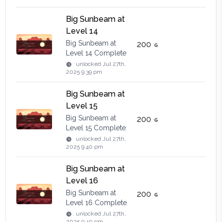
Big Sunbeam at
Level 14
Big Sunbeam at
200
Level 14 Complete
unlocked
Jul 27th,
2025 9:39 pm
Big Sunbeam at
Level 15
Big Sunbeam at
200
Level 15 Complete
unlocked
Jul 27th,
2025 9:40 pm
Big Sunbeam at
Level 16
Big Sunbeam at
200
Level 16 Complete
unlocked
Jul 27th,
2025 9:40 pm