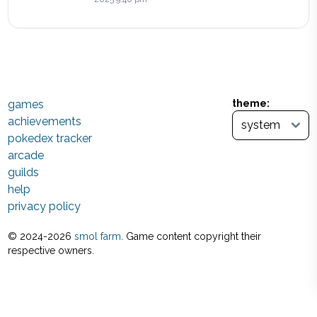
games
theme:
achievements
pokedex tracker
arcade
guilds
help
privacy policy
© 2024-
2026
smol farm
. Game content copyright their
respective owners.