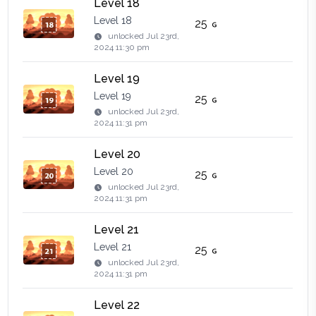
Level 18
Level 18
25
unlocked
Jul 23rd,
2024 11:30 pm
Level 19
Level 19
25
unlocked
Jul 23rd,
2024 11:31 pm
Level 20
Level 20
25
unlocked
Jul 23rd,
2024 11:31 pm
Level 21
Level 21
25
unlocked
Jul 23rd,
2024 11:31 pm
Level 22