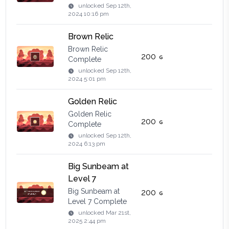
unlocked
Sep 12th,
2024 10:16 pm
Brown Relic
Brown Relic
200
Complete
unlocked
Sep 12th,
2024 5:01 pm
Golden Relic
Golden Relic
200
Complete
unlocked
Sep 12th,
2024 6:13 pm
Big Sunbeam at
Level 7
Big Sunbeam at
200
Level 7 Complete
unlocked
Mar 21st,
2025 2:44 pm