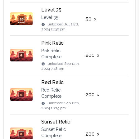
Level 35
Level 35
50
unlocked
Jul 23rd,
2024 11:36 pm
Pink Relic
Pink Relic
200
Complete
unlocked
Sep 12th,
2024 7:48 pm
Red Relic
Red Relic
200
Complete
unlocked
Sep 12th,
2024 10:15 pm
Sunset Relic
Sunset Relic
200
Complete