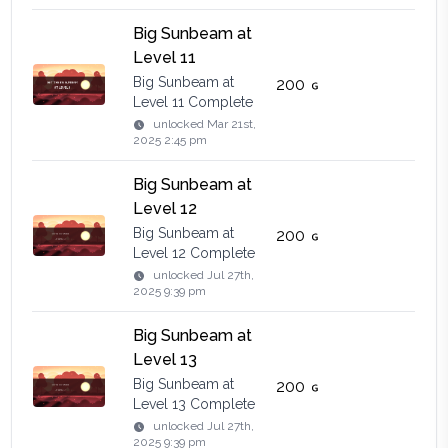
Big Sunbeam at
Level 11
Big Sunbeam at
200
Level 11 Complete
unlocked
Mar 21st,
2025 2:45 pm
Big Sunbeam at
Level 12
Big Sunbeam at
200
Level 12 Complete
unlocked
Jul 27th,
2025 9:39 pm
Big Sunbeam at
Level 13
Big Sunbeam at
200
Level 13 Complete
unlocked
Jul 27th,
2025 9:39 pm