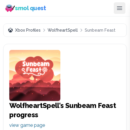
smol quest
Xbox Profiles
WolfheartSpell
Sunbeam Feast
WolfheartSpell
's
Sunbeam Feast
progress
view game page