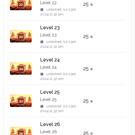
Level 22
25
unlocked
Jul 23rd,
2024 11:32 pm
Level 23
Level 23
25
unlocked
Jul 23rd,
2024 11:32 pm
Level 24
Level 24
25
unlocked
Jul 23rd,
2024 11:32 pm
Level 25
Level 25
25
unlocked
Jul 23rd,
2024 11:32 pm
Level 26
Level 26
25