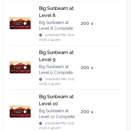
Big Sunbeam at
Level 8
Big Sunbeam at
200
Level 8 Complete
unlocked
Mar 21st,
2025 2:44 pm
Big Sunbeam at
Level 9
Big Sunbeam at
200
Level 9 Complete
unlocked
Mar 21st,
2025 2:45 pm
Big Sunbeam at
Level 10
Big Sunbeam at
200
Level 10 Complete
unlocked
Mar 21st,
2025 2:45 pm