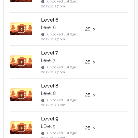
unlocked
Jul 23rd,
2024 11:27 pm
Level 6
Level 6
25
unlocked
Jul 23rd,
2024 11:27 pm
Level 7
Level 7
25
unlocked
Jul 23rd,
2024 11:27 pm
Level 8
Level 8
25
unlocked
Jul 23rd,
2024 11:28 pm
Level 9
LEvel 9
25
unlocked
Jul 23rd,