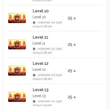
2024 11:28 pm
Level 10
Level 10
25
unlocked
Jul 23rd,
2024 11:28 pm
Level 11
Level 11
25
unlocked
Jul 23rd,
2024 11:28 pm
Level 12
Level 12
25
unlocked
Jul 23rd,
2024 11:28 pm
Level 13
Level 13
25
unlocked
Jul 23rd,
2024 11:29 pm