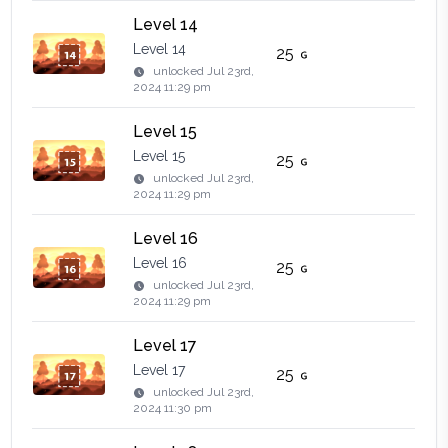
Level 14
Level 14
25
unlocked
Jul 23rd,
2024 11:29 pm
Level 15
Level 15
25
unlocked
Jul 23rd,
2024 11:29 pm
Level 16
Level 16
25
unlocked
Jul 23rd,
2024 11:29 pm
Level 17
Level 17
25
unlocked
Jul 23rd,
2024 11:30 pm