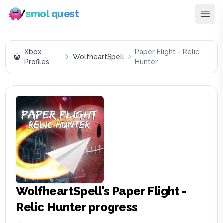
smol quest
Xbox
Paper Flight - Relic
WolfheartSpell
Profiles
Hunter
WolfheartSpell
's
Paper Flight -
Relic Hunter
progress