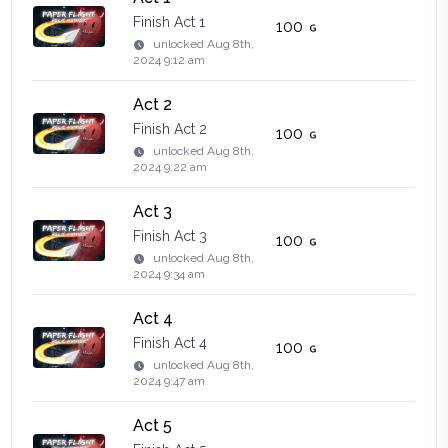
Finish Act 1
100
unlocked
Aug 8th,
2024 9:12 am
Act 2
Finish Act 2
100
unlocked
Aug 8th,
2024 9:22 am
Act 3
Finish Act 3
100
unlocked
Aug 8th,
2024 9:34 am
Act 4
Finish Act 4
100
unlocked
Aug 8th,
2024 9:47 am
Act 5