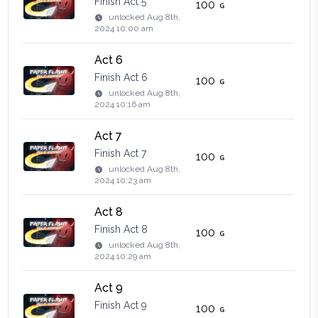
Finish Act 5
100
unlocked
Aug 8th,
2024 10:00 am
Act 6
Finish Act 6
100
unlocked
Aug 8th,
2024 10:16 am
Act 7
Finish Act 7
100
unlocked
Aug 8th,
2024 10:23 am
Act 8
Finish Act 8
100
unlocked
Aug 8th,
2024 10:29 am
Act 9
Finish Act 9
100