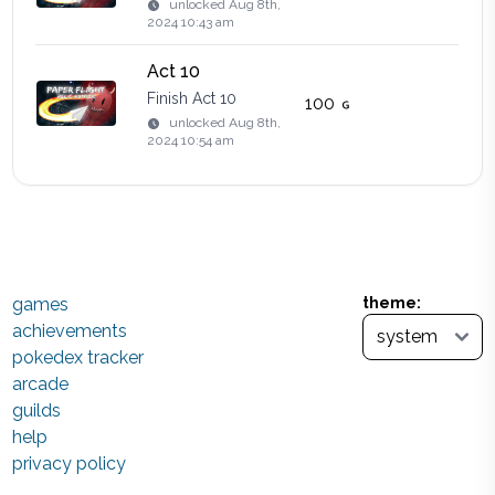
unlocked
Aug 8th,
2024 10:43 am
Act 10
Finish Act 10
100
unlocked
Aug 8th,
2024 10:54 am
games
theme:
achievements
pokedex tracker
arcade
guilds
help
privacy policy