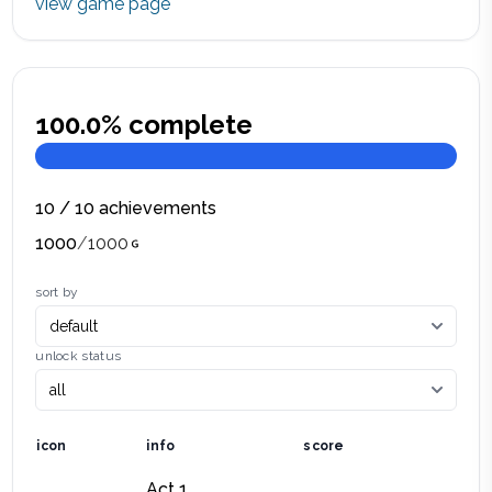
view game page
100.0
% complete
10
/
10
achievements
1000
/
1000
sort by
unlock status
icon
info
score
Act 1