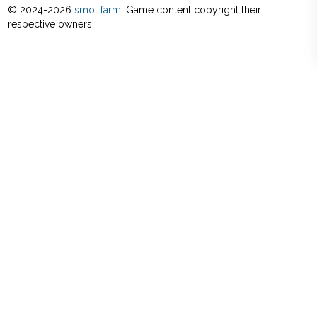
© 2024-
2026
smol farm
. Game content copyright their
respective owners.