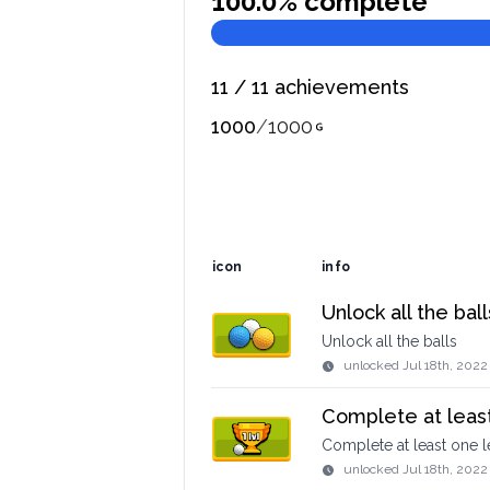
100.0
% complete
11
/
11
achievements
1000
/
1000
icon
info
Unlock all the ball
Unlock all the balls
unlocked
Jul 18th, 2022
Complete at least
Complete at least one l
unlocked
Jul 18th, 2022