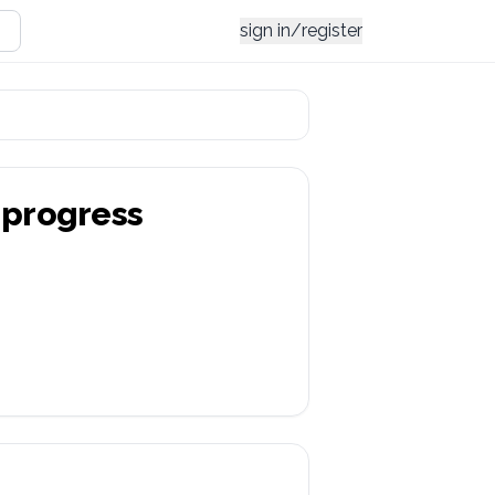
sign in/register
progress