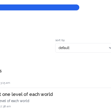
sort by
s
 3:15 am
 one level of each world
evel of each world
 2:38 am