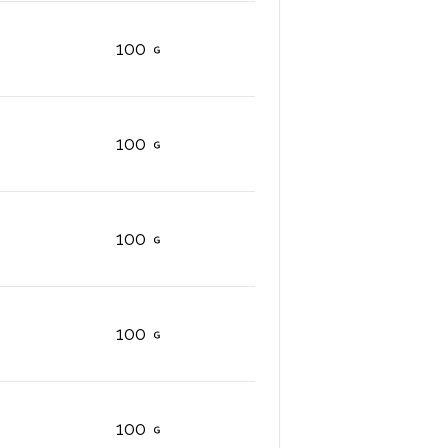
100
100
100
100
100