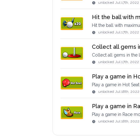
unlocked
Jul 17th, 2022
Hit the ball with
Hit the ball with maxim
unlocked
Jul 17th, 202
Collect all gems i
Collect all gems in the 
unlocked
Jul 17th, 2022
Play a game in H
Play a game in Hot Sea
unlocked
Jul 18th, 2022
Play a game in 
Play a game in Race m
unlocked
Jul 18th, 2022