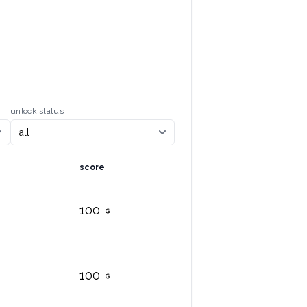
unlock status
score
100
100