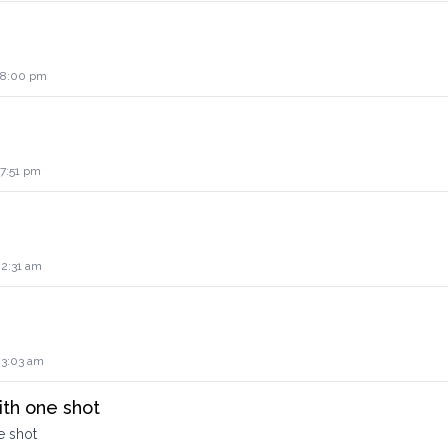
2 8:00 pm
 7:51 pm
 2:31 am
 3:03 am
ith one shot
e shot