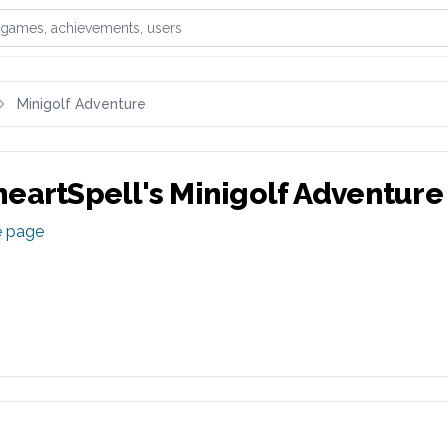
games, achievements, or users
Minigolf Adventure
eartSpell
's
Minigolf Adventure
e page