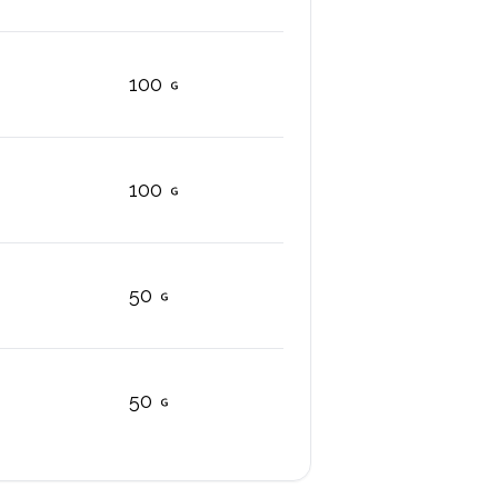
100
100
50
50