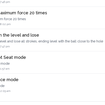
 7:46 pm
 maximum force 20 times
um force 20 times
2 8:02 pm
n the level and lose
level and lose all strokes, ending level with the ball close to the hole
 7:47 pm
ot Seat mode
t mode
 1:57 am
Race mode
ode
 2:05 am