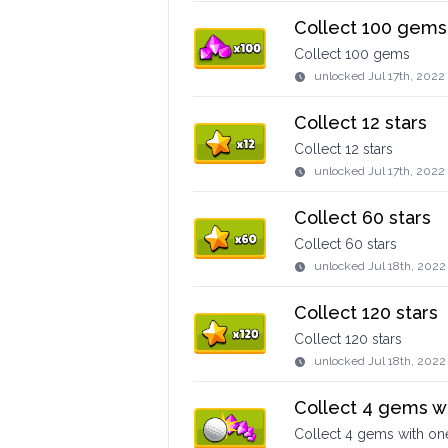
Collect 100 gems
Collect 100 gems
unlocked
Jul 17th, 202
Collect 12 stars
Collect 12 stars
unlocked
Jul 17th, 2022
Collect 60 stars
Collect 60 stars
unlocked
Jul 18th, 2022
Collect 120 stars
Collect 120 stars
unlocked
Jul 18th, 2022
Collect 4 gems w
Collect 4 gems with on