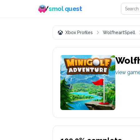
Search 
smol quest
Xbox Profiles
WolfheartSpell
Wolfh
view gam