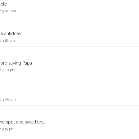
acle
2 3:00 pm
e antidote
2 3:18 pm
fore saving Papa
2 4:40 pm
2 3:08 pm
 the spot and save Papa
2 3:19 pm