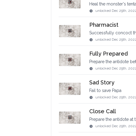
Heal the monster's tent
unlocked
Dec 29th, 202
Pharmacist
Successfully concoct th
unlocked
Dec 29th, 202
Fully Prepared
Prepare the antidote be
unlocked
Dec 29th, 202
Sad Story
Fail to save Papa
unlocked
Dec 29th, 202
Close Call
Prepare the antidote at
unlocked
Dec 29th, 202