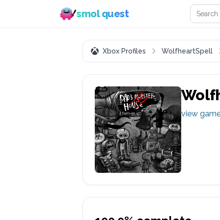
Search 
smol quest
Xbox Profiles
WolfheartSpell
Wolfh
view gam