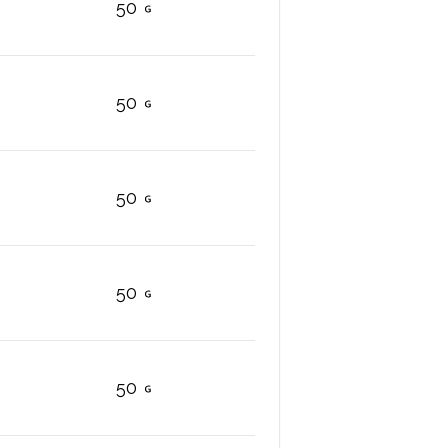
50
50
50
50
50