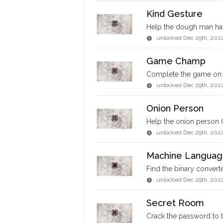
Kind Gesture
Help the dough man hav
unlocked
Dec 29th, 202
Game Champ
Complete the game on t
unlocked
Dec 29th, 202
Onion Person
Help the onion person 
unlocked
Dec 29th, 202
Machine Langua
Find the binary convert
unlocked
Dec 29th, 202
Secret Room
Crack the password to 