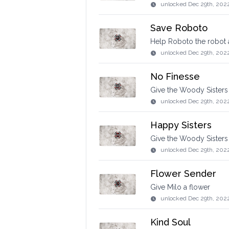
unlocked
Dec 29th, 202
Save Roboto
Help Roboto the robot 
unlocked
Dec 29th, 202
No Finesse
Give the Woody Sisters
unlocked
Dec 29th, 202
Happy Sisters
Give the Woody Sisters 
unlocked
Dec 29th, 202
Flower Sender
Give Milo a flower
unlocked
Dec 29th, 202
Kind Soul