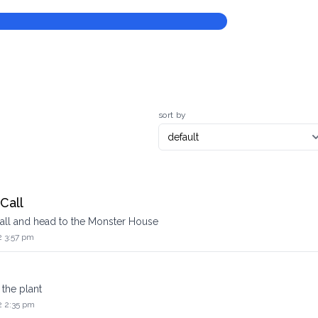
sort by
Call
all and head to the Monster House
2 3:57 pm
 the plant
2 2:35 pm