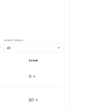
unlock status
score
0
50