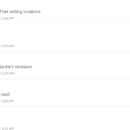
f her resting locations
2 3:55 pm
2 3:03 pm
lackie's necklace
2 3:20 pm
e past
2 3:45 pm
2 3:01 pm