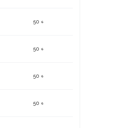
50
50
50
50