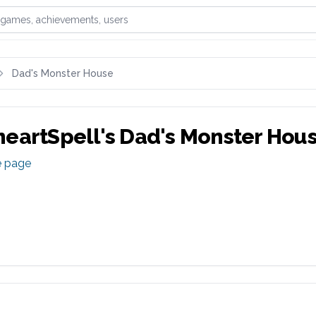
games, achievements, or users
Dad's Monster House
eartSpell
's
Dad's Monster Hou
e page