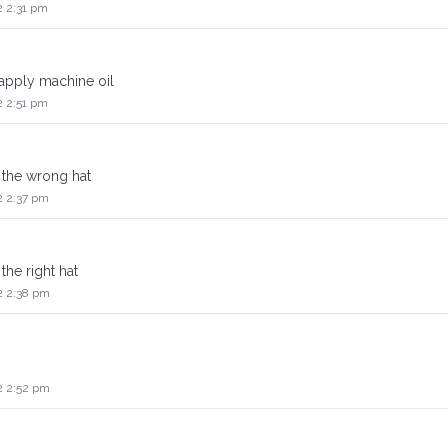
2 2:31 pm
apply machine oil
2 2:51 pm
 the wrong hat
2 2:37 pm
the right hat
2 2:38 pm
2 2:52 pm