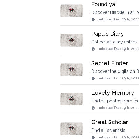
Found ya!
Discover Blackie in all o
unlocked
Dec 29th, 202
Papa's Diary
Collect all diary entries
unlocked
Dec 29th, 202
Secret Finder
Discover the digits on B
unlocked
Dec 29th, 202
Lovely Memory
Find all photos from th
unlocked
Dec 29th, 202
Great Scholar
Find all scientists
unlocked
Dec 29th, 202