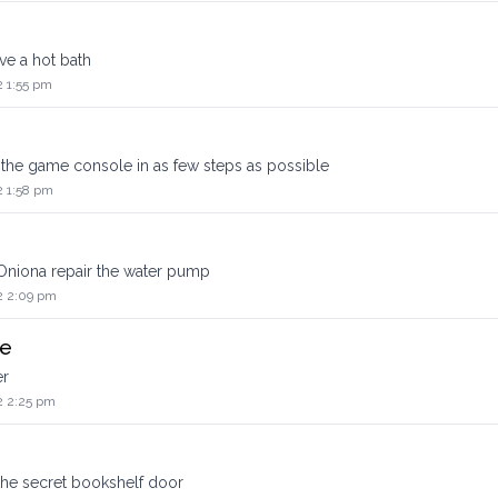
e a hot bath
2 1:55 pm
he game console in as few steps as possible
2 1:58 pm
Oniona repair the water pump
2 2:09 pm
ge
er
2 2:25 pm
the secret bookshelf door