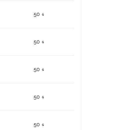
50
50
50
50
50