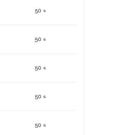
50
50
50
50
50