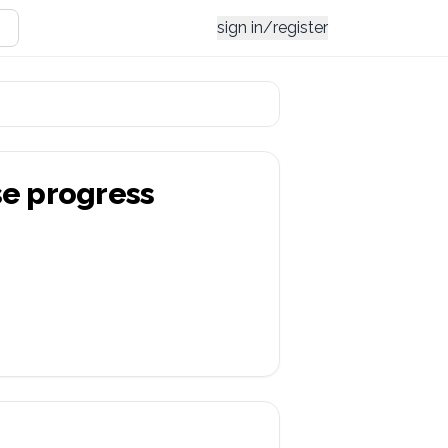
sign in/register
se
progress