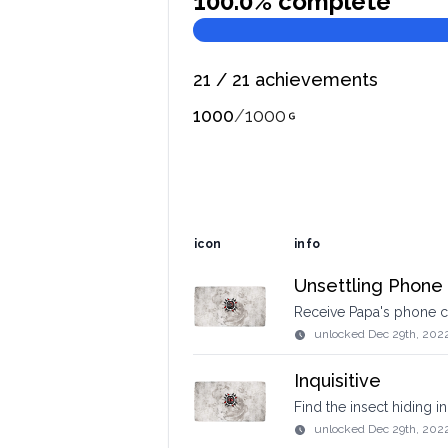
100.0
% complete
21
/
21
achievements
1000
/
1000
icon
info
Unsettling Phone 
Receive Papa's phone c
unlocked
Dec 29th, 202
Inquisitive
Find the insect hiding in
unlocked
Dec 29th, 202