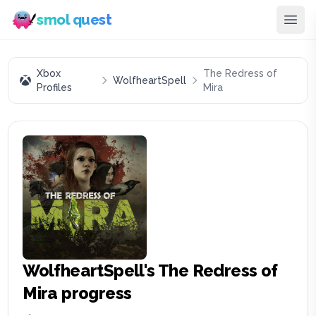
smol quest
Xbox
The Redress of
WolfheartSpell
Profiles
Mira
WolfheartSpell
's
The Redress of
Mira
progress