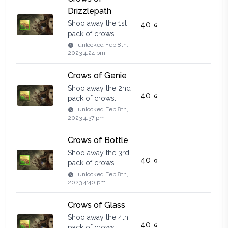
Drizzlepath
Shoo away the 1st
40
pack of crows.
unlocked
Feb 8th,
2023 4:24 pm
Crows of Genie
Shoo away the 2nd
40
pack of crows.
unlocked
Feb 8th,
2023 4:37 pm
Crows of Bottle
Shoo away the 3rd
40
pack of crows.
unlocked
Feb 8th,
2023 4:40 pm
Crows of Glass
Shoo away the 4th
40
pack of crows.