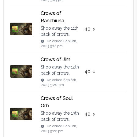
Crows of
Ranchiuna
Shoo away the 11th
40
pack of crows.
unlocked
Feb 8th,
2023 5:14 pm
Crows of Jim
Shoo away the 12th
40
pack of crows.
unlocked
Feb 8th,
2023 5:20 pm
Crows of Soul
Orb
Shoo away the 13th
40
pack of crows.
unlocked
Feb 8th,
2023 5:22 pm