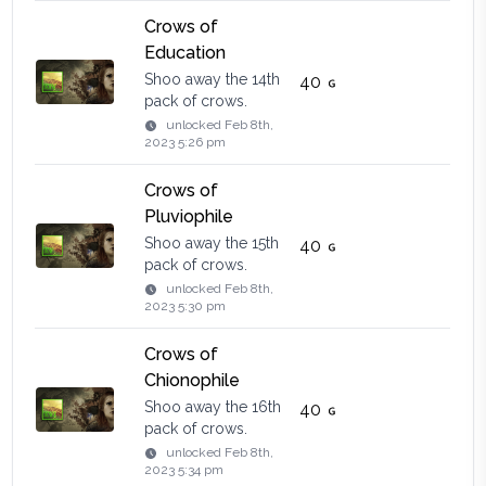
Crows of
Education
Shoo away the 14th
40
pack of crows.
unlocked
Feb 8th,
2023 5:26 pm
Crows of
Pluviophile
Shoo away the 15th
40
pack of crows.
unlocked
Feb 8th,
2023 5:30 pm
Crows of
Chionophile
Shoo away the 16th
40
pack of crows.
unlocked
Feb 8th,
2023 5:34 pm