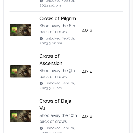
unlocked
Feb 8th,
2023 4:51 pm
Crows of Pilgrim
Shoo away the 8th
40
pack of crows.
unlocked
Feb 8th,
2023 5:02 pm
Crows of
Ascension
Shoo away the 9th
40
pack of crows.
unlocked
Feb 8th,
2023 5:04 pm
Crows of Deja
Vu
Shoo away the 10th
40
pack of crows.
unlocked
Feb 8th,
2023 5:09 pm