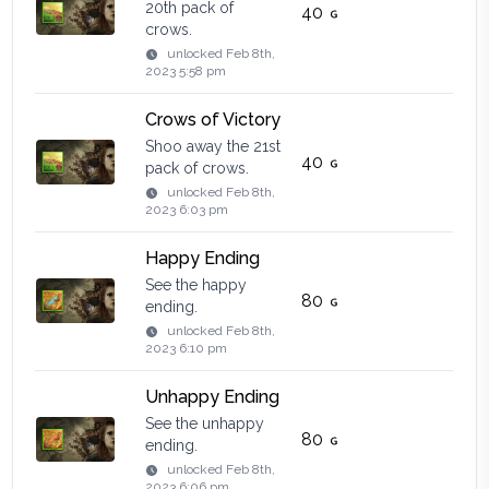
20th pack of
40
crows.
unlocked
Feb 8th,
2023 5:58 pm
Crows of Victory
Shoo away the 21st
40
pack of crows.
unlocked
Feb 8th,
2023 6:03 pm
Happy Ending
See the happy
80
ending.
unlocked
Feb 8th,
2023 6:10 pm
Unhappy Ending
See the unhappy
80
ending.
unlocked
Feb 8th,
2023 6:06 pm