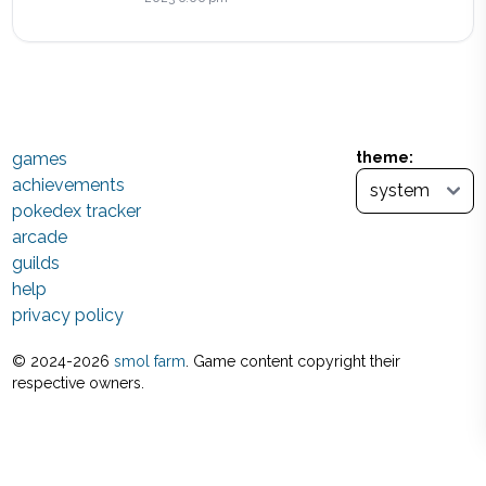
games
theme:
achievements
pokedex tracker
arcade
guilds
help
privacy policy
© 2024-
2026
smol farm
. Game content copyright their
respective owners.