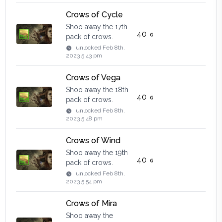
Crows of Cycle
Shoo away the 17th
40
pack of crows.
unlocked
Feb 8th,
2023 5:43 pm
Crows of Vega
Shoo away the 18th
40
pack of crows.
unlocked
Feb 8th,
2023 5:48 pm
Crows of Wind
Shoo away the 19th
40
pack of crows.
unlocked
Feb 8th,
2023 5:54 pm
Crows of Mira
Shoo away the