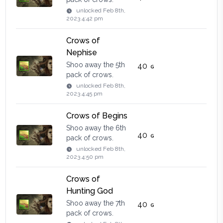
unlocked
Feb 8th,
2023 4:42 pm
Crows of
Nephise
Shoo away the 5th
40
pack of crows.
unlocked
Feb 8th,
2023 4:45 pm
Crows of Begins
Shoo away the 6th
40
pack of crows.
unlocked
Feb 8th,
2023 4:50 pm
Crows of
Hunting God
Shoo away the 7th
40
pack of crows.