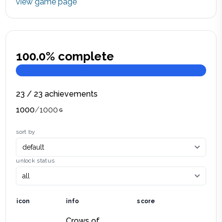
view game page
100.0
% complete
23
/
23
achievements
1000
/
1000
sort by
unlock status
icon
info
score
Crows of