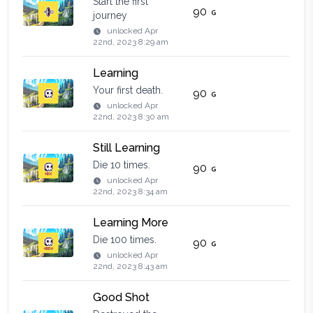
Start the first
90
journey
unlocked
Apr
22nd, 2023 8:29 am
Learning
Your first death.
90
unlocked
Apr
22nd, 2023 8:30 am
Still Learning
Die 10 times.
90
unlocked
Apr
22nd, 2023 8:34 am
Learning More
Die 100 times.
90
unlocked
Apr
22nd, 2023 8:43 am
Good Shot