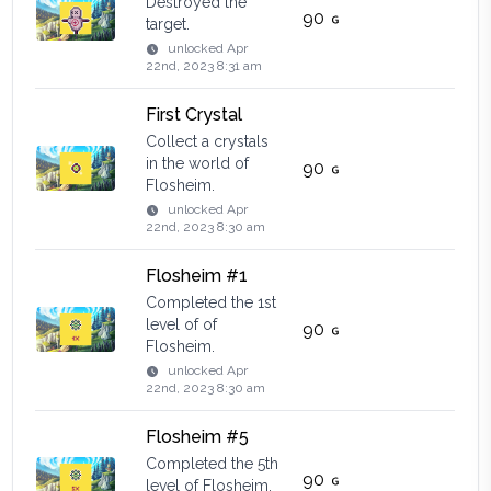
Destroyed the
90
target.
unlocked
Apr
22nd, 2023 8:31 am
First Crystal
Collect a crystals
in the world of
90
Flosheim.
unlocked
Apr
22nd, 2023 8:30 am
Flosheim #1
Completed the 1st
level of of
90
Flosheim.
unlocked
Apr
22nd, 2023 8:30 am
Flosheim #5
Completed the 5th
90
level of Flosheim.