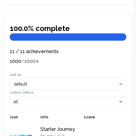
100.0
% complete
11
/
11
achievements
1000
/
1000
sort by
unlock status
icon
info
score
Starter Journey