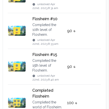
unlocked
Apr
22nd, 2023 8:31 am
Flosheim #10
Completed the
10th level of
90
Flosheim.
unlocked
Apr
22nd, 2023 8:33 am
Flosheim #15
Completed the
15th level of
90
Flosheim.
unlocked
Apr
22nd, 2023 8:40 am
Completed
Flosheim
Completed the
100
world of Flosheim.