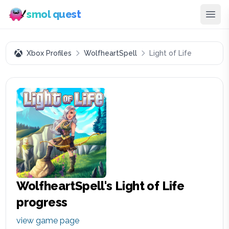
smol quest
Xbox Profiles
WolfheartSpell
Light of Life
WolfheartSpell
's
Light of Life
progress
view game page