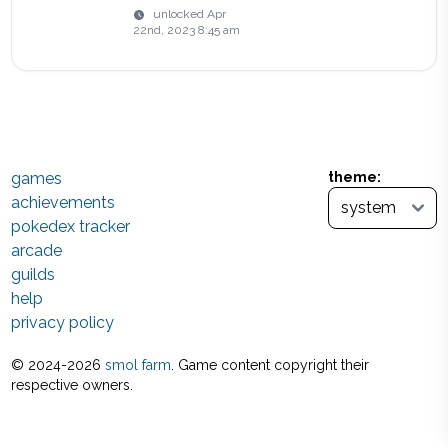
unlocked
Apr
22nd, 2023 8:45 am
games
theme:
achievements
pokedex tracker
arcade
guilds
help
privacy policy
© 2024-
2026
smol farm
. Game content copyright their
respective owners.