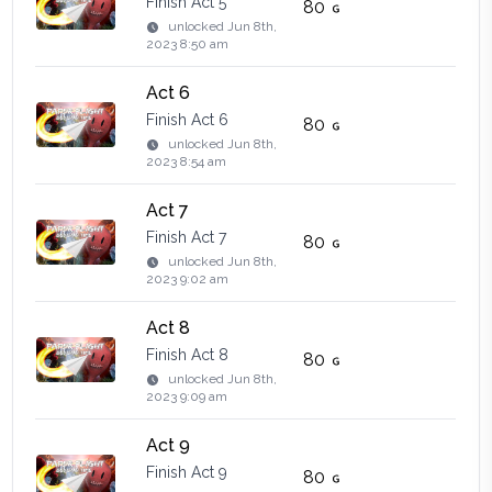
Finish Act 5
80
unlocked
Jun 8th,
2023 8:50 am
Act 6
Finish Act 6
80
unlocked
Jun 8th,
2023 8:54 am
Act 7
Finish Act 7
80
unlocked
Jun 8th,
2023 9:02 am
Act 8
Finish Act 8
80
unlocked
Jun 8th,
2023 9:09 am
Act 9
Finish Act 9
80