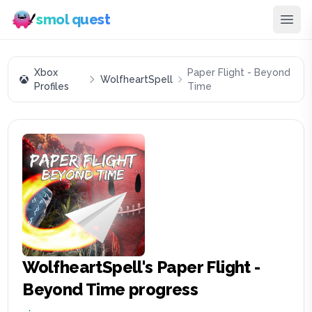
smol quest
Xbox
Paper Flight - Beyond
WolfheartSpell
Profiles
Time
WolfheartSpell
's
Paper Flight -
Beyond Time
progress