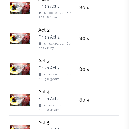
Finish Act 1
80
unlocked
Jun 8th,
2023 8:18 am
Act 2
Finish Act 2
80
unlocked
Jun 8th,
2023 8:27 am
Act 3
Finish Act 3
80
unlocked
Jun 8th,
2023 8:37 am
Act 4
Finish Act 4
80
unlocked
Jun 8th,
2023 8:44 am
Act 5