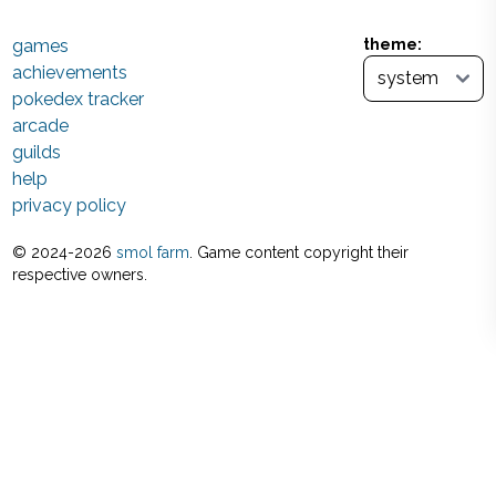
games
theme:
achievements
pokedex tracker
arcade
guilds
help
privacy policy
© 2024-
2026
smol farm
. Game content copyright their
respective owners.