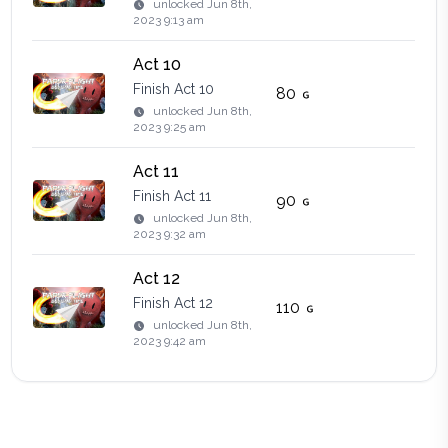
unlocked
Jun 8th,
2023 9:13 am
Act 10
Finish Act 10
80
unlocked
Jun 8th,
2023 9:25 am
Act 11
Finish Act 11
90
unlocked
Jun 8th,
2023 9:32 am
Act 12
Finish Act 12
110
unlocked
Jun 8th,
2023 9:42 am