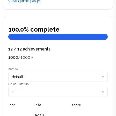
view game page
100.0
% complete
12
/
12
achievements
1000
/
1000
sort by
unlock status
icon
info
score
Act 1