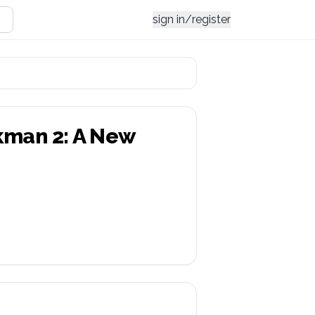
sign in/register
kman 2: A New