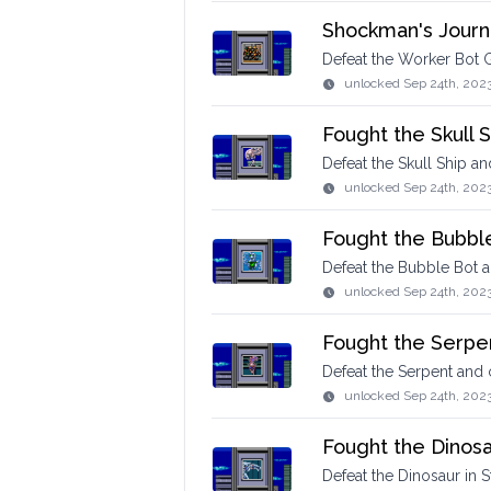
Shockman's Journ
Defeat the Worker Bot G
unlocked
Sep 24th, 202
Fought the Skull S
Defeat the Skull Ship a
unlocked
Sep 24th, 202
Fought the Bubbl
Defeat the Bubble Bot 
unlocked
Sep 24th, 202
Fought the Serpe
Defeat the Serpent and
unlocked
Sep 24th, 202
Fought the Dinos
Defeat the Dinosaur in S