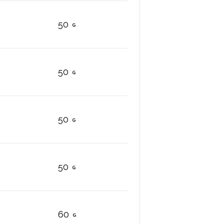
50
50
50
50
60