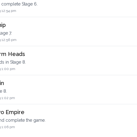
d complete Stage 6.
3 12:54 pm
hip
tage 7.
3 12:56 pm
orm Heads
ds in Stage 8.
3 1:00 pm
in
e 8.
3 1:02 pm
yo Empire
nd complete the game.
3 1:06 pm