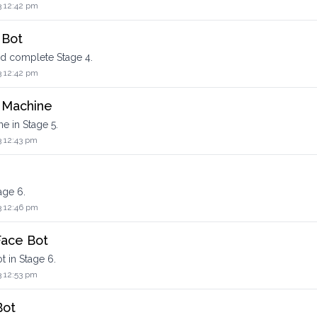
3 12:42 pm
 Bot
nd complete Stage 4.
3 12:42 pm
g Machine
e in Stage 5.
3 12:43 pm
age 6.
3 12:46 pm
Face Bot
t in Stage 6.
3 12:53 pm
Bot