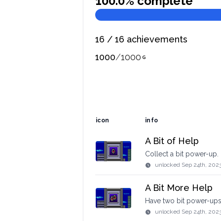
100.0
% complete
16
/
16
achievements
1000
/
1000
icon
info
A Bit of Help
Collect a bit power-up.
unlocked
Sep 24th, 202
A Bit More Help
Have two bit power-ups
unlocked
Sep 24th, 202