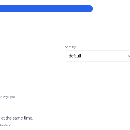
sort by
3 12:51 pm
 at the same time.
3 1:01 pm