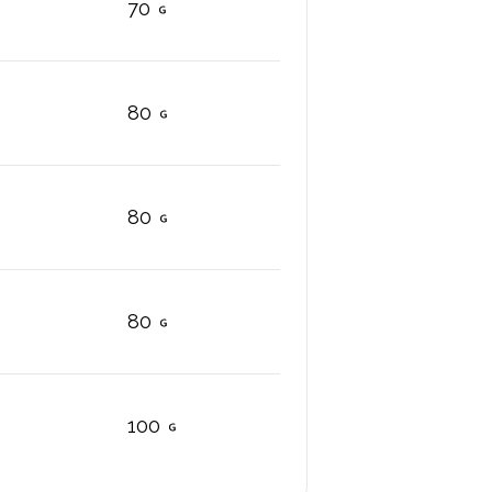
70
80
80
80
100