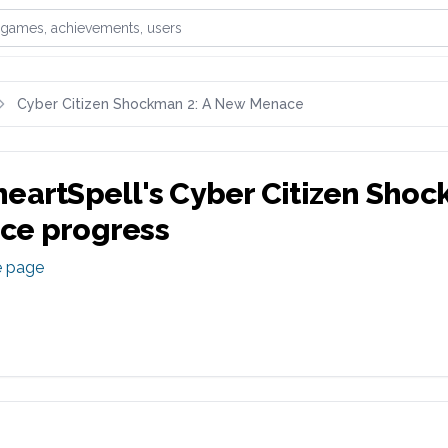
games, achievements, or users
Cyber Citizen Shockman 2: A New Menace
eartSpell
's
Cyber Citizen Shoc
ce
progress
e page