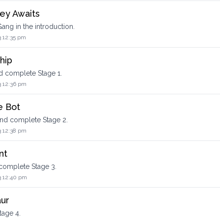
ey Awaits
ang in the introduction.
3 12:35 pm
hip
nd complete Stage 1.
3 12:36 pm
e Bot
and complete Stage 2.
3 12:38 pm
nt
 complete Stage 3.
3 12:40 pm
aur
tage 4.