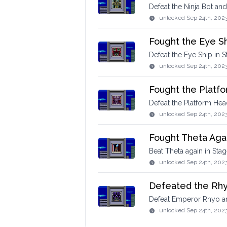
Defeat the Ninja Bot an
unlocked
Sep 24th, 202
Fought the Eye S
Defeat the Eye Ship in S
unlocked
Sep 24th, 202
Fought the Platf
Defeat the Platform Hea
unlocked
Sep 24th, 202
Fought Theta Aga
Beat Theta again in Stag
unlocked
Sep 24th, 202
Defeated the Rh
Defeat Emperor Rhyo a
unlocked
Sep 24th, 202