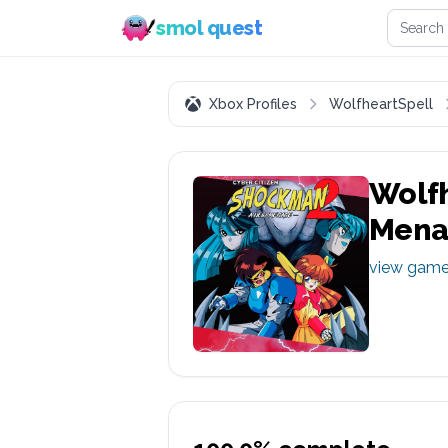
Search 
smol quest
Xbox Profiles
WolfheartSpell
Wolfh
Mena
view gam