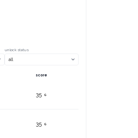
unlock status
score
35
35