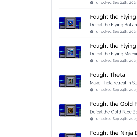
unlocked
Sep 24th, 202
Fought the Flying
Defeat the Flying Bot a
unlocked
Sep 24th, 202
Fought the Flyin
Defeat the Flying Machin
unlocked
Sep 24th, 202
Fought Theta
Make Theta retreat in St
unlocked
Sep 24th, 202
Fought the Gold 
Defeat the Gold Face Bo
unlocked
Sep 24th, 202
Fought the Ninja 