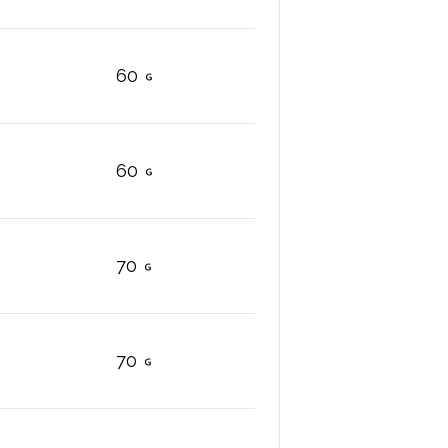
60
60
70
70