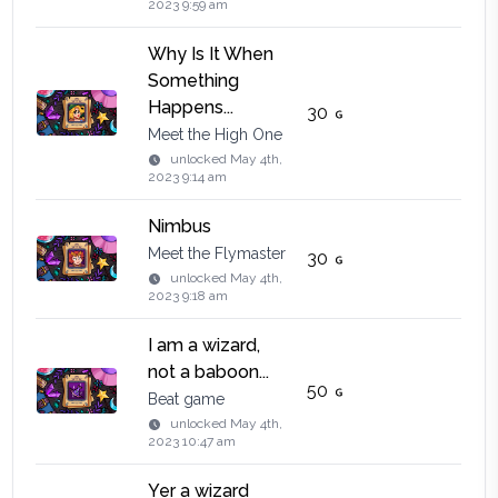
2023 9:59 am
Why Is It When
Something
Happens...
30
Meet the High One
unlocked
May 4th,
2023 9:14 am
Nimbus
Meet the Flymaster
30
unlocked
May 4th,
2023 9:18 am
I am a wizard,
not a baboon...
50
Beat game
unlocked
May 4th,
2023 10:47 am
Yer a wizard