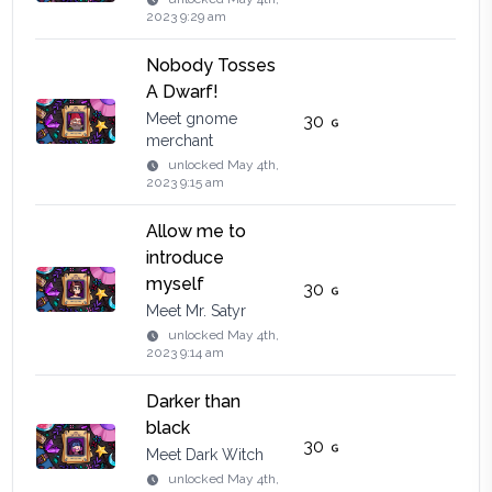
2023 9:29 am
Nobody Tosses
A Dwarf!
Meet gnome
30
merchant
unlocked
May 4th,
2023 9:15 am
Allow me to
introduce
myself
30
Meet Mr. Satyr
unlocked
May 4th,
2023 9:14 am
Darker than
black
30
Meet Dark Witch
unlocked
May 4th,