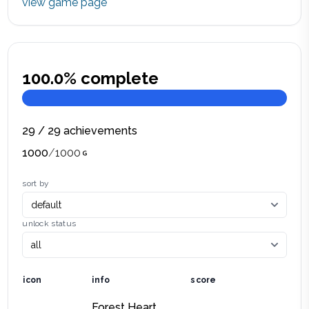
view game page
100.0
% complete
29
/
29
achievements
1000
/
1000
sort by
unlock status
icon
info
score
Forest Heart