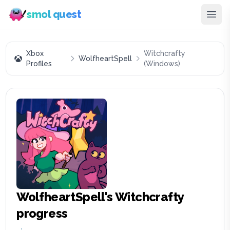
smol quest
Xbox
Witchcrafty
WolfheartSpell
Profiles
(Windows)
WolfheartSpell
's
Witchcrafty
progress