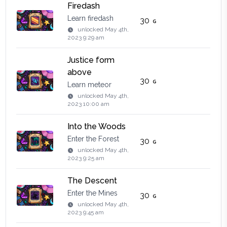
Firedash
Learn firedash
30
unlocked
May 4th,
2023 9:29 am
Justice form
above
30
Learn meteor
unlocked
May 4th,
2023 10:00 am
Into the Woods
Enter the Forest
30
unlocked
May 4th,
2023 9:25 am
The Descent
Enter the Mines
30
unlocked
May 4th,
2023 9:45 am