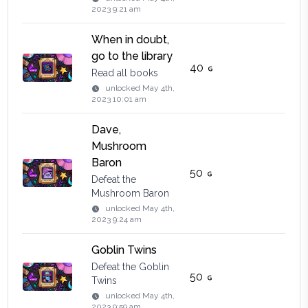
2023 9:21 am
When in doubt,
go to the library
40
Read all books
unlocked
May 4th,
2023 10:01 am
Dave,
Mushroom
Baron
50
Defeat the
Mushroom Baron
unlocked
May 4th,
2023 9:24 am
Goblin Twins
Defeat the Goblin
50
Twins
unlocked
May 4th,
2023 9:59 am