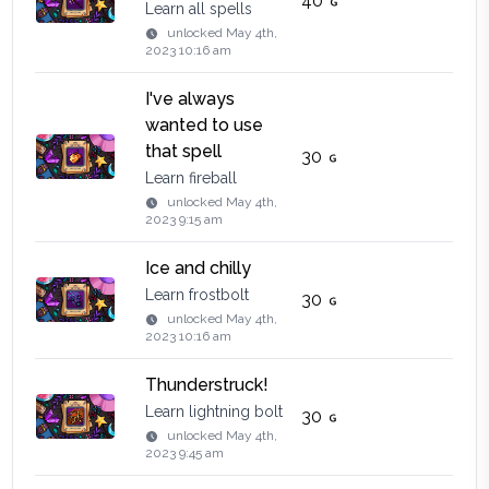
40
Learn all spells
unlocked
May 4th,
2023 10:16 am
I've always
wanted to use
that spell
30
Learn fireball
unlocked
May 4th,
2023 9:15 am
Ice and chilly
Learn frostbolt
30
unlocked
May 4th,
2023 10:16 am
Thunderstruck!
Learn lightning bolt
30
unlocked
May 4th,
2023 9:45 am