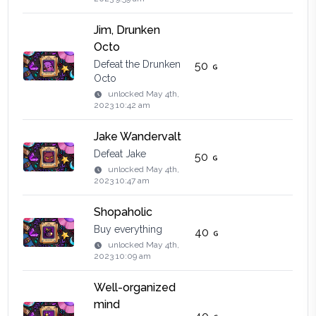
Jim, Drunken
Octo
Defeat the Drunken
50
Octo
unlocked
May 4th,
2023 10:42 am
Jake Wandervalt
Defeat Jake
50
unlocked
May 4th,
2023 10:47 am
Shopaholic
Buy everything
40
unlocked
May 4th,
2023 10:09 am
Well-organized
mind