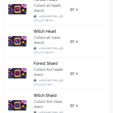
Collect all health
30
shards
unlocked
May 4th,
2023 10:38 am
Witch Heart
Collect all mana
30
shards
unlocked
May 4th,
2023 10:39 am
Forest Shard
Collect first health
30
shard
unlocked
May 4th,
2023 9:22 am
Witch Shard
Collect first mana
30
shard
unlocked
May 4th,