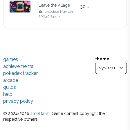
Leave the village
30
unlocked
May 4th,
2023 9:24 am
games
theme:
achievements
pokedex tracker
arcade
guilds
help
privacy policy
© 2024-
2026
smol farm
. Game content copyright their
respective owners.