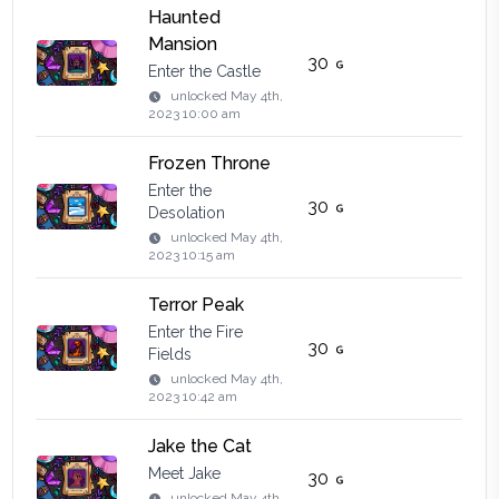
Haunted
Mansion
30
Enter the Castle
unlocked
May 4th,
2023 10:00 am
Frozen Throne
Enter the
30
Desolation
unlocked
May 4th,
2023 10:15 am
Terror Peak
Enter the Fire
30
Fields
unlocked
May 4th,
2023 10:42 am
Jake the Cat
Meet Jake
30
unlocked
May 4th,