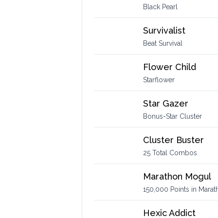
Black Pearl
Survivalist
Beat Survival
Flower Child
Starflower
Star Gazer
Bonus-Star Cluster
Cluster Buster
25 Total Combos
Marathon Mogul
150,000 Points in Marat
Hexic Addict