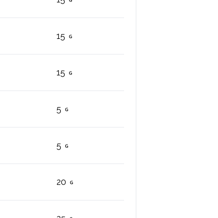
15
15
5
5
20