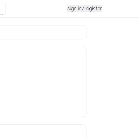
sign in/register