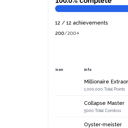
100.0
% complete
12
/
12
achievements
200
/
200
icon
info
Millionaire Extrao
1,000,000 Total Points
Collapse Master
5000 Total Combos
Oyster-meister