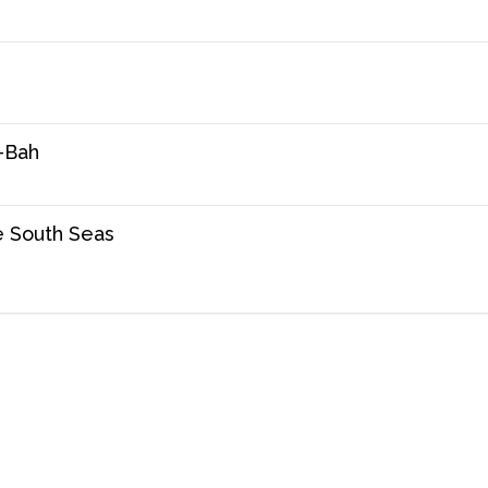
-Bah
e South Seas