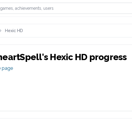
games, achievements, or users
Hexic HD
eartSpell
's
Hexic HD
progress
e page