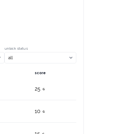
unlock status
score
25
10
15