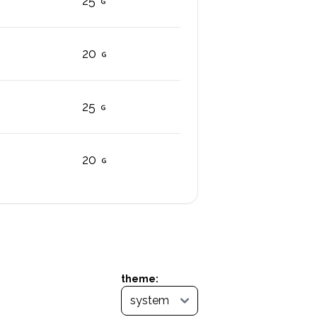
25
20
25
20
theme: