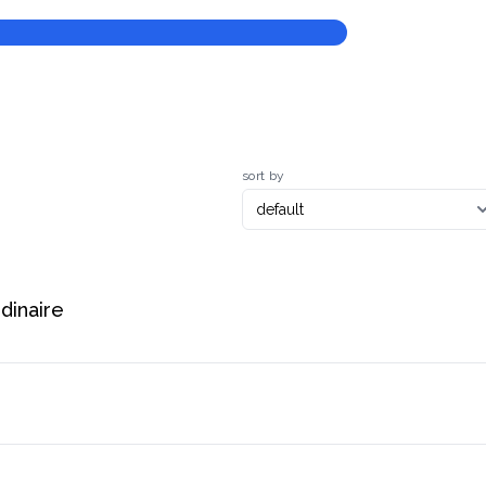
sort by
rdinaire