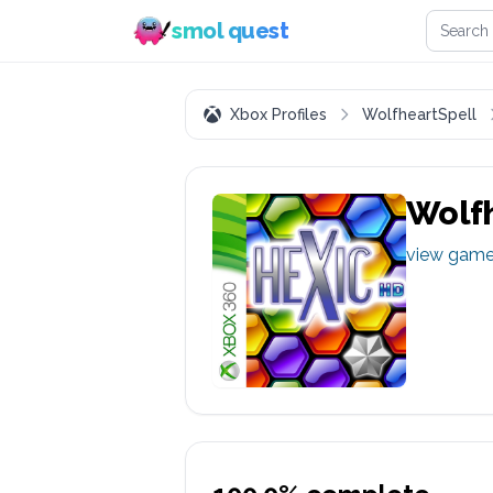
Search 
smol quest
Xbox Profiles
WolfheartSpell
Wolfh
view gam