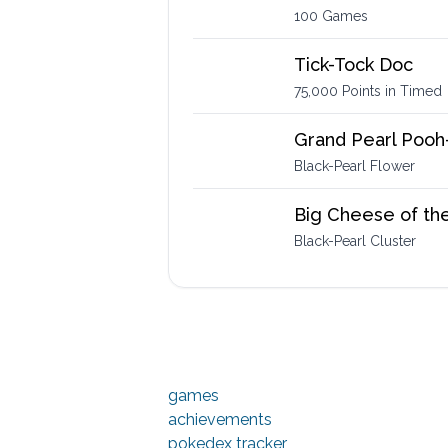
100 Games
Tick-Tock Doc
75,000 Points in Timed
Grand Pearl Pooh
Black-Pearl Flower
Big Cheese of th
Black-Pearl Cluster
games
achievements
pokedex tracker