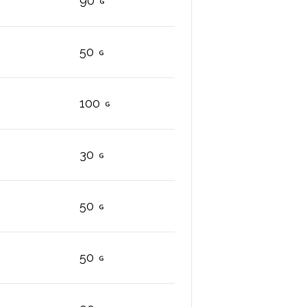
90
50
100
30
50
50