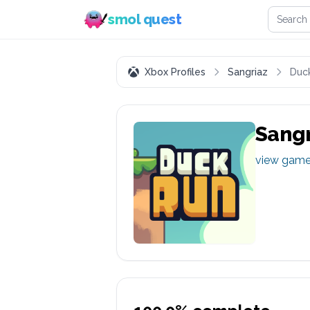
Search 
smol quest
Xbox Profiles
Sangriaz
Duc
Sangr
view gam