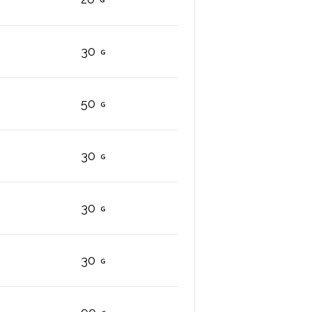
30
50
30
30
30