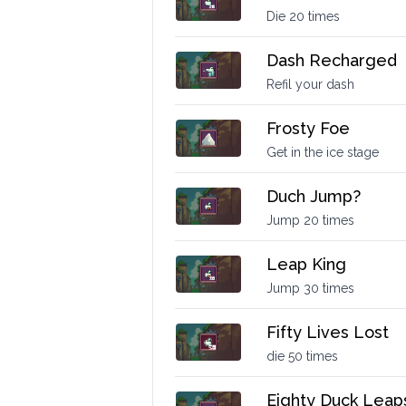
Die 20 times
Dash Recharged
Refil your dash
Frosty Foe
Get in the ice stage
Duch Jump?
Jump 20 times
Leap King
Jump 30 times
Fifty Lives Lost
die 50 times
Eighty Duck Leap