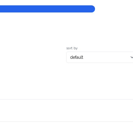
sort by