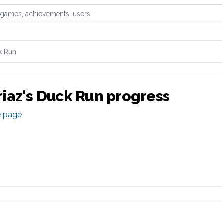
games, achievements, or users
k Run
iaz
's
Duck Run
progress
e page