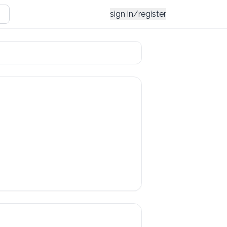
sign in/register