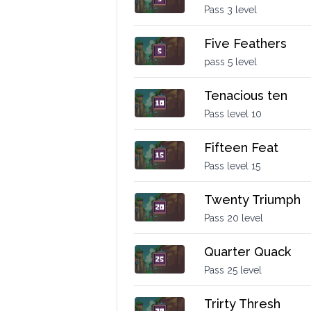
Pass 3 level
Five Feathers
pass 5 level
Tenacious ten
Pass level 10
Fifteen Feat
Pass level 15
Twenty Triumph
Pass 20 level
Quarter Quack
Pass 25 level
Trirty Thresh