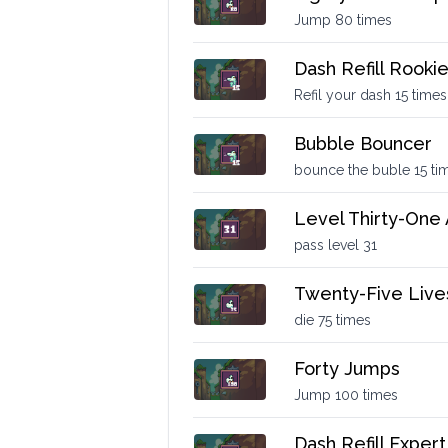
Jump 80 times
Dash Refill Rooki
Refil your dash 15 times
Bubble Bouncer
bounce the buble 15 ti
Level Thirty-One
pass level 31
Twenty-Five Live
die 75 times
Forty Jumps
Jump 100 times
Dash Refill Expert