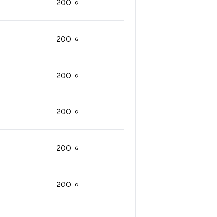
200
200
200
200
200
200