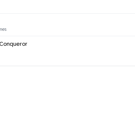
s
imes
 Conqueror