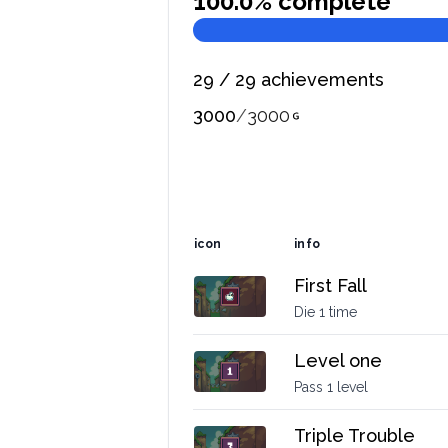
100.0
% complete
29
/
29
achievements
3000
/
3000
icon
info
First Fall
Die 1 time
Level one
Pass 1 level
Triple Trouble