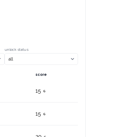
unlock status
score
15
15
20