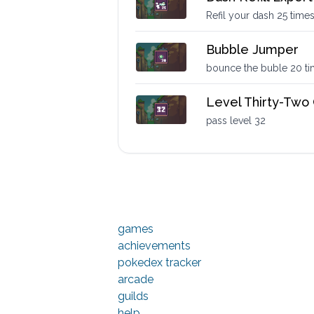
Refil your dash 25 time
Bubble Jumper
bounce the buble 20 t
Level Thirty-Two
pass level 32
games
achievements
pokedex tracker
arcade
guilds
help