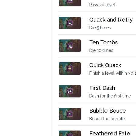
Pass 30 level
Quack and Retry
Die 5 times
Ten Tombs
Die 10 times
Quick Quack
Finish a level within 30
First Dash
Dash for the first time
Bubble Bouce
Bouce the bubble
Feathered Fate