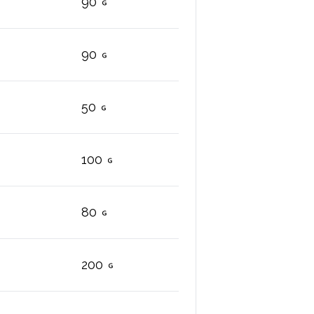
90
90
50
100
80
200