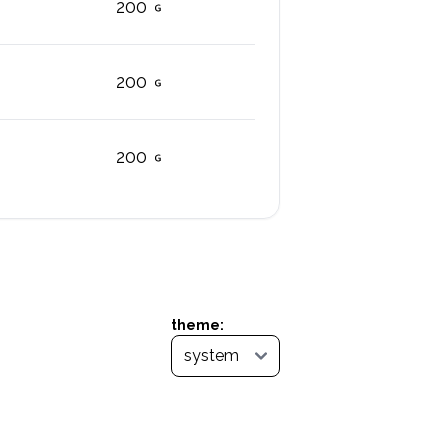
200
200
200
theme: