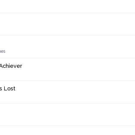
e
mes
 Achiever
s Lost