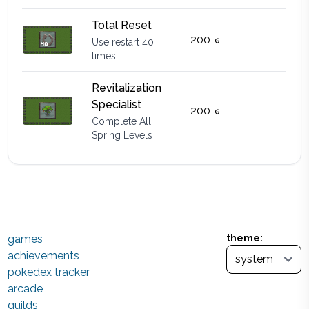
Total Reset
200
Use restart 40
times
Revitalization
Specialist
200
Complete All
Spring Levels
games
theme:
achievements
pokedex tracker
arcade
guilds