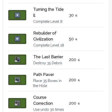
Turning the Tide
30
ll
Complete Level 8
Rebuilder of
50
Civilization
Complete Level 18
The Last Barrier
200
Destroy 35 Debris
Path Paver
200
Place 35 Boxes in
the Hole
Course
200
Correction
Use undo 30 times