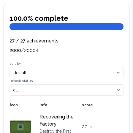
100.0
% complete
27
/
27
achievements
2000
/
2000
sort by
unlock status
icon
info
score
Recovering the
Factory
20
Destroy the First