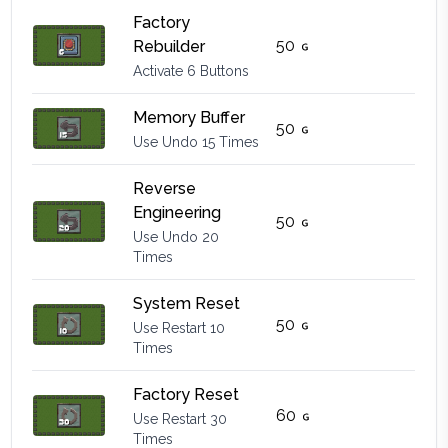
Factory
50
Rebuilder
Activate 6 Buttons
Memory Buffer
50
Use Undo 15 Times
Reverse
Engineering
50
Use Undo 20
Times
System Reset
50
Use Restart 10
Times
Factory Reset
60
Use Restart 30
Times