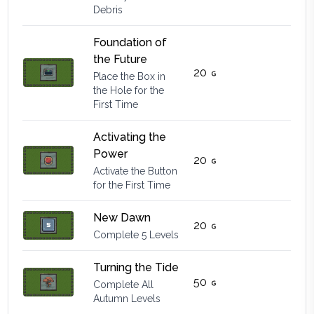
Debris
Foundation of
the Future
20
Place the Box in
the Hole for the
First Time
Activating the
Power
20
Activate the Button
for the First Time
New Dawn
20
Complete 5 Levels
Turning the Tide
50
Complete All
Autumn Levels