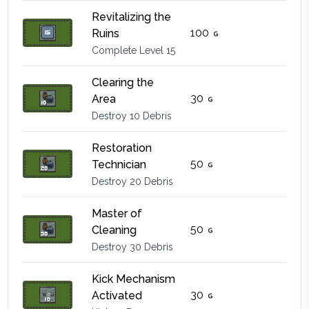
Revitalizing the
100
Ruins
Complete Level 15
Clearing the
30
Area
Destroy 10 Debris
Restoration
50
Technician
Destroy 20 Debris
Master of
50
Cleaning
Destroy 30 Debris
Kick Mechanism
30
Activated