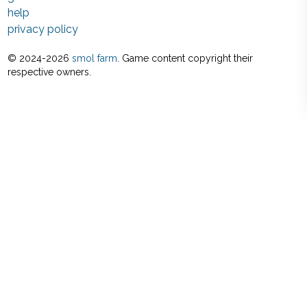
help
privacy policy
© 2024-
2026
smol farm
. Game content copyright their
respective owners.