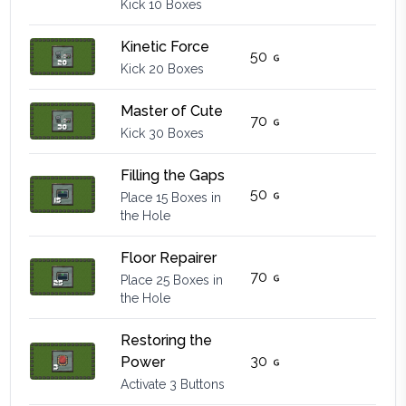
Kick 10 Boxes
Kinetic Force
50
Kick 20 Boxes
Master of Cute
70
Kick 30 Boxes
Filling the Gaps
50
Place 15 Boxes in
the Hole
Floor Repairer
70
Place 25 Boxes in
the Hole
Restoring the
30
Power
Activate 3 Buttons