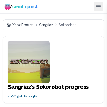
smol quest
Xbox Profiles
Sangriaz
Sokorobot
Sangriaz
's
Sokorobot
progress
view game page