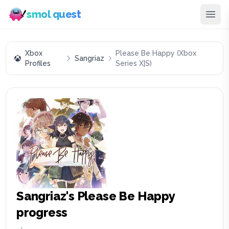
smol quest
Xbox
Please Be Happy (Xbox
Sangriaz
Profiles
Series X|S)
Sangriaz
's
Please Be Happy
progress