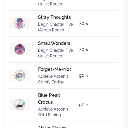
(Juliet Route)
Stray Thoughts
70
Begin Chapter Five
(Aspen Route)
Small Wonders
70
Begin Chapter Five
(Juliet Route)
Forget-Me-Not
90
Achieve Aspen's
Comfy Ending
Blue Pearl
Crocus
90
Achieve Aspen's
Wild Ending