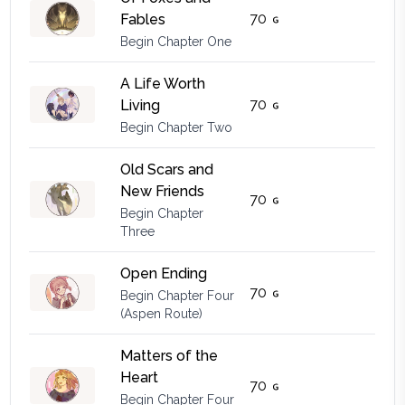
70
Fables
Begin Chapter One
A Life Worth
70
Living
Begin Chapter Two
Old Scars and
New Friends
70
Begin Chapter
Three
Open Ending
70
Begin Chapter Four
(Aspen Route)
Matters of the
Heart
70
Begin Chapter Four