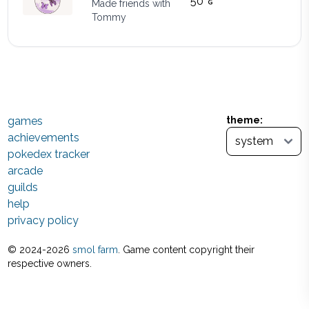
50
Made friends with
Tommy
games
theme:
achievements
pokedex tracker
arcade
guilds
help
privacy policy
© 2024-
2026
smol farm
. Game content copyright their
respective owners.