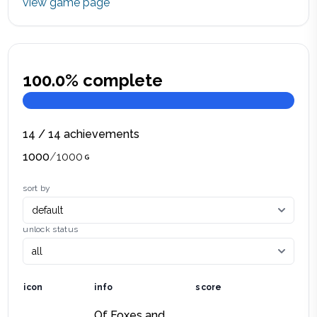
view game page
100.0
% complete
14
/
14
achievements
1000
/
1000
sort by
unlock status
icon
info
score
Of Foxes and