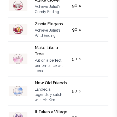
Alsike Clover
90
Achieve Juliet's
Comfy Ending
Zinnia Elegans
90
Achieve Juliet's
Wild Ending
Make Like a
Tree
50
Put on a perfect
performance with
Lena
New Old Friends
Landed a
50
legendary catch
with Mr. Kim
It Takes a Village