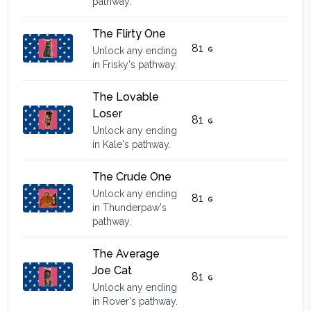
pathway.
The Flirty One
81
Unlock any ending
in Frisky's pathway.
The Lovable
Loser
81
Unlock any ending
in Kale's pathway.
The Crude One
Unlock any ending
81
in Thunderpaw's
pathway.
The Average
Joe Cat
81
Unlock any ending
in Rover's pathway.