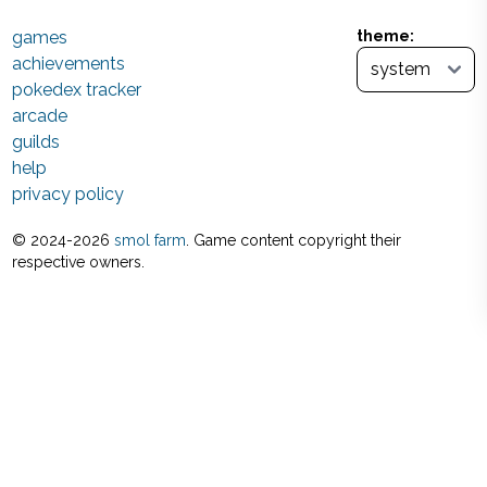
games
theme:
achievements
pokedex tracker
arcade
guilds
help
privacy policy
© 2024-
2026
smol farm
. Game content copyright their
respective owners.