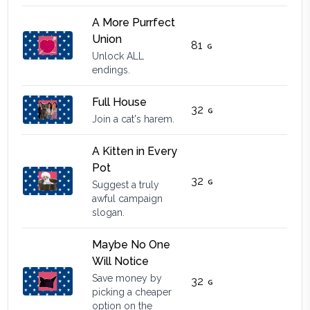
A More Purrfect
Union
81
Unlock ALL
endings.
Full House
32
Join a cat's harem.
A Kitten in Every
Pot
32
Suggest a truly
awful campaign
slogan.
Maybe No One
Will Notice
Save money by
32
picking a cheaper
option on the