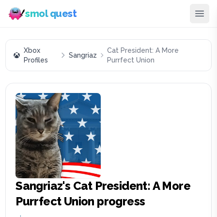
smol quest
Xbox
Cat President: A More
Sangriaz
Profiles
Purrfect Union
Sangriaz
's
Cat President: A More
Purrfect Union
progress