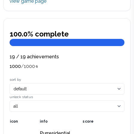
view game page
100.0
% complete
19
/
19
achievements
1000
/
1000
sort by
unlock status
icon
info
score
Purresidential