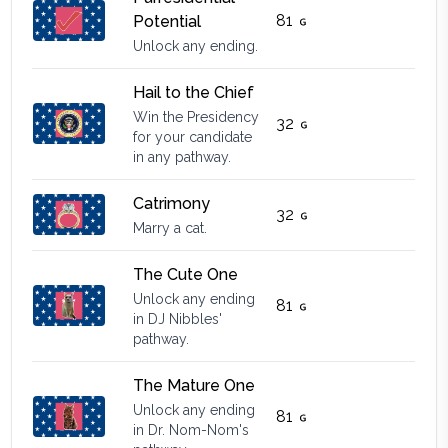
81
Potential
Unlock any ending.
Hail to the Chief
Win the Presidency
32
for your candidate
in any pathway.
Catrimony
32
Marry a cat.
The Cute One
Unlock any ending
81
in DJ Nibbles'
pathway.
The Mature One
Unlock any ending
81
in Dr. Nom-Nom's