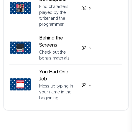
Find characters
32
played by the
writer and the
programmer.
Behind the
Screens
32
Check out the
bonus materials.
You Had One
Job
32
Mess up typing in
your name in the
beginning.