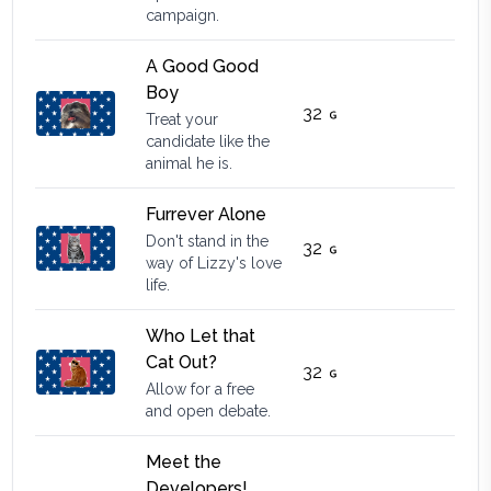
campaign.
A Good Good
Boy
32
Treat your
candidate like the
animal he is.
Furrever Alone
Don't stand in the
32
way of Lizzy's love
life.
Who Let that
Cat Out?
32
Allow for a free
and open debate.
Meet the
Developers!