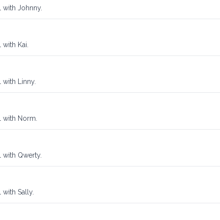
l with Johnny.
 with Kai.
 with Linny.
l with Norm.
l with Qwerty.
 with Sally.