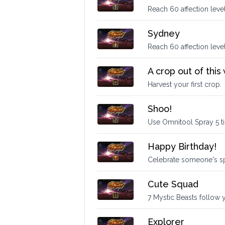
Reach 60 affection level
Sydney
Reach 60 affection leve
A crop out of this
Harvest your first crop.
Shoo!
Use Omnitool Spray 5 t
Happy Birthday!
Celebrate someone's sp
Cute Squad
7 Mystic Beasts follow 
Explorer