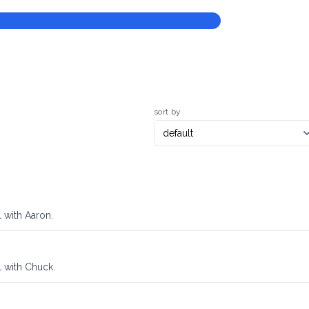
sort by
 with Aaron.
l with Chuck.