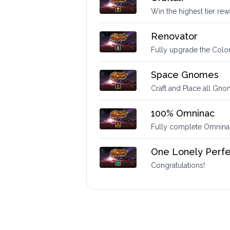
Win the highest tier re
Renovator
Fully upgrade the Colo
Space Gnomes
Craft and Place all Gn
100% Omninac
Fully complete Omninac 
One Lonely Perfe
Congratulations!