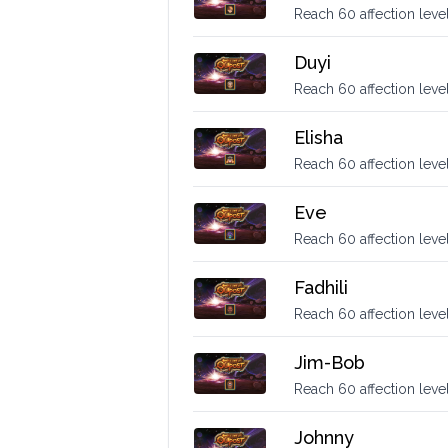
Reach 60 affection level
Duyi
Reach 60 affection level
Elisha
Reach 60 affection level
Eve
Reach 60 affection level
Fadhili
Reach 60 affection level 
Jim-Bob
Reach 60 affection leve
Johnny