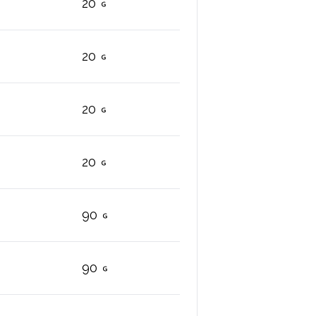
20
20
20
20
90
90