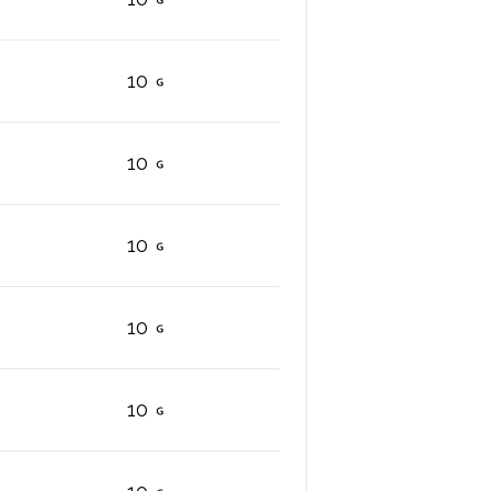
10
10
10
10
10