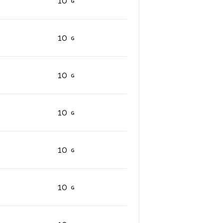
10
10
10
10
10
10