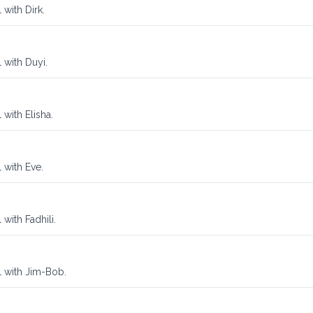
 with Dirk.
 with Duyi.
 with Elisha.
 with Eve.
with Fadhili.
l with Jim-Bob.