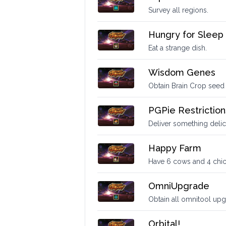
Survey all regions.
Hungry for Sleep
Eat a strange dish.
Wisdom Genes
Obtain Brain Crop seed
PGPie Restriction
Deliver something delic
Happy Farm
Have 6 cows and 4 chick
OmniUpgrade
Obtain all omnitool upg
Orbital!