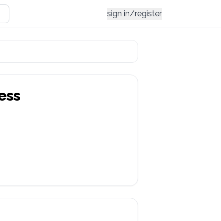
sign in/register
ess