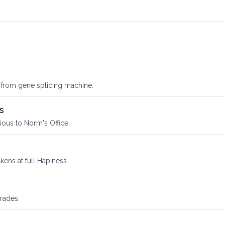
 from gene splicing machine.
s
ious to Norm's Office.
ens at full Hapiness.
rades.