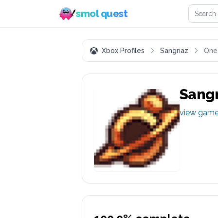
Search 
smol quest
Xbox Profiles
Sangriaz
One
Sangr
view gam