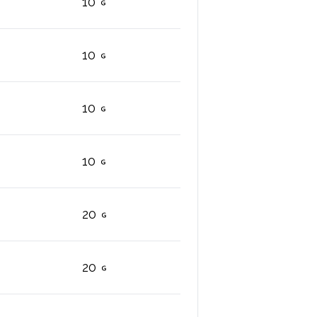
10
10
10
10
20
20