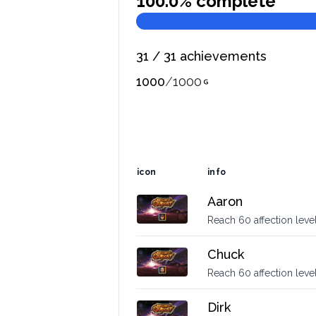
100.0
% complete
31
/
31
achievements
1000
/
1000
icon
info
Aaron
Reach 60 affection level
Chuck
Reach 60 affection leve
Dirk