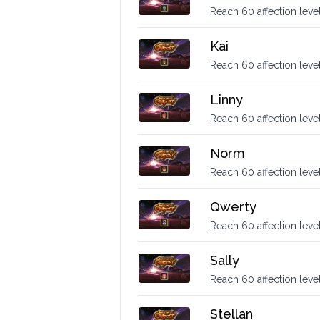
Reach 60 affection leve
Kai
Reach 60 affection level
Linny
Reach 60 affection level
Norm
Reach 60 affection leve
Qwerty
Reach 60 affection leve
Sally
Reach 60 affection level
Stellan