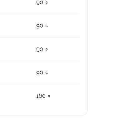
90
90
90
90
160