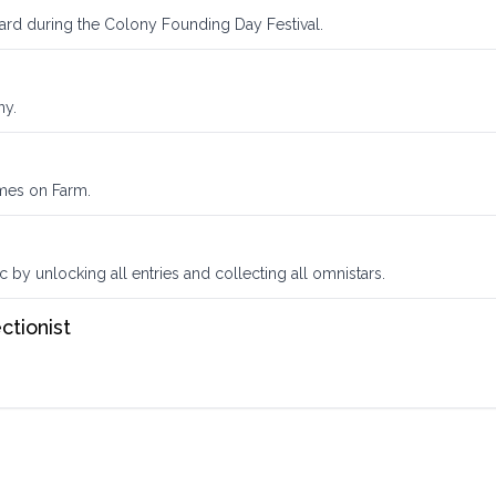
ward during the Colony Founding Day Festival.
ny.
omes on Farm.
by unlocking all entries and collecting all omnistars.
ctionist