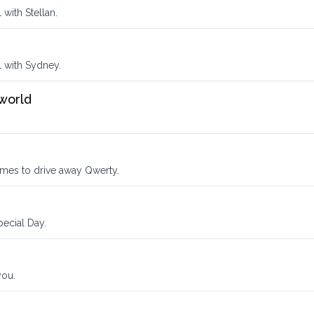
 with Stellan.
l with Sydney.
 world
imes to drive away Qwerty.
ecial Day.
you.