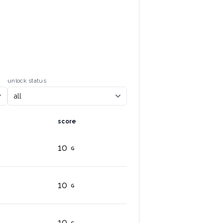
unlock status
score
10
10
10