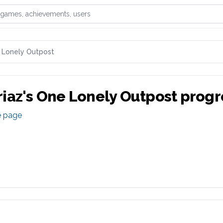
games, achievements, or users
 Lonely Outpost
iaz
's
One Lonely Outpost
progr
e page