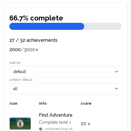
66.7
% complete
27
/
32
achievements
2000
/
3000
sort by
unlock status
icon
info
score
First Adventure
Complete level 1
20
unlocked
Aug 1st,