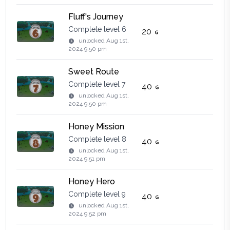
Fluff's Journey
Complete level 6
20
unlocked
Aug 1st,
2024 9:50 pm
Sweet Route
Complete level 7
40
unlocked
Aug 1st,
2024 9:50 pm
Honey Mission
Complete level 8
40
unlocked
Aug 1st,
2024 9:51 pm
Honey Hero
Complete level 9
40
unlocked
Aug 1st,
2024 9:52 pm