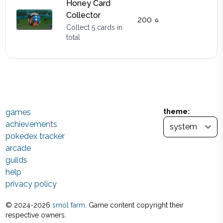
Honey Card
Collector
200
Collect 5 cards in
total
games
theme:
achievements
pokedex tracker
arcade
guilds
help
privacy policy
© 2024-
2026
smol farm
. Game content copyright their
respective owners.