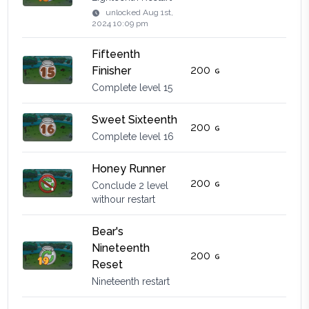
unlocked
Aug 1st,
2024 10:09 pm
Fifteenth
200
Finisher
Complete level 15
Sweet Sixteenth
200
Complete level 16
Honey Runner
200
Conclude 2 level
withour restart
Bear's
Nineteenth
200
Reset
Nineteenth restart