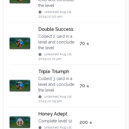
the level
unlocked
Aug 1st,
2024 10:00 pm
Double Success
Collect 2 card in a
level and conclude
70
the level
unlocked
Aug 1st,
2024 10:01 pm
Triple Triumph
Collect 3 card in a
level and conclude
70
the level
unlocked
Aug 1st,
2024 10:09 pm
Honey Adept
Complete level 12
200
unlocked
Aug 1st,