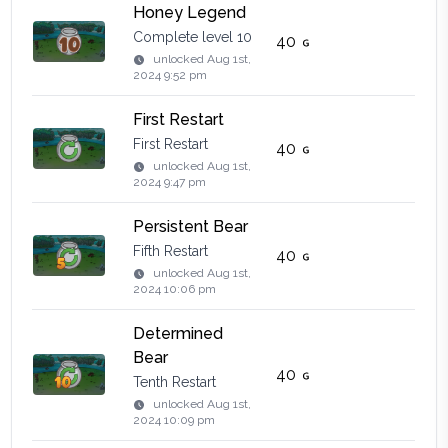
Honey Legend
Complete level 10
40
unlocked
Aug 1st,
2024 9:52 pm
First Restart
First Restart
40
unlocked
Aug 1st,
2024 9:47 pm
Persistent Bear
Fifth Restart
40
unlocked
Aug 1st,
2024 10:06 pm
Determined
Bear
40
Tenth Restart
unlocked
Aug 1st,
2024 10:09 pm