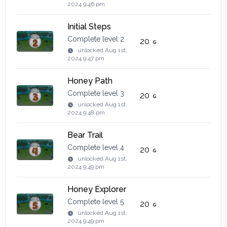
2024 9:46 pm
Initial Steps
Complete level 2
20
unlocked
Aug 1st,
2024 9:47 pm
Honey Path
Complete level 3
20
unlocked
Aug 1st,
2024 9:48 pm
Bear Trail
Complete level 4
20
unlocked
Aug 1st,
2024 9:49 pm
Honey Explorer
Complete level 5
20
unlocked
Aug 1st,
2024 9:49 pm