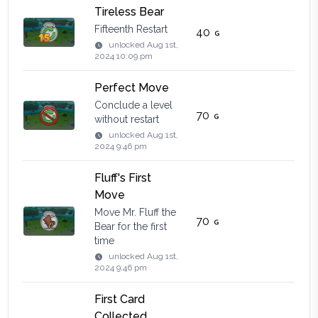
Tireless Bear
Fifteenth Restart
40
unlocked
Aug 1st,
2024 10:09 pm
Perfect Move
Conclude a level
70
without restart
unlocked
Aug 1st,
2024 9:46 pm
Fluff's First
Move
Move Mr. Fluff the
70
Bear for the first
time
unlocked
Aug 1st,
2024 9:46 pm
First Card
Collected