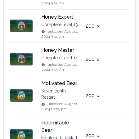
2024 9:53 pm
Honey Expert
Complete level 13
200
unlocked
Aug 1st,
2024 9:54 pm
Honey Master
Complete level 14
200
unlocked
Aug 1st,
2024 9:55 pm
Motivated Bear
Seventeenth
200
Restart
unlocked
Aug 1st,
2024 10:09 pm
Indomitable
Bear
200
Eighteenth Restart