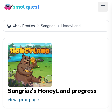
smol quest
Xbox Profiles
Sangriaz
HoneyLand
Sangriaz
's
HoneyLand
progress
view game page