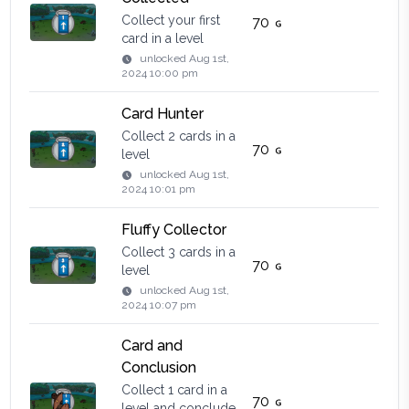
Collect your first
70
card in a level
unlocked
Aug 1st,
2024 10:00 pm
Card Hunter
Collect 2 cards in a
70
level
unlocked
Aug 1st,
2024 10:01 pm
Fluffy Collector
Collect 3 cards in a
70
level
unlocked
Aug 1st,
2024 10:07 pm
Card and
Conclusion
Collect 1 card in a
70
level and conclude