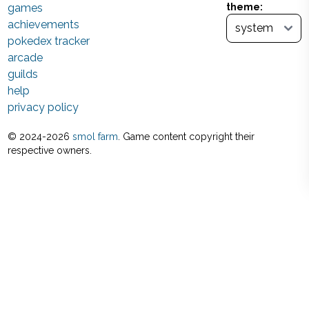
games
theme:
achievements
pokedex tracker
arcade
guilds
help
privacy policy
© 2024-
2026
smol farm
. Game content copyright their
respective owners.