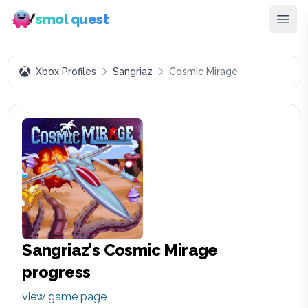
smol quest
Xbox Profiles
Sangriaz
Cosmic Mirage
Sangriaz
's
Cosmic Mirage
progress
view game page