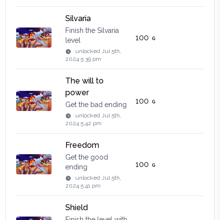
Silvaria
Finish the Silvaria
100
level
unlocked
Jul 5th,
2024 5:39 pm
The will to
power
100
Get the bad ending
unlocked
Jul 5th,
2024 5:42 pm
Freedom
Get the good
100
ending
unlocked
Jul 5th,
2024 5:41 pm
Shield
Finish the level with