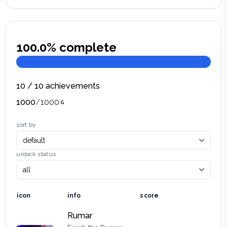
100.0
% complete
10
/
10
achievements
1000
/
1000
sort by
unlock status
icon
info
score
Rumar