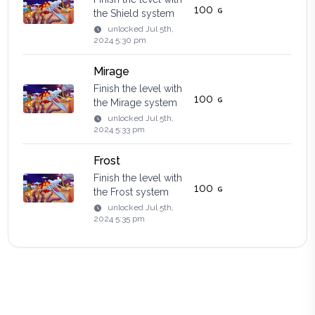
100
the Shield system
unlocked
Jul 5th,
2024 5:30 pm
Mirage
Finish the level with
100
the Mirage system
unlocked
Jul 5th,
2024 5:33 pm
Frost
Finish the level with
100
the Frost system
unlocked
Jul 5th,
2024 5:35 pm