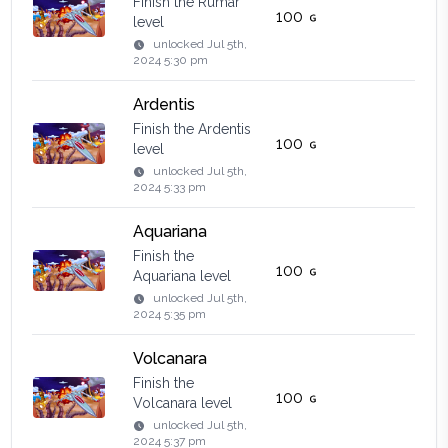
Finish the Rumar
100
level
unlocked
Jul 5th,
2024 5:30 pm
Ardentis
Finish the Ardentis
100
level
unlocked
Jul 5th,
2024 5:33 pm
Aquariana
Finish the
100
Aquariana level
unlocked
Jul 5th,
2024 5:35 pm
Volcanara
Finish the
100
Volcanara level
unlocked
Jul 5th,
2024 5:37 pm