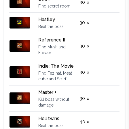
30
Find secret room
Hastley
30
Beat the boss
Reference II
30
Find Mush and
Flower
Indie: The Movie
30
Find Fez hat, Meat
cube and Scarf
Master +
30
Kill boss without
damage
Hell twins
40
Beat the boss