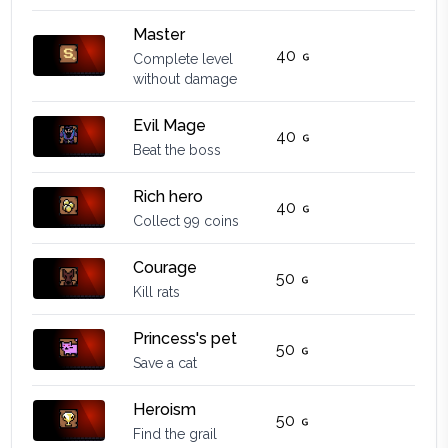
Master
40
Complete level
without damage
Evil Mage
40
Beat the boss
Rich hero
40
Collect 99 coins
Courage
50
Kill rats
Princess's pet
50
Save a cat
Heroism
50
Find the grail