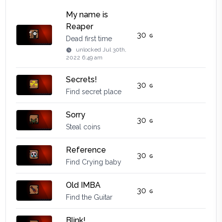
My name is
Reaper
30
Dead first time
unlocked
Jul 30th,
2022 6:49 am
Secrets!
30
Find secret place
Sorry
30
Steal coins
Reference
30
Find Crying baby
Old IMBA
30
Find the Guitar
Blink!