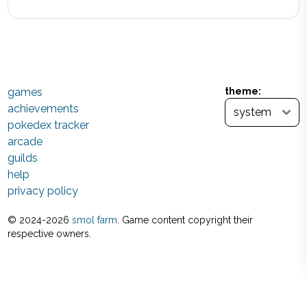
games
theme:
achievements
pokedex tracker
arcade
guilds
help
privacy policy
© 2024-
2026
smol farm
. Game content copyright their
respective owners.