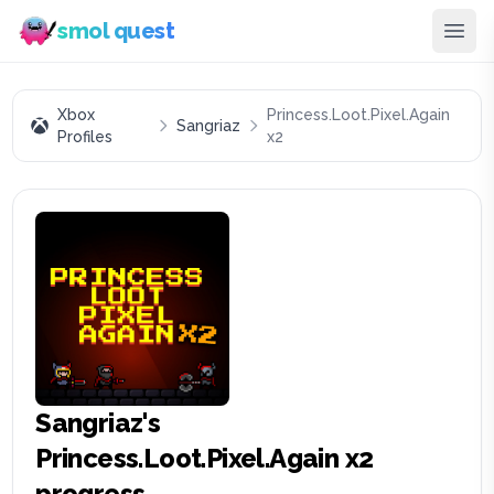
smol quest
Xbox
Princess.Loot.Pixel.Again
Sangriaz
Profiles
x2
Sangriaz
's
Princess.Loot.Pixel.Again x2
progress