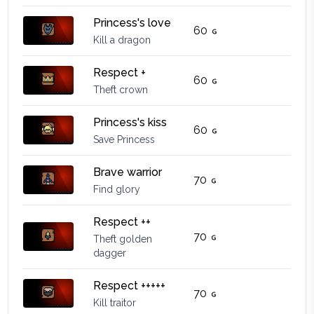
Princess's love
60
Kill a dragon
Respect +
60
Theft crown
Princess's kiss
60
Save Princess
Brave warrior
70
Find glory
Respect ++
70
Theft golden
dagger
Respect +++++
70
Kill traitor