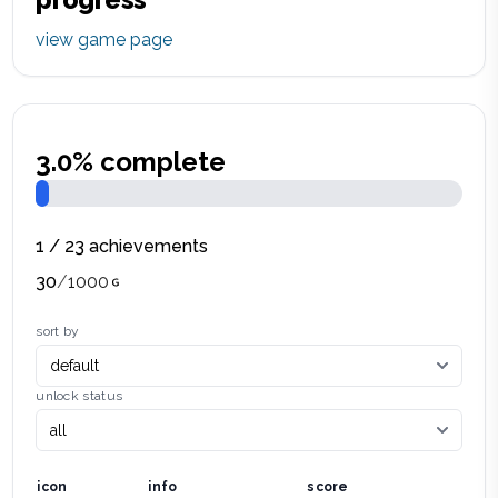
view game page
3.0
% complete
1
/
23
achievements
30
/
1000
sort by
unlock status
icon
info
score