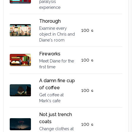
paralysis
experience
Thorough
Examine every
100
object in Chris and
Diane's room
Fireworks
100
Meet Diane for the
first time
A damn fine cup
of coffee
100
Get coffee at
Mark's cafe
Not just trench
coats
100
Change clothes at