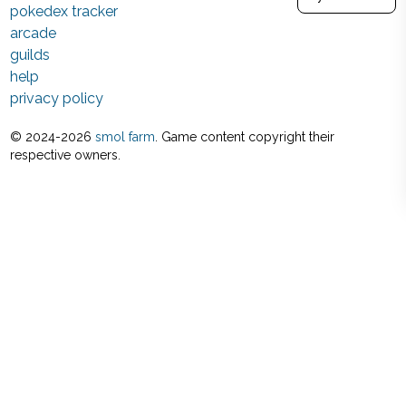
pokedex tracker
arcade
guilds
help
privacy policy
© 2024-
2026
smol farm
. Game content copyright their
respective owners.