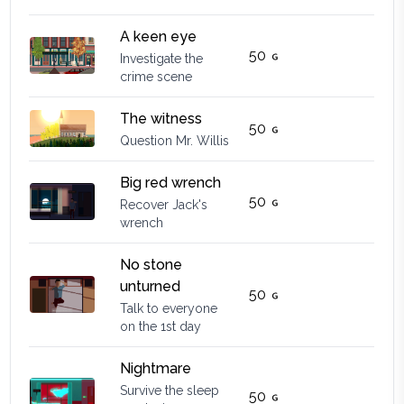
A keen eye
50
Investigate the
crime scene
The witness
50
Question Mr. Willis
Big red wrench
50
Recover Jack's
wrench
No stone
unturned
50
Talk to everyone
on the 1st day
Nightmare
Survive the sleep
50