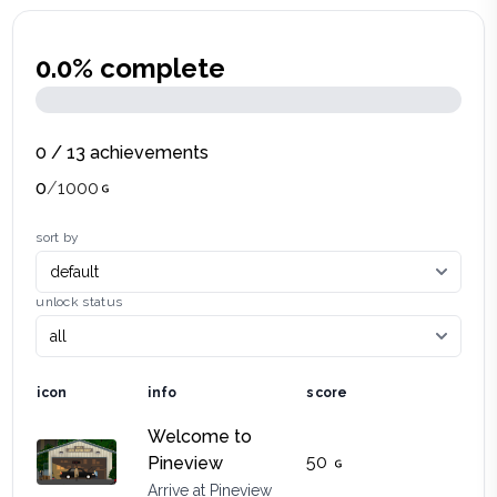
0.0
% complete
0
/
13
achievements
0
/
1000
sort by
unlock status
icon
info
score
Welcome to
50
Pineview
Arrive at Pineview