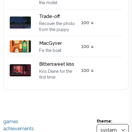
the motel
Trade-off
100
Recover the photo
from the puppy
MacGyver
100
Fix the boat
Bittersweet kiss
100
Kiss Diane for the
first time
games
theme:
achievements