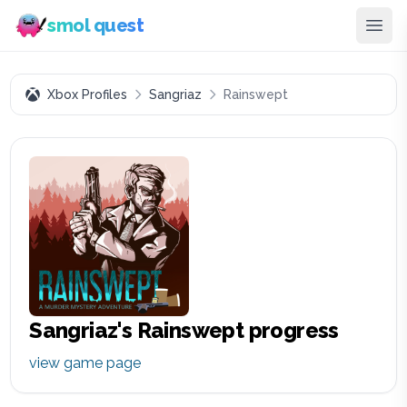
smol quest
Xbox Profiles
Sangriaz
Rainswept
Sangriaz
's
Rainswept
progress
view game page